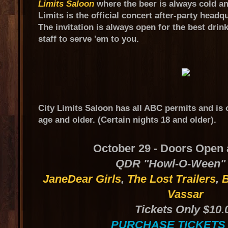
Limits Saloon
where the beer is always cold an
Limits is the official concert after-party hea
The invitation is always open for the best drin
staff to serve 'em to you.
City Limits Saloon has all ABC permits and is 
age and older. (Certain nights 18 and older).
October 29 - Doors Open 
QDR "Howl-O-Ween"
JaneDear Girls
,
The Lost Trailers
,
B
Vassar
Tickets Only $10.
PURCHASE TICKETS