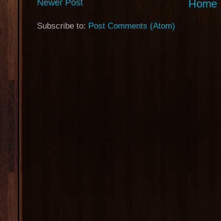
Newer Post
Home
Subscribe to:
Post Comments (Atom)