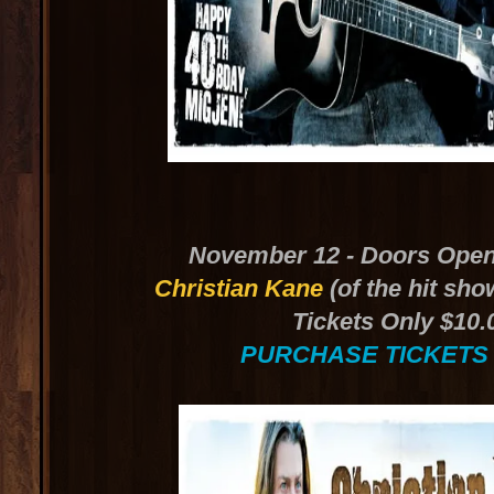
November 12 - Doors Open
Christian Kane
(of the hit sho
Tickets Only $10.
PURCHASE TICKETS