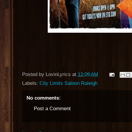
Posted by
LovinLyrics
at
12:09 AM
Labels:
City Limits Saloon Raleigh
No comments:
Post a Comment