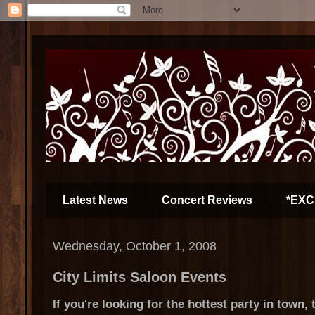
Latest News
Concert Reviews
*EXC
Wednesday, October 1, 2008
City Limits Saloon Events
If you're looking for the hottest party in town