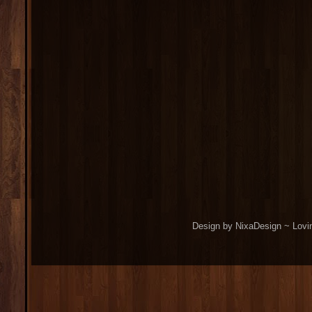
Design by NixaDesign ~ Lovi