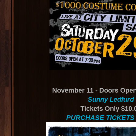
November 11 - Doors Open
Sunny Ledfurd
Tickets Only $10.
PURCHASE TICKETS