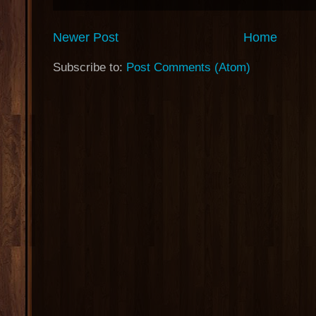
Newer Post
Home
Subscribe to:
Post Comments (Atom)