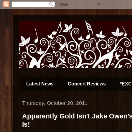
Latest News
Concert Reviews
*EXC
Thursday, October 20, 2011
Apparently Gold Isn't Jake Owen's 
Is!