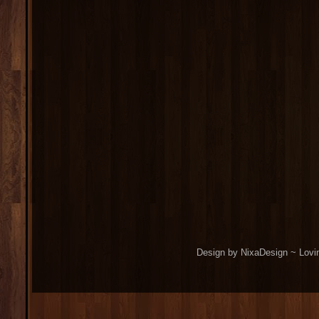
Design by NixaDesign ~ Lovi