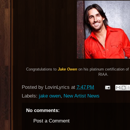
Congratulations to
Jake Owen
on his platinum certification of 
RIAA.
Posted by
LovinLyrics
at
7:47 PM
Labels:
jake owen
,
New Artist News
No comments:
Post a Comment