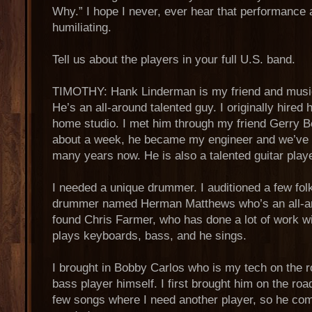
Why.” I hope I never, ever hear that performance a
humiliating.
Tell us about the players in your full U.S. band.
TIMOTHY: Hank Linderman is my friend and musica
He’s an all-around talented guy. I originally hired
home studio. I met him through my friend Gerry B
about a week, he became my engineer and we’ve 
many years now. He is also a talented guitar play
I needed a unique drummer. I auditioned a few folk
drummer named Herman Matthews who’s an all-ar
found Chris Farmer, who has done a lot of work 
plays keyboards, bass, and he sings.
I brought in Bobby Carlos who is my tech on the 
bass player himself. I first brought him on the roa
few songs where I need another player, so he co