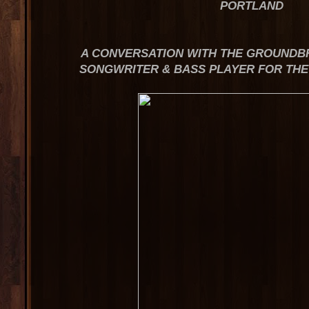
PORTLAND
A CONVERSATION WITH THE GROUNDBR
SONGWRITER & BASS PLAYER FOR TH