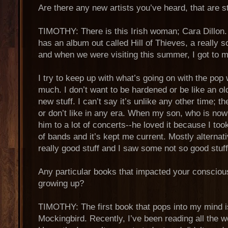
Are there any new artists you’ve heard, that are s
TIMOTHY: There is this Irish woman; Cara Dillon. I
has an album out called Hill of Thieves, a really s
and when we were visiting this summer, I got to m
I try to keep up with what’s going on with the pop 
much. I don’t want to be hardened or be like an ol
new stuff. I can’t say it’s unlike any other time; th
or don’t like in any era. When my son, who is now
him to a lot of concerts--he loved it because I too
of bands and it’s kept me current. Mostly alterna
really good stuff and I saw some not so good stuff
Any particular books that impacted your conscio
growing up?
TIMOTHY: The first book that pops into my mind is
Mockingbird. Recently, I’ve been reading all the w