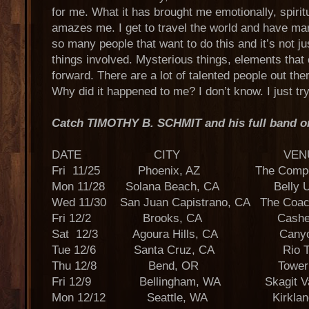
for me. What it has brought me emotionally, spiritual
amazes me. I get to travel the world and have ma
so many people that want to do this and it’s not jus
things involved. Mysterious things, elements that
forward. There are a lot of talented people out the
Why did it happened to me? I don’t know. I just try 
Catch TIMOTHY B. SCHMIT and his full band on 
DATE CITY VENU
Fri 11/25 Phoenix, AZ The Compoun
Mon 11/28 Solana Beach, CA Belly Up
Wed 11/30 San Juan Capistrano, CA The Coa
Fri 12/2 Brooks, CA Cashe C
Sat 12/3 Agoura Hills, CA Canyon
Tue 12/6 Santa Cruz, CA Rio Th
Thu 12/8 Bend, OR Tower Th
Fri 12/9 Bellingham, WA Skagit Vall
Mon 12/12 Seattle, WA Kirkland