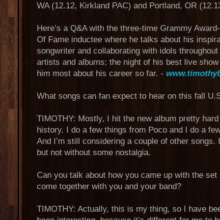
WA (12.12, Kirkland PAC) and Portland, OR (12.13
Here’s a Q&A with the three-time Grammy Award-
Of Fame inductee where he talks about his inspira
songwriter and collaborating with idols throughout
artists and albums; the night of his best live sho
him most about his career so far. -
www.timothy
What songs can fan expect to hear on this fall U.S
TIMOTHY: Mostly, I hit the new album pretty hard 
history. I do a few things from Poco and I do a fe
And I’m still considering a couple of other songs. I
but not without some nostalgia.
Can you talk about how you came up with the set lis
come together with you and your band?
TIMOTHY: Actually, this is my thing, so I have been