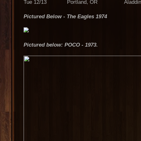
Tue 12/13 Portland, OR Aladdin T
Pictured Below - The Eagles 1974
Pictured below: POCO - 1973.