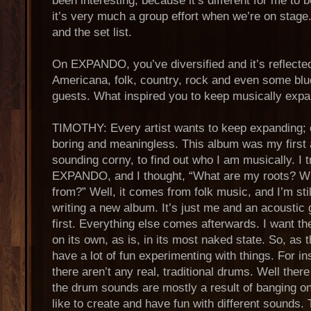
been interesting, because it’s different for me to 
it’s very much a group effort when we’re on stage
and the set list.
On EXPANDO, you’ve diversified and it’s reflected 
Americana, folk, country, rock and even some blue
guests. What inspired you to keep musically exp
TIMOTHY: Every artist wants to keep expanding; ot
boring and meaningless. This album was my first a
sounding corny, to find out who I am musically. I t
EXPANDO, and I thought, “What are my roots? Wh
from?” Well, it comes from folk music, and I’m stil
writing a new album. It’s just me and an acoustic g
first. Everything else comes afterwards. I want th
on its own, as is, in its most naked state. So, as 
have a lot of fun experimenting with things. For in
there aren’t any real, traditional drums. Well ther
the drum sounds are mostly a result of banging on 
like to create and have fun with different sounds