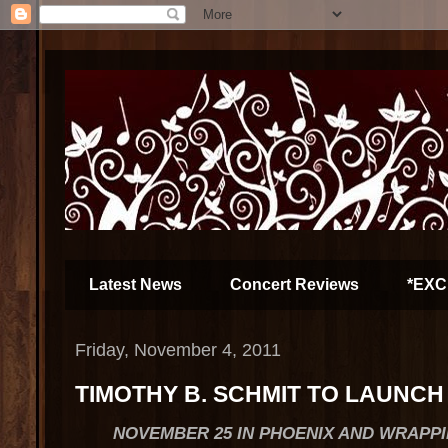
Latest News
Concert Reviews
*EXC
Friday, November 4, 2011
TIMOTHY B. SCHMIT TO LAUNCH
NOVEMBER 25 IN PHOENIX AND WRAPPI