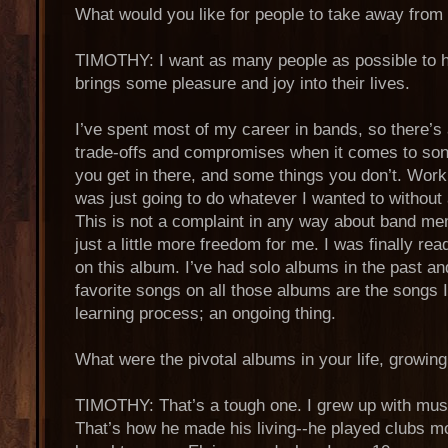
What would you like for people to take away fro
TIMOTHY: I want as many people as possible to he
brings some pleasure and joy into their lives.
I’ve spent most of my career in bands, so there’s
trade-offs and compromises when it comes to song
you get in there, and some things you don’t. Work
was just going to do whatever I wanted to without
This is not a complaint in any way about band mem
just a little more freedom for me. I was finally r
on this album. I’ve had solo albums in the past an
favorite songs on all those albums are the songs I 
learning process; an ongoing thing.
What were the pivotal albums in your life, growin
TIMOTHY: That’s a tough one. I grew up with mus
That’s how he made his living--he played clubs mos