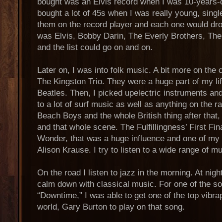
bought was an Elvis record when I was 10-years-ol
bought a lot of 45s when I was really young, singl
them on the record player and each one would dro
was Elvis, Bobby Darin, The Everly Brothers, The 
and the list could go on and on.
Later on, I was into folk music. A bit more on th
The Kingston Trio. They were a huge part of my lif
Beatles. Then, I picked upelectric instruments and
to a lot of surf music as well as anything on the r
Beach Boys and the whole British thing after that
and that whole scene. The Fulfillingness’ First Fi
Wonder, that was a huge influence and one of my f
Alison Krause. I try to listen to a wide range of mu
On the road I listen to jazz in the morning. At nigh
calm down with classical music. For one of the 
“Downtime,” I was able to get one of the top vibra
world, Gary Burton to play on that song.