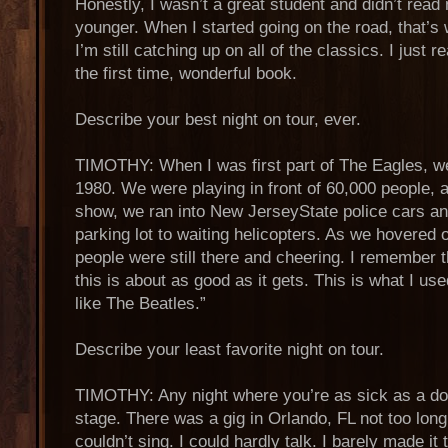
Honestly, I wasn’t a great student and didn’t rea
younger. When I started going on the road, that’s 
I’m still catching up on all of the classics. I just
the first time, wonderful book.
Describe your best night on tour, ever.
TIMOTHY: When I was first part of The Eagles, w
1980. We were playing in front of 60,000 people, a
show, we ran into New JerseyState police cars a
parking lot to waiting helicopters. As we hovered o
people were still there and cheering. I remember 
this is about as good as it gets. This is what I us
like The Beatles.”
Describe your least favorite night on tour.
TIMOTHY: Any night where you’re as sick as a do
stage. There was a gig in Orlando, FL not too long
couldn’t sing. I could hardly talk. I barely made it 