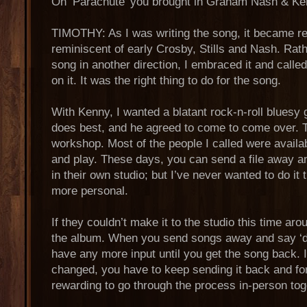
On ‘Parachute’ you brought in Graham Nash & 
TIMOTHY: As I was writing the song, it became rea
reminiscent of early Crosby, Stills and Nash. Rath
song in another direction, I embraced it and call
on it. It was the right thing to do for the song.
With Kenny, I wanted a blatant rock-n-roll bluesy 
does best, and he agreed to come to come over. Th
workshop. Most of the people I called were avail
and play. These days, you can send a file away
in their own studio; but I’ve never wanted to do it t
more personal.
If they couldn’t make it to the studio this time ar
the album. When you send songs away and say ‘do t
have any more input until you get the song back. 
changed, you have to keep sending it back and fort
rewarding to go through the process in-person tog