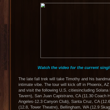
Watch the video for the current sing
The late fall trek will take Timothy and his bandma
intimate vibe. The tour will kick off in Phoenix, A
and visit the following U.S. citiesincluding Solan
Tavern), San Juan Capistrano, CA (11.30 Coach H
Angeles-12.3 Canyon Club), Santa Cruz, CA (12.6
(12.8, Tower Theatre), Bellingham, WA (12.9 Skagi