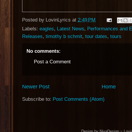
Posted by
LovinLyrics
at
2:49 PM
Labels:
eagles
,
Latest News
,
Performances and E
Releases
,
timothy b schmit
,
tour dates
,
tours
No comments:
Post a Comment
Newer Post
Home
Subscribe to:
Post Comments (Atom)
Design by NixaDesign ~ Lovi