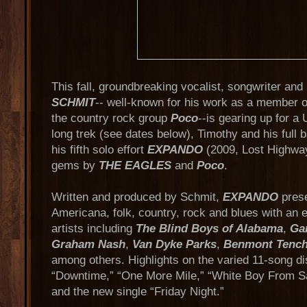
This fall, groundbreaking vocalist, songwriter an
SCHMIT
-- well-known for his work as a member 
the country rock group
Poco
--is gearing up for a 
long trek (see dates below), Timothy and his full 
his fifth solo effort
EXPANDO
(2009, Lost Highway
gems by
THE EAGLES
and
Poco
.
Written and produced by Schmit,
EXPANDO
prese
Americana, folk, country, rock and blues with an e
artists including
The Blind Boys of Alabama
,
Ga
Graham Nash
,
Van Dyke Parks
,
Benmont Tenc
among others. Highlights on the varied 11-song di
“Downtime,” “One More Mile,” “White Boy From 
and the new single “Friday Night.”