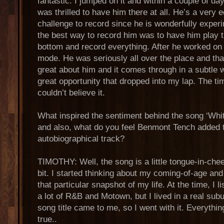
fantastic. I jumped on it and within a couple of da
was thrilled to have him there at all. He’s a very 
challenge to record since he is wonderfully experi
the best way to record him was to have him play 
bottom and record everything. After he worked on 
mode. He was seriously all over the place and tha
great about him and it comes through in a subtle 
great opportunity that dropped into my lap. The t
couldn’t believe it.
What inspired the sentiment behind the song ‘Wh
and also, what do you feel Benmont Tench added 
autobiographical track?
TIMOTHY: Well, the song is a little tongue-in-chee
bit. I started thinking about my coming-of-age an
that particular snapshot of my life. At the time, I 
a lot of R&B and Motown, but I lived in a real su
song title came to me, so I went with it. Everythin
true..