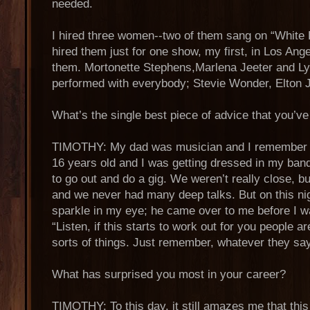
needed.
I hired three women--two of them sang on “White
hired them just for one show, my first, in Los Ange
them. Mortonette Stephens,Marlena Jeeter and L
performed with everybody; Stevie Wonder, Elton 
What’s the single best piece of advice that you’v
TIMOTHY: My dad was musician and I remember o
16 years old and I was getting dressed in my ban
to go out and do a gig. We weren’t really close, bu
and we never had many deep talks. But on this ni
sparkle in my eye; he came over to me before I wa
“Listen, if this starts to work out for you people ar
sorts of things. Just remember, whatever they say, 
What has surprised you most in your career?
TIMOTHY: To this day, it still amazes me that this