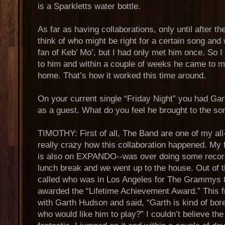
is a Sparkletts water bottle.
As far as having collaborations, only until after t
think of who might be right for a certain song and 
fan of Keb’ Mo’, but I had only met him once. So I
to him and within a couple of weeks he came to m
home. That’s how it worked this time around.
On your current single “Friday Night” you had G
as a guest. What do you feel he brought to the so
TIMOTHY: First of all, The Band are one of my all-t
really crazy how this collaboration happened. My
is also on EXPANDO--was over doing some recor
lunch break and we went up to the house. Out of th
called who was in Los Angeles for The Grammys
awarded the “Lifetime Achievement Award.” This fr
with Garth Hudson and said, “Garth is kind of bo
who would like him to play?” I couldn’t believe the 