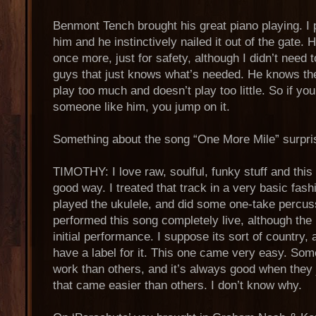
Benmont Tench brought his great piano playing. I 
him and he instinctively nailed it out of the gate. H
once more, just for safety, although I didn’t need 
guys that just knows what’s needed. He knows the 
play too much and doesn’t play too little. So if yo
someone like him, you jump on it.
Something about the song “One More Mile” surpr
TIMOTHY: I love raw, soulful, funky stuff and this
good way. I treated that track in a very basic fash
played the ukulele, and did some one-take percussio
performed this song completely live, although the
initial performance. I suppose its sort of country, 
have a label for it. This one came very easy. Som
work than others, and it’s always good when they j
that came easier than others. I don’t know why.