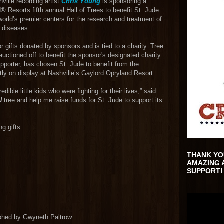
ille recording artist
Chris Young
is sponsoring a
® Resorts fifth annual Hall of Trees to benefit St. Jude
orld’s premier centers for the research and treatment of
d diseases.
r gifts donated by sponsors and is tied to a charity. Tree
e auctioned off to benefit the sponsor's designated charity.
pporter, has chosen St. Jude to benefit from the
tly on display at Nashville’s Gaylord Opryland Resort.
dible little kids who were fighting for their lives,” said
N
tree and help me raise funds for St. Jude to support its
g gifts:
THANK YO
AMAZING 
SUPPORT!
raphed by Gwyneth Paltrow