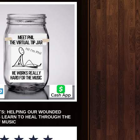
TS: HELPING OUR WOUNDED
 LEARN TO HEAL THROUGH THE
 MUSIC