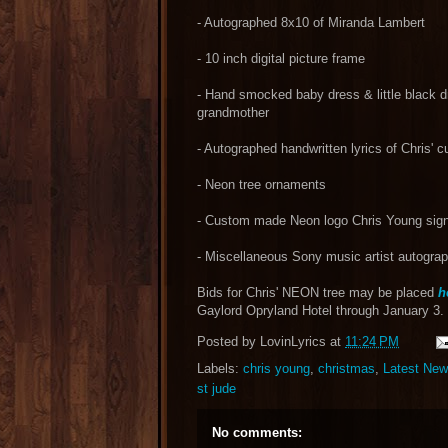
- Autographed 8x10 of Miranda Lambert
- 10 inch digital picture frame
- Hand smocked baby dress & little black d
grandmother
- Autographed handwritten lyrics of Chris' c
- Neon tree ornaments
- Custom made Neon logo Chris Young sig
- Miscellaneous Sony music artist autogr
Bids for Chris' NEON tree may be placed
h
Gaylord Opryland Hotel through January 3.
Posted by
LovinLyrics
at
11:24 PM
Labels:
chris young
,
christmas
,
Latest Ne
st jude
No comments: