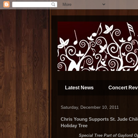
Latest News
Concert Rev
Saturday, December 10, 2011
Chris Young Supports St. Jude Chi
Holiday Tree
Special Tree Part of Gaylord O