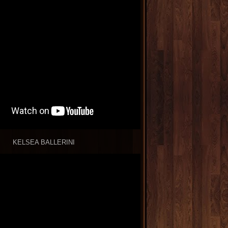
KELSEA BALLERINI