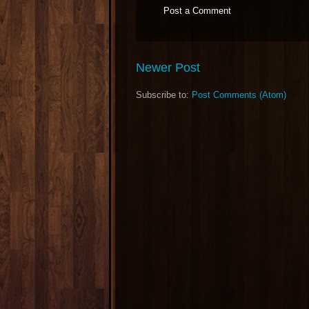
Post a Comment
Newer Post
Subscribe to:
Post Comments (Atom)