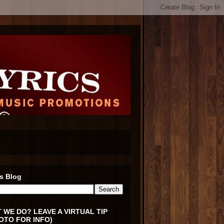
s Blog
 WE DO? LEAVE A VIRTUAL TIP
OTO FOR INFO)