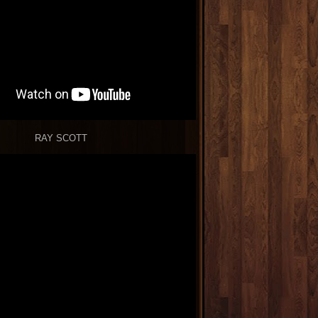
RAY SCOTT