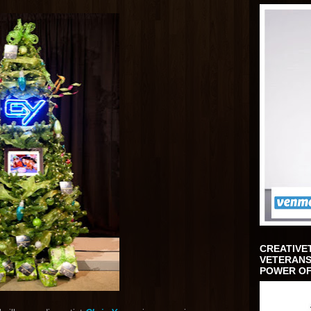
CREATIVE
VETERANS
POWER OF