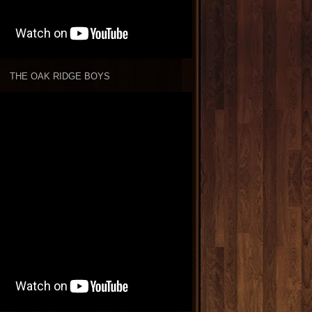
THE OAK RIDGE BOYS