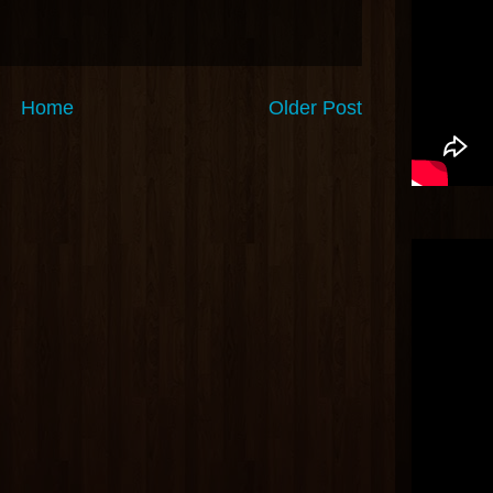
Home
Older Post