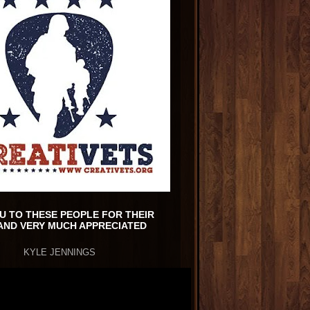
U TO THESE PEOPLE FOR THEIR
AND VERY MUCH APPRECIATED
KYLE JENNINGS