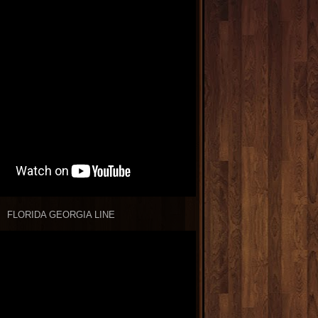
FLORIDA GEORGIA LINE