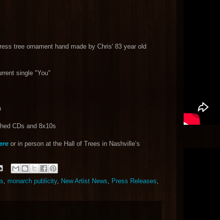
ress tree ornament hand made by Chris' 83 year old
urrent single "You"
n
aphed CDs and 8x10s
ere
or in person at the Hall of Trees in Nashville’s
ws
,
monarch publicity
,
New Artist News
,
Press Releases
,