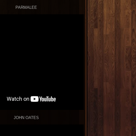
PARMALEE
JOHN OATES