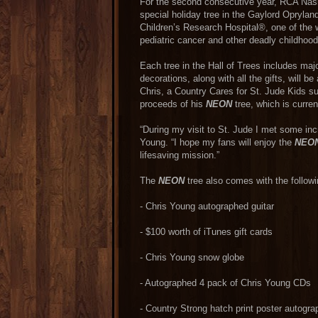
For the second consecutive year, RCA Nashv
special holiday tree in the Gaylord Opryland
Children’s Research Hospital®, one of the w
pediatric cancer and other deadly childhoo
Each tree in the Hall of Trees includes majo
decorations, along with all the gifts, will b
Chris, a Country Cares for St. Jude Kids su
proceeds of his
NEON
tree, which is curren
“During my visit to St. Jude I met some incre
Young. “I hope my fans will enjoy the
NEO
lifesaving mission.”
The
NEON
tree also comes with the followin
- Chris Young autographed guitar
- $100 worth of iTunes gift cards
- Chris Young snow globe
- Autographed 4 pack of Chris Young CDs
- Country Strong hatch print poster autog