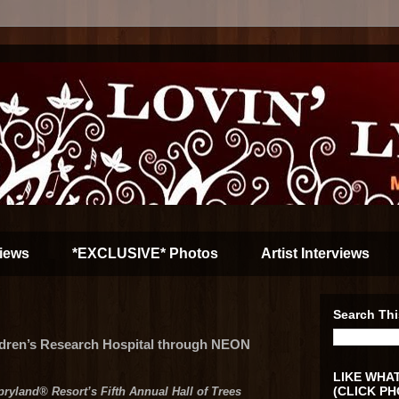
iews
*EXCLUSIVE* Photos
Artist Interviews
Search Thi
ldren’s Research Hospital through NEON
LIKE WHAT
(CLICK PH
pryland® Resort’s Fifth Annual Hall of Trees