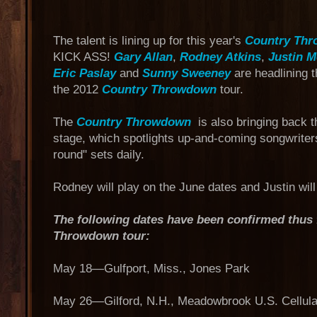
The talent is lining up for this year's
Country Th
KICK ASS!
Gary Allan
,
Rodney Atkins
,
Justin 
Eric Paslay
and
Sunny Sweeney
are headlining 
the 2012
Country Throwdown
tour.
The
Country Throwdown
is also bringing back 
stage, which spotlights up-and-coming songwriters
round" sets daily.
Rodney will play on the June dates and Justin wil
The following dates have been confirmed thus 
Throwdown tour:
May 18—Gulfport, Miss., Jones Park
May 26—Gilford, N.H., Meadowbrook U.S. Cellular