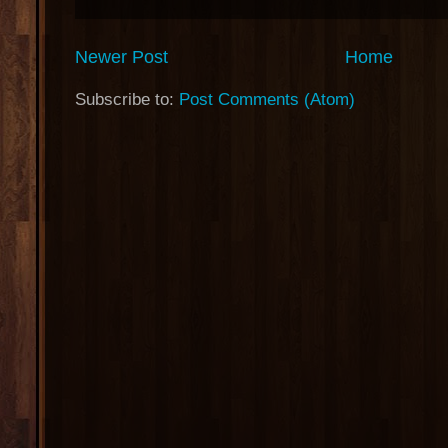
Newer Post
Home
Subscribe to:
Post Comments (Atom)