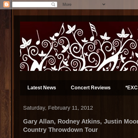
Latest News
Concert Reviews
*EXC
Saturday, February 11, 2012
Gary Allan, Rodney Atkins, Justin Moo
Country Throwdown Tour