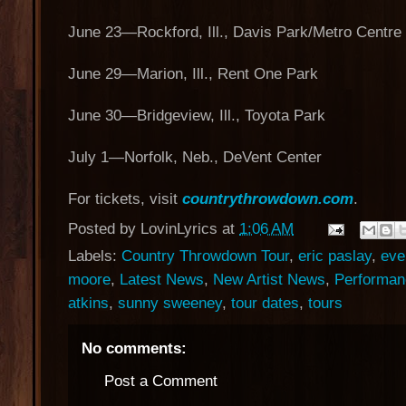
June 23—Rockford, Ill., Davis Park/Metro Centre
June 29—Marion, Ill., Rent One Park
June 30—Bridgeview, Ill., Toyota Park
July 1—Norfolk, Neb., DeVent Center
For tickets, visit
countrythrowdown.com
.
Posted by
LovinLyrics
at
1:06 AM
Labels:
Country Throwdown Tour
,
eric paslay
,
eve
moore
,
Latest News
,
New Artist News
,
Performan
atkins
,
sunny sweeney
,
tour dates
,
tours
No comments:
Post a Comment