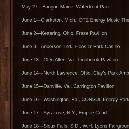
May 27—Bangor, Maine, Waterfront Park
June 1—Clarkston, Mich., DTE Energy Music The
June 2—Kettering, Ohio, Fraze Pavilion
June 3—Anderson, Ind., Hoosier Park Casino
June 13—Glen Allen, Va., Innsbrook Pavilion
June 14—North Lawrence, Ohio, Clay's Park Amp
June 15—Danville, Va., Carrington Pavilion
June 16—Washington, Pa., CONSOL Energy Par
June 17—Syracuse, N.Y., Empire Court
June 18—Sioux Falls, S.D., W.H. Lyons Fairgrou