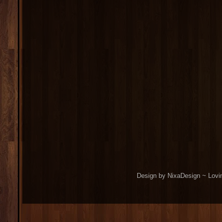
Design by NixaDesign ~ Lovi