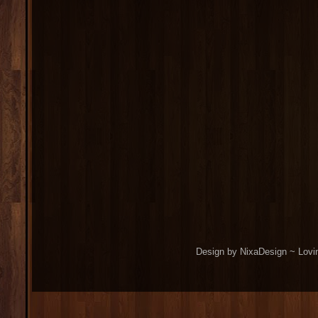
Design by NixaDesign ~ Lovi