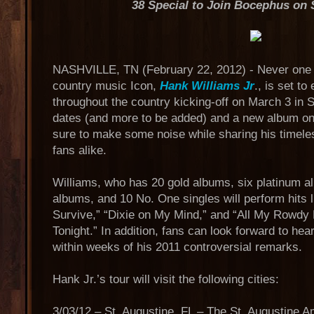
38 Special to Join Bocephus on 
NASHVILLE, TN (February 22, 2012) - Never one to
country music Icon,
Hank Williams Jr
., is set to
throughout the country kicking-off on March 3 in S
dates (and more to be added) and a new album on 
sure to make some noise while sharing his timele
fans alike.
Williams, who has 20 gold albums, six platinum a
albums, and 10 No. One singles will perform hits 
Survive,” “Dixie on My Mind,” and “All My Rowdy
Tonight.” In addition, fans can look forward to hea
within weeks of his 2011 controversial remarks.
Hank Jr.’s tour will visit the following cities:
3/03/12 – St. Augustine, FL – The St. Augustine A