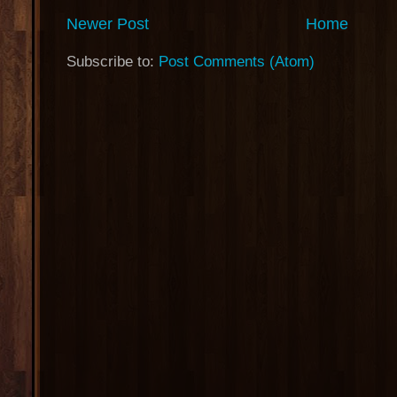
Newer Post
Home
Subscribe to:
Post Comments (Atom)