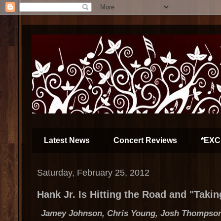
Latest News
Concert Reviews
*EXC
Saturday, February 25, 2012
Hank Jr. Is Hitting the Road and "Taki
Jamey Johnson, Chris Young, Josh Thompso