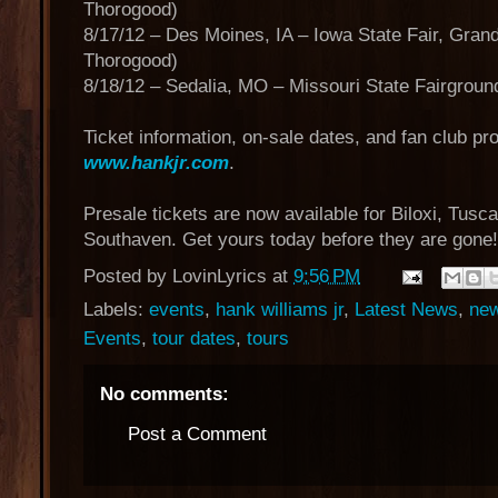
Thorogood)
8/17/12 – Des Moines, IA – Iowa State Fair, Gran
Thorogood)
8/18/12 – Sedalia, MO – Missouri State Fairgrou
Ticket information, on-sale dates, and fan club pro
www.hankjr.com
.
Presale tickets are now available for Biloxi, Tus
Southaven. Get yours today before they are gone
Posted by
LovinLyrics
at
9:56 PM
Labels:
events
,
hank williams jr
,
Latest News
,
ne
Events
,
tour dates
,
tours
No comments:
Post a Comment