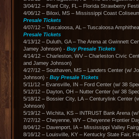
3/04/12 – Plant City, FL – Florida Strawberry Fest
4/06/12 – Biloxi, MS – Mississippi Coast Coliseum
Presale Tickets
4/07/12 – Tuscaloosa, AL – Tuscaloosa Amphitheat
Presale Tickets
4/13/12 – Duluth, GA – The Arena at Gwinnett Cen
Jamey Johnson) -
Buy Presale Tickets
4/14/12 – Charleston, WV – Charleston Civic Cen
and Jamey Johnson)
4/27/12 – Southaven, MS – Landers Center (w/ 
Johnson) -
Buy Presale Tickets
5/11/12 – Evansville, IN – Ford Center (w/ 38 Sp
5/12/12 – Dayton, OH – Nutter Center (w/ 38 Spe
5/18/12 – Bossier City, LA – Centurylink Center 
Johnson)
5/19/12 – Wichita, KS – INTRUST Bank Arena (w
7/27/12 – Cheyenne, WY – Cheyenne Frontier Day
8/04/12 – Davenport, IA – Mississippi Valley Fair
8/16/12 – Louisville, KY – Kentucky State Fair, F