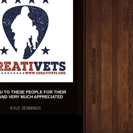
U TO THESE PEOPLE FOR THEIR
AND VERY MUCH APPRECIATED
KYLE JENNINGS