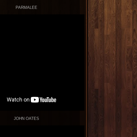
PARMALEE
JOHN OATES