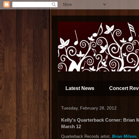
Latest News
Concert Rev
Tuesday, February 28, 2012
Kelly's Quarterback Corner: Brian M
March 12
Quarterback Records artist,
Brian Milson
,