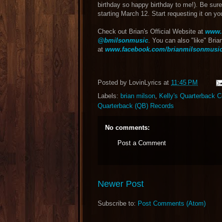
birthday so happy birthday to me!). Be sure
starting March 12. Start requesting it on yo
Check out Brian's Official Website at
www.
@bmilsonmusic
. You can also "like" Bri
at
www.facebook.com/brianmilsonmusi
Posted by
LovinLyrics
at
11:45 PM
Labels:
brian milson
,
Kelly's Quarterback C
Quarterback (QB) Records
No comments:
Post a Comment
Newer Post
Subscribe to:
Post Comments (Atom)