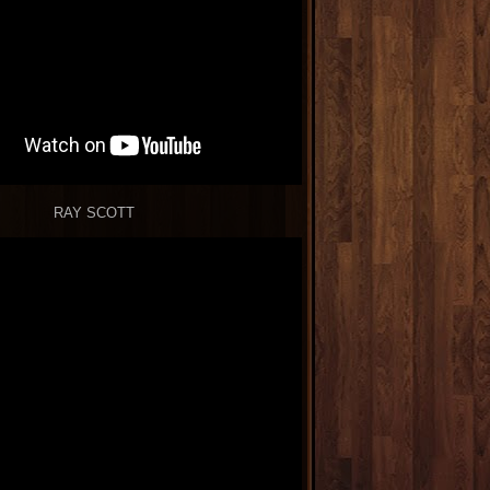
RAY SCOTT