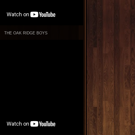
THE OAK RIDGE BOYS