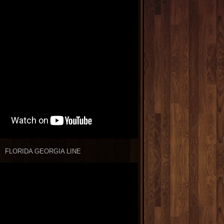
FLORIDA GEORGIA LINE