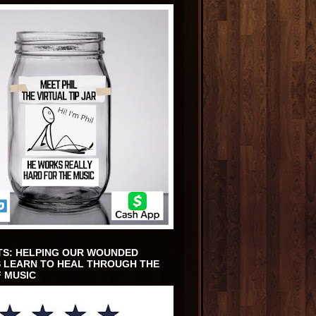
TS: HELPING OUR WOUNDED
 LEARN TO HEAL THROUGH THE
 MUSIC