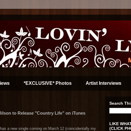
iews
*EXCLUSIVE* Photos
Artist Interviews
Search Thi
ilson to Release "Country Life" on iTunes
LIKE WHAT
(CLICK PH
 has a new single coming on March 12 (coincidentally my