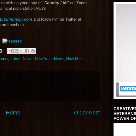
 to pick up your copy of "
Country Life
" on iTunes
ur local radio station NOW!
brianmilson.com
and follow him on Twitter at
an on Facebook
c
orner
,
Latest News
,
New Artist News
,
New Music
,
CREATIVE
Home
Older Post
VETERANS
POWER OF