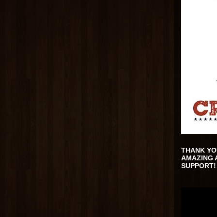
THANK YO
AMAZING 
SUPPORT!