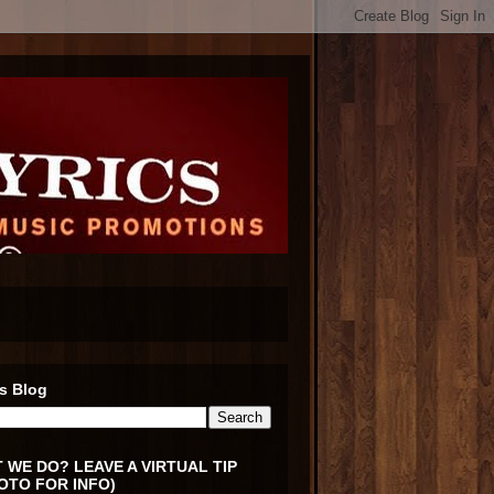
s Blog
 WE DO? LEAVE A VIRTUAL TIP
OTO FOR INFO)