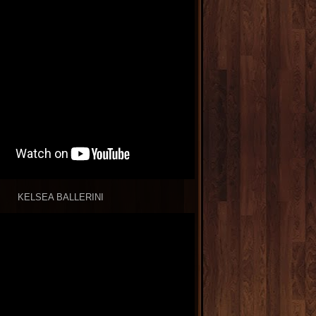
KELSEA BALLERINI