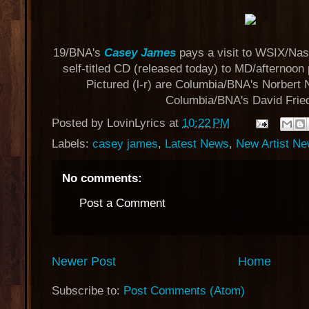
19/BNA's
Casey James
pays a visit to WSIX/Nash
self-titled CD (released today) to MD/afternoon 
Pictured (l-r) are Columbia/BNA's Norbert 
Columbia/BNA's David Frie
Posted by
LovinLyrics
at
10:22 PM
Labels:
casey james
,
Latest News
,
New Artist N
No comments:
Post a Comment
Newer Post
Home
Subscribe to:
Post Comments (Atom)