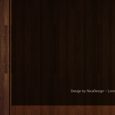
Design by NixaDesign ~ Lovi