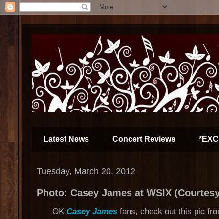
Latest News
Concert Reviews
*EXC
Tuesday, March 20, 2012
Photo: Casey James at WSIX (Courtesy
OK
Casey James
fans, check out this pic fr