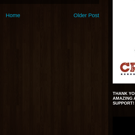
Home
Older Post
THANK YO
AMAZING 
SUPPORT!