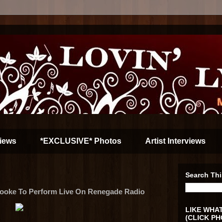
iews
*EXCLUSIVE* Photos
Artist Interviews
Search Thi
Cooke To Perform Live On Renegade Radio
LIKE WHAT
(CLICK PH