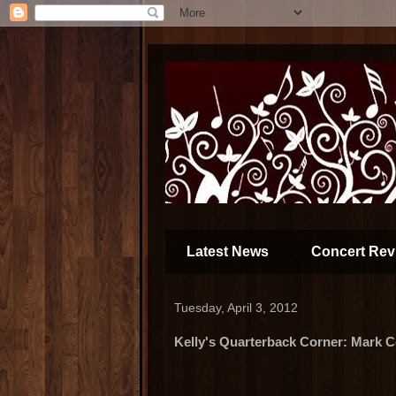
Latest News
Concert Rev
Tuesday, April 3, 2012
Kelly's Quarterback Corner: Mark 