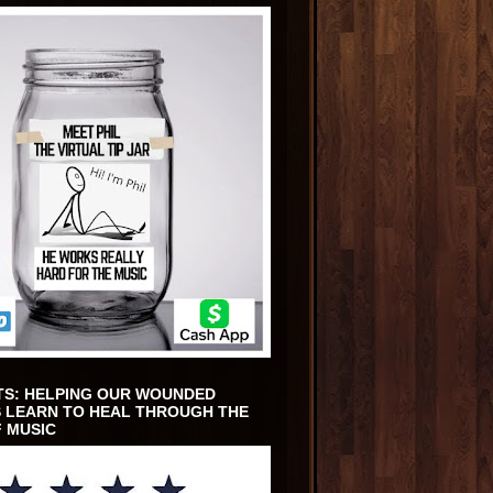
TS: HELPING OUR WOUNDED
 LEARN TO HEAL THROUGH THE
 MUSIC