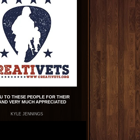
U TO THESE PEOPLE FOR THEIR
AND VERY MUCH APPRECIATED
KYLE JENNINGS