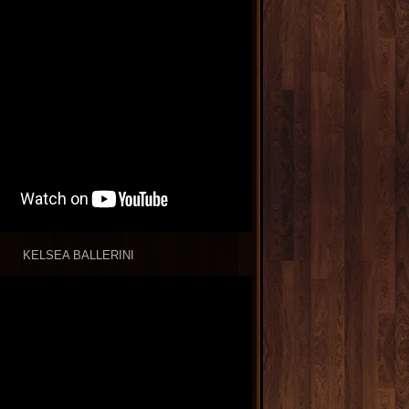
KELSEA BALLERINI