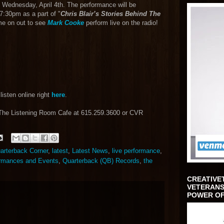
 Wednesday, April 4th. The performance will be
7:30pm as a part of "
Chris Blair’s Stories Behind The
me on out to see
Mark Cooke
perform live on the radio!
listen online right
here
.
 The Listening Room Cafe at 615.259.3600 or CVR
uarterback Corner
,
latest
,
Latest News
,
live performance
,
rmances and Events
,
Quarterback (QB) Records
,
the
CREATIVE
VETERANS
POWER OF