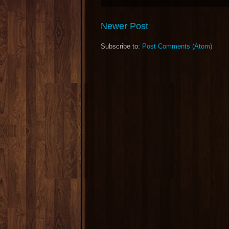
Newer Post
Subscribe to:
Post Comments (Atom)