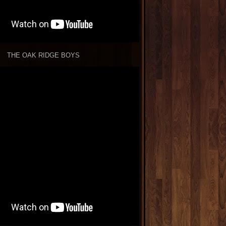
THE OAK RIDGE BOYS