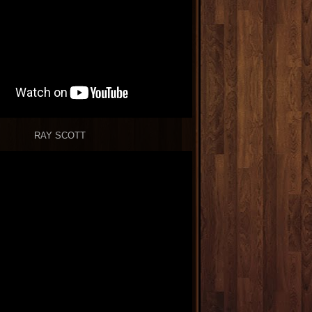
RAY SCOTT