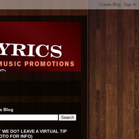
s Blog
 WE DO? LEAVE A VIRTUAL TIP
OTO FOR INFO)