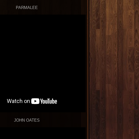
PARMALEE
JOHN OATES