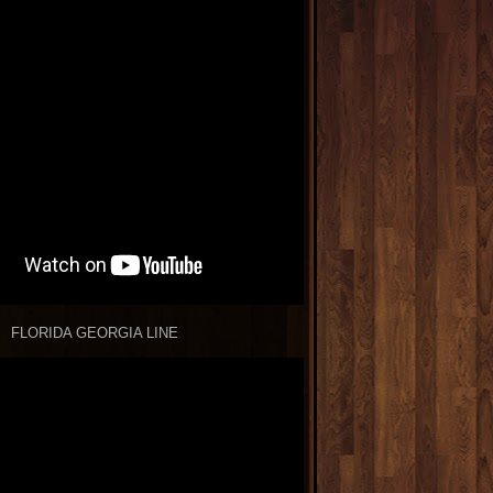
FLORIDA GEORGIA LINE