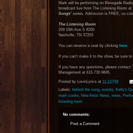
Mark will be performing on Renegade Radio
broadcast live from The Listening Room at 
Songs
” series. Admission is FREE, so co
The Listening Room
209 10th Ave S #200
Nashville, TN 37203
You can reserve a seat by clicking
here
.
If you can’t make it to the show, be sure to 
If you have any questions, please contact
Management at 615.730.9845.
Posted by
LovinLyrics
at
11:13 PM
Labels:
behind the song
,
events
,
Kelly's Q
mark cooke
,
New Artist News
,
news
,
Perfo
listening room
No comments:
Post a Comment