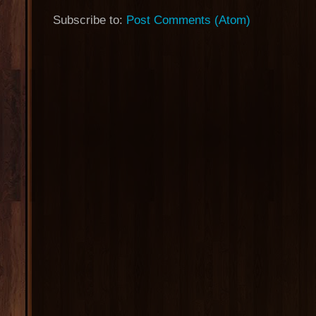
Subscribe to:
Post Comments (Atom)