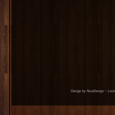
Design by NixaDesign ~ Lovi