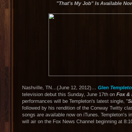
"That's My Job" Is Available No
Nashville, TN…(June 12, 2012)…
Glen Templet
television debut this Sunday, June 17th on
Fox & 
performances will be Templeton's latest single, "
S
followed by his rendition of the Conway Twitty cla
songs are available now on iTunes. Templeton’s 
will air on the Fox News Channel beginning at 8:1