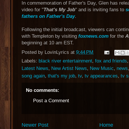
In commemoration of Father's Day, Glen has rele
video for "
That's My Job
" and is inviting fans to
s
fathers on Father's Day
.
Following the initial broadcast, viewers can conti
with Templeton by visiting
foxnews.com
for the
A
beginning at 10 am EST.
Posted by
LovinLyrics
at
9:44 PM
Labels:
black river entertainment
,
fox and friends
Latest News
,
New Artist News
,
New Music
,
news
song again
,
that's my job
,
tv
,
tv appearances
,
tv 
No comments:
Post a Comment
Newer Post
Home