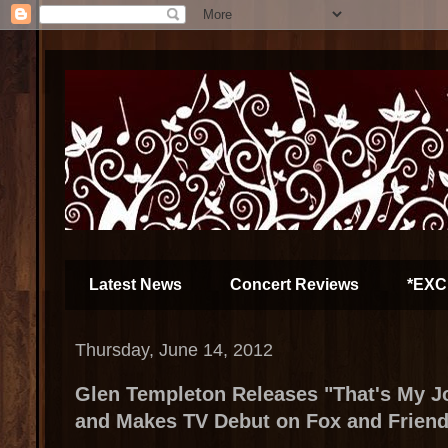
Latest News
Concert Reviews
*EXC
Thursday, June 14, 2012
Glen Templeton Releases "That's My Jo
and Makes TV Debut on Fox and Frien