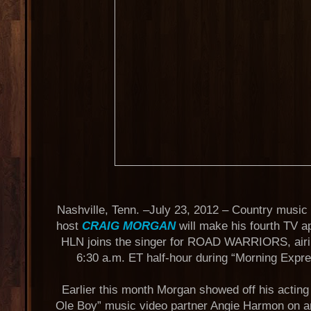
Nashville, Tenn. –July 23, 2012 – Country music
host
CRAIG MORGAN
will make his fourth TV 
HLN joins the singer for ROAD WARRIORS, airin
6:30 a.m. ET half-hour during “Morning Expr
Earlier this month Morgan showed off his acting
Ole Boy” music video partner Angie Harmon on an