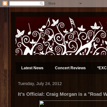
Latest News
Concert Reviews
*EXC
Tuesday, July 24, 2012
It's Official: Craig Morgan is a "Road W