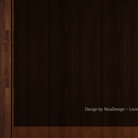
Design by NixaDesign ~ Lovi