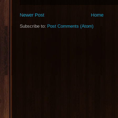
Newer Post
Home
Subscribe to:
Post Comments (Atom)