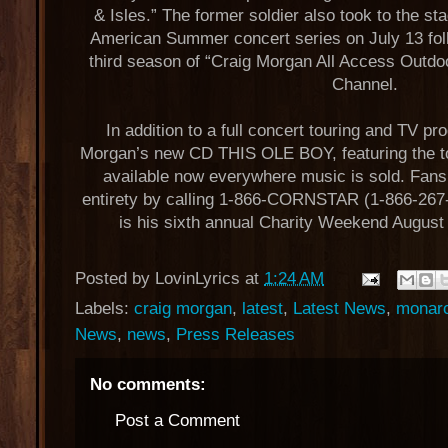
& Isles.” The former soldier also took to the sta
American Summer concert series on July 13 foll
third season of “Craig Morgan All Access Outdo
Channel.
In addition to a full concert touring and TV p
Morgan’s new CD THIS OLE BOY, featuring the top
available now everywhere music is sold. Fans 
entirety by calling 1-866-CORNSTAR (1-866-267
is his sixth annual Charity Weekend August
Posted by
LovinLyrics
at
1:24 AM
Labels:
craig morgan
,
latest
,
Latest News
,
monarc
News
,
news
,
Press Releases
No comments:
Post a Comment