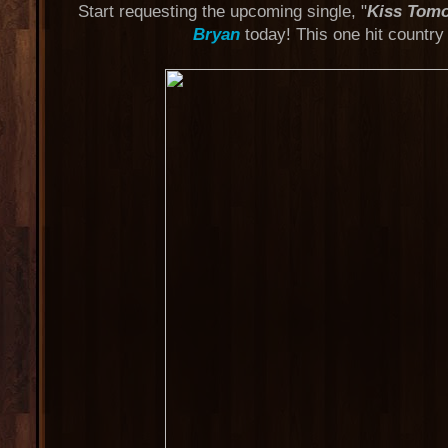
Start requesting the upcoming single, "
Kiss Tom
Bryan
today! This one hit country 