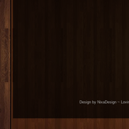
Design by NixaDesign ~ Lovi