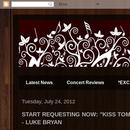
Latest News
Concert Reviews
*EXC
Tuesday, July 24, 2012
START REQUESTING NOW: "KISS T
- LUKE BRYAN