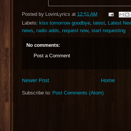
Posted by
LovinLyrics
at
12:51 AM
Labels:
kiss tomorrow goodbye
,
latest
,
Latest Ne
news
,
radio adds
,
request now
,
start requesting
No comments:
Post a Comment
Newer Post
Home
Subscribe to:
Post Comments (Atom)