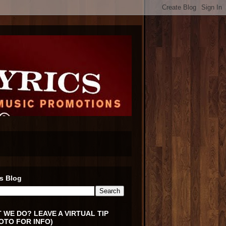
s Blog
 WE DO? LEAVE A VIRTUAL TIP
OTO FOR INFO)