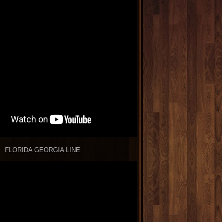
FLORIDA GEORGIA LINE