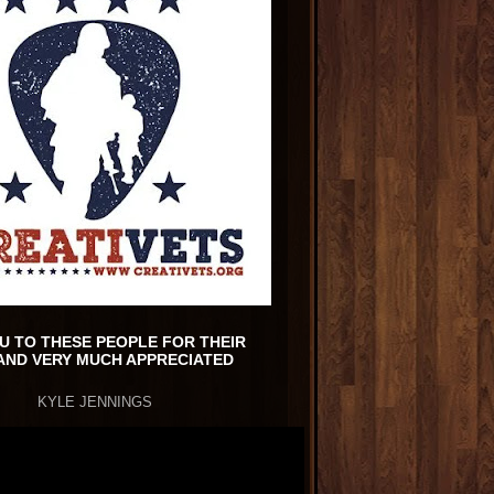
U TO THESE PEOPLE FOR THEIR
AND VERY MUCH APPRECIATED
KYLE JENNINGS