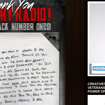
CREATIVE
VETERANS
POWER OF