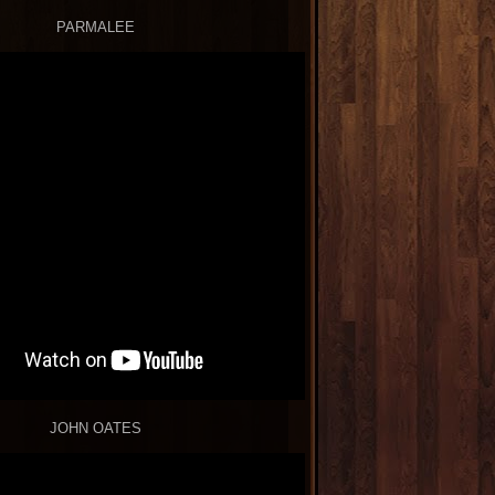
PARMALEE
JOHN OATES