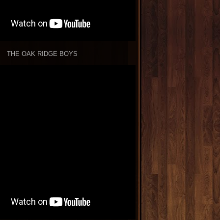
THE OAK RIDGE BOYS