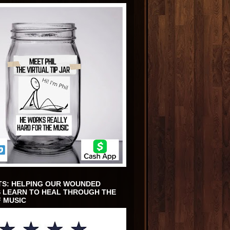
TS: HELPING OUR WOUNDED
 LEARN TO HEAL THROUGH THE
 MUSIC