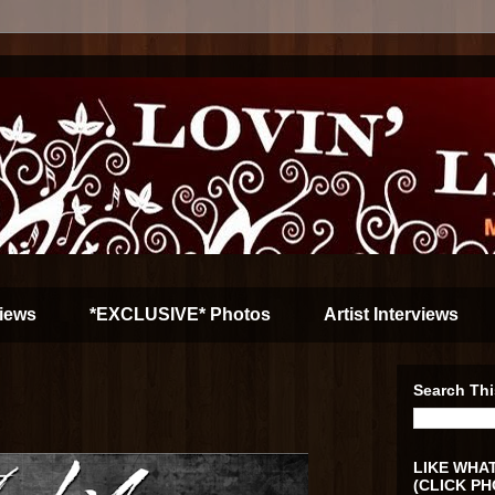
iews
*EXCLUSIVE* Photos
Artist Interviews
Search Thi
LIKE WHAT
(CLICK PH