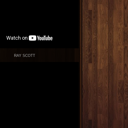
RAY SCOTT