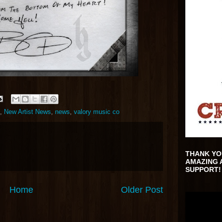
,
New Artist News
,
news
,
valory music co
THANK YO
AMAZING 
SUPPORT!
Home
Older Post