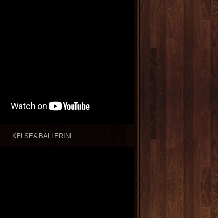
KELSEA BALLERINI