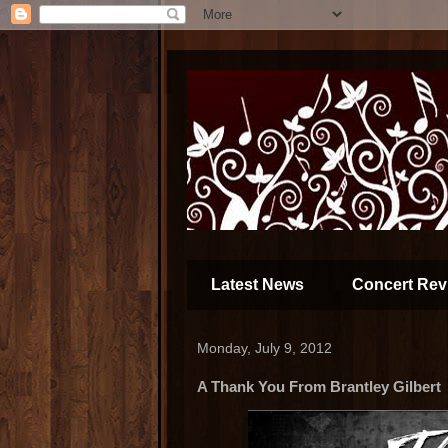
Latest News
Concert Rev
Monday, July 9, 2012
A Thank You From Brantley Gilbert