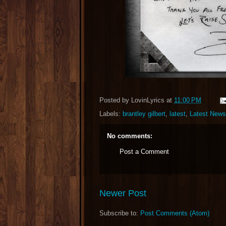
Posted by
LovinLyrics
at
11:00 PM
Labels:
brantley gilbert
,
latest
,
Latest News
No comments:
Post a Comment
Newer Post
Subscribe to:
Post Comments (Atom)