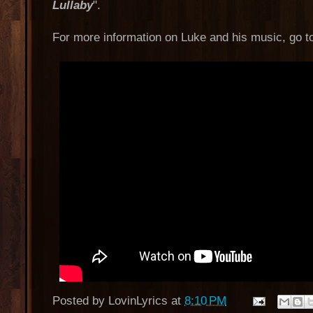
Lullaby
".
For more information on Luke and his music, go 
Posted by
LovinLyrics
at
8:10 PM