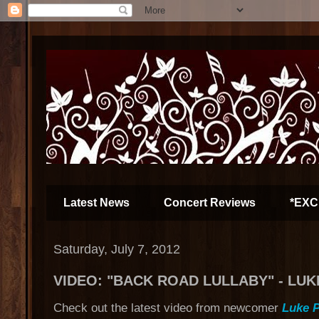
Latest News
Concert Reviews
*EXC
Saturday, July 7, 2012
VIDEO: "BACK ROAD LULLABY" - LUK
Check out the latest video from newcomer
Luke P