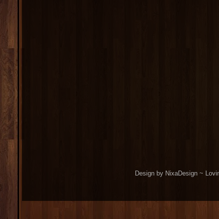
Design by NixaDesign ~ Lovi