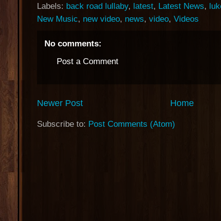
Labels:
back road lullaby
,
latest
,
Latest News
,
luk
New Music
,
new video
,
news
,
video
,
Videos
No comments:
Post a Comment
Newer Post
Home
Subscribe to:
Post Comments (Atom)