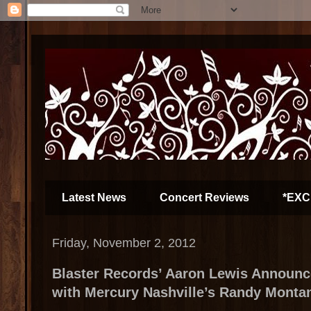
Latest News
Concert Reviews
*EXC
Friday, November 2, 2012
Blaster Records’ Aaron Lewis Announc
with Mercury Nashville’s Randy Monta