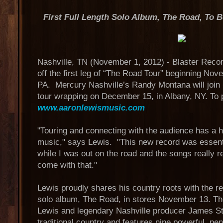
First Full Length Solo Album, The Road, To
Nashville, TN (November 1, 2012) - Blaster Reco
off the first leg of “The Road Tour” beginning No
PA. Mercury Nashville’s Randy Montana will join 
tour wrapping on December 15, in Albany, NY. To p
www.aaronlewismusic.com
"Touring and connecting with the audience has a 
music," says Lewis. "This new record was essenti
while I was out on the road and the songs really re
come with that."
Lewis proudly shares his country roots with the rele
solo album, The Road, in stores November 13. T
Lewis and legendary Nashville producer James Str
traditional country and features nine powerful, pe