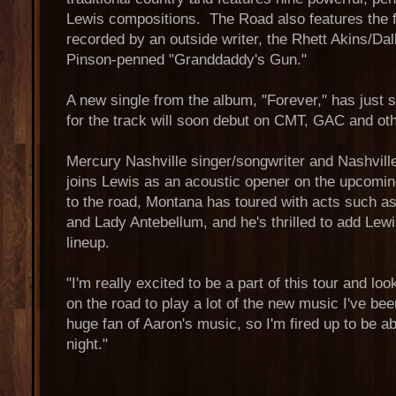
Lewis compositions. The Road also features the f
recorded by an outside writer, the Rhett Akins/D
Pinson-penned "Granddaddy's Gun."
A new single from the album, "Forever," has just s
for the track will soon debut on CMT, GAC and oth
Mercury Nashville singer/songwriter and Nashvill
joins Lewis as an acoustic opener on the upcomin
to the road, Montana has toured with acts such as
and Lady Antebellum, and he's thrilled to add Lewi
lineup.
"I'm really excited to be a part of this tour and lo
on the road to play a lot of the new music I've be
huge fan of Aaron's music, so I'm fired up to be a
night."