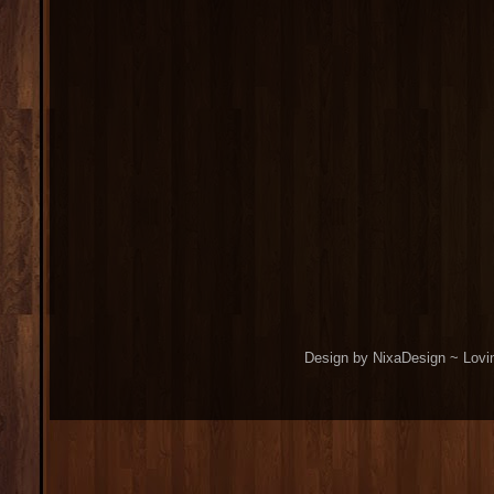
Design by NixaDesign ~ Lovi