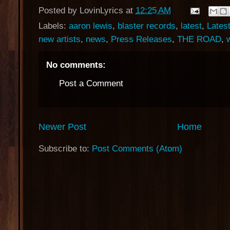
Posted by
LovinLyrics
at
12:25 AM
Labels:
aaron lewis
,
blaster records
,
latest
,
Lates
new artists
,
news
,
Press Releases
,
THE ROAD
,
No comments:
Post a Comment
Newer Post
Home
Subscribe to:
Post Comments (Atom)