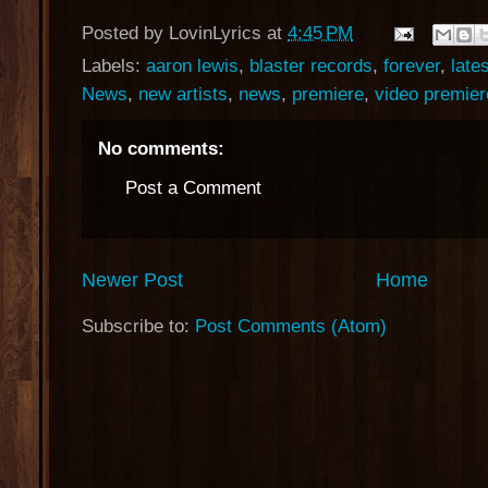
Posted by
LovinLyrics
at
4:45 PM
Labels:
aaron lewis
,
blaster records
,
forever
,
late
News
,
new artists
,
news
,
premiere
,
video premier
No comments:
Post a Comment
Newer Post
Home
Subscribe to:
Post Comments (Atom)