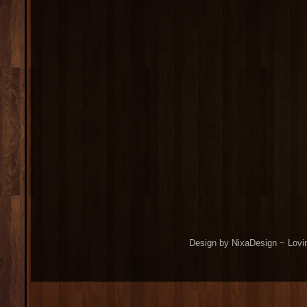
Design by NixaDesign ~ Lovi