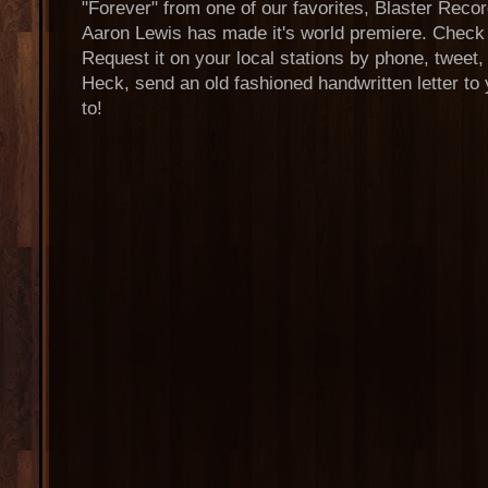
"Forever" from one of our favorites, Blaster Recor
Aaron Lewis has made it's world premiere. Check it
Request it on your local stations by phone, tweet
Heck, send an old fashioned handwritten letter to 
to!