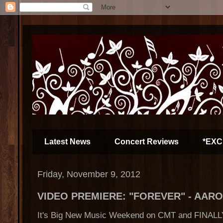
Latest News
Concert Reviews
*EXC
Friday, November 9, 2012
VIDEO PREMIERE: "FOREVER" - AAR
It's Big New Music Weekend on CMT and FINALLY,