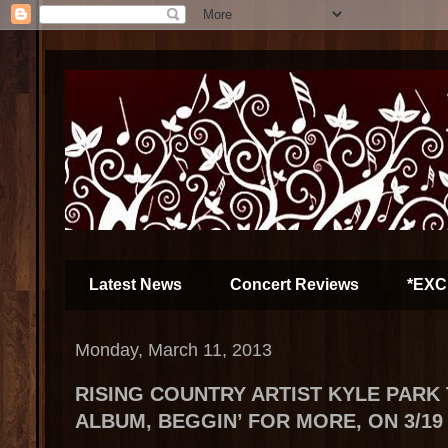
Latest News
Concert Reviews
*EXC
Monday, March 11, 2013
RISING COUNTRY ARTIST KYLE PARK
ALBUM, BEGGIN’ FOR MORE, ON 3/19