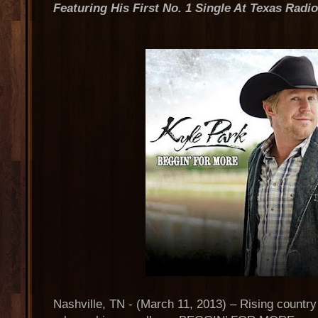
Featuring His First No. 1 Single At Texas Radi
Nashville, TN - (March 11, 2013) – Rising country