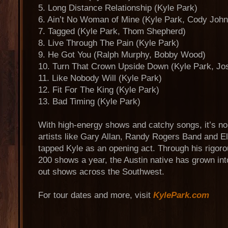
5. Long Distance Relationship (Kyle Park)
6. Ain’t No Woman of Mine (Kyle Park, Cody Joh
7. Tagged (Kyle Park, Thom Shepherd)
8. Live Through The Pain (Kyle Park)
9. He Got You (Ralph Murphy, Bobby Wood)
10. Turn That Crown Upside Down (Kyle Park, Jos
11. Like Nobody Will (Kyle Park)
12. Fit For The King (Kyle Park)
13. Bad Timing (Kyle Park)
With high-energy shows and catchy songs, it’s no
artists like Gary Allan, Randy Rogers Band and E
tapped Kyle as an opening act. Through his rigoro
200 shows a year, the Austin native has grown int
out shows across the Southwest.
For tour dates and more, visit
KylePark.com