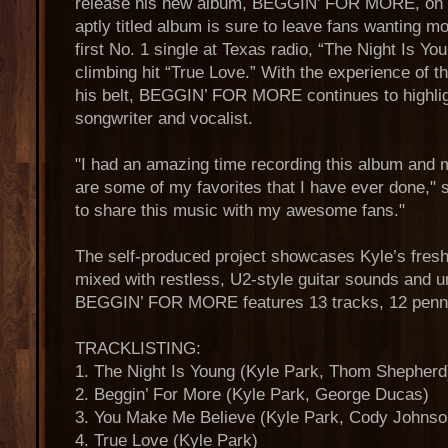
release his new album, BEGGIN’ FOR MORE, on 3/
aptly titled album is sure to leave fans wanting m
first No. 1 single at Texas radio, “The Night Is Yo
climbing hit “True Love.” With the experience of 
his belt, BEGGIN’ FOR MORE continues to highlig
songwriter and vocalist.
"I had an amazing time recording this album and 
are some of my favorites that I have ever done," 
to share this music with my awesome fans."
The self-produced project showcases Kyle’s fresh 
mixed with restless, U2-style guitar sounds and 
BEGGIN’ FOR MORE features 13 tracks, 12 penn
TRACKLISTING:
1. The Night Is Young (Kyle Park, Thom Shepherd
2. Beggin’ For More (Kyle Park, George Ducas)
3. You Make Me Believe (Kyle Park, Cody Johnso
4. True Love (Kyle Park)