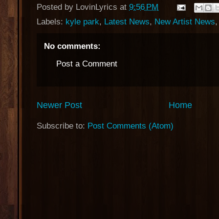
Posted by
LovinLyrics
at
9:56 PM
Labels:
kyle park
,
Latest News
,
New Artist News
No comments:
Post a Comment
Newer Post
Home
Subscribe to:
Post Comments (Atom)