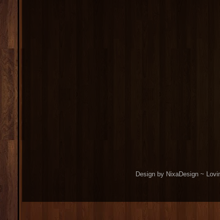
Design by NixaDesign ~ Lovi