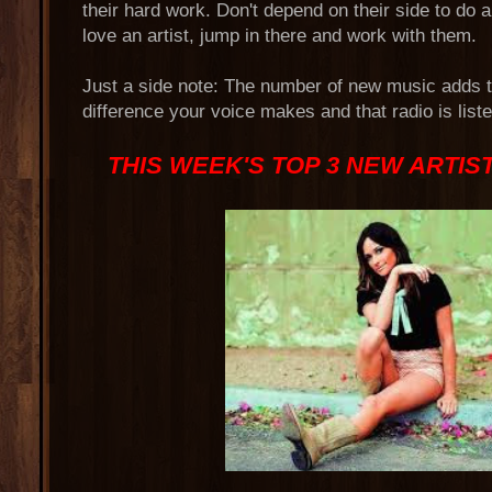
their hard work. Don't depend on their side to do al
love an artist, jump in there and work with them.
Just a side note: The number of new music adds
difference your voice makes and that radio is list
THIS WEEK'S TOP 3 NEW ARTIS