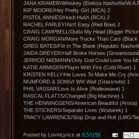
JANA KRAMER/Whiskey (Elektra Nashville/W.A.R
KIP MOORE/Hey Pretty Girl (MCA) 2
PISTOL ANNIES/Hush Hush (RCA) 2
RACHEL FARLEY/Ain't Easy (Red Bow) 2
CRAIG CAMPBELL/Outta My Head (Bigger Pictur
CRAIG MORGAN/More Trucks Than Cars (Black R
GREG BATES/Fill In The Blank (Republic Nashvill
JAIDA DREYER/Half Broke Horses (Streamsound
JERROD NIEMANN/Only God Could Love You More
KATIE ARMIGER/Playin With Fire (Cold River) 1
KRISTEN KELLY/He Loves To Make Me Cry (Arist
MUMFORD & SONS/I Will Wait (Glassnote) 1
PHIL VASSAR/Love Is Alive (Rodeowave) 1
RASCAL FLATTS/Changed (Big Machine) 1
THE HENNINGSENS/American Beautiful (Arista) 
THE STICKERS/Separate Lives (Wodarek) 1
TRACY LAWRENCE/Stop Drop and Roll (LMG/Ten
Posted by
LovinLyrics
at
6:53 PM