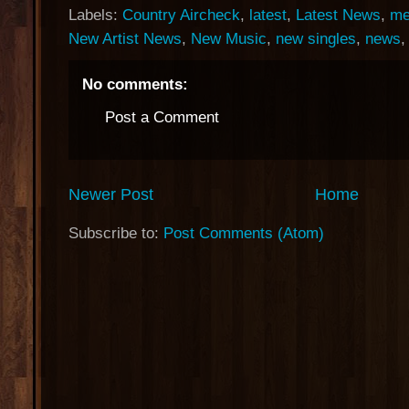
Labels:
Country Aircheck
,
latest
,
Latest News
,
me
New Artist News
,
New Music
,
new singles
,
news
No comments:
Post a Comment
Newer Post
Home
Subscribe to:
Post Comments (Atom)