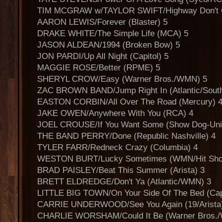
TIM MCGRAW w/TAYLOR SWIFT/Highway Don't Ca
AARON LEWIS/Forever (Blaster) 5
DRAKE WHITE/The Simple Life (MCA) 5
JASON ALDEAN/1994 (Broken Bow) 5
JON PARDI/Up All Night (Capitol) 5
MAGGIE ROSE/Better (RPME) 5
SHERYL CROW/Easy (Warner Bros./WMN) 5
ZAC BROWN BAND/Jump Right In (Atlantic/South
EASTON CORBIN/All Over The Road (Mercury) 
JAKE OWEN/Anywhere With You (RCA) 4
JOEL CROUSE/If You Want Some (Show Dog-Univ
THE BAND PERRY/Done (Republic Nashville) 4
TYLER FARR/Redneck Crazy (Columbia) 4
WESTON BURT/Lucky Sometimes (WMN/Hit Sho
BRAD PAISLEY/Beat This Summer (Arista) 3
BRETT ELDREDGE/Don't Ya (Atlantic/WMN) 3
LITTLE BIG TOWN/On Your Side Of The Bed (Capi
CARRIE UNDERWOOD/See You Again (19/Arista
CHARLIE WORSHAM/Could It Be (Warner Bros./W