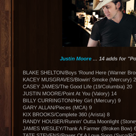
Justin Moore
... 14 adds for "Po
BLAKE SHELTON/Boys 'Round Here (Warner Bro
KACEY MUSGRAVES/Blowin' Smoke (Mercury) 2
CASEY JAMES/The Good Life (19/Columbia) 20
JUSTIN MOORE/Point At You (Valory) 14
BILLY CURRINGTON/Hey Girl (Mercury) 9
GARY ALLAN/Pieces (MCA) 9
KIX BROOKS/Complete 360 (Arista) 8
RANDY HOUSER/Runnin' Outta Moonlight (Stone
JAMES WESLEY/Thank A Farmer (Broken Bow) 
TATE STEVENS/Power Of A Love Song (Syco/RC