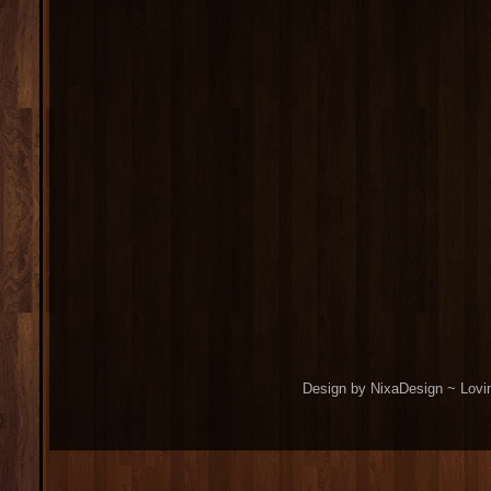
Design by NixaDesign ~ Lovi