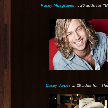
Kacey Musgraves
... 26 adds for "
Casey James
... 20 adds for "Th