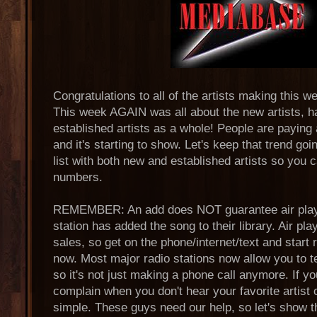
Congratulations to all of the artists making this 
This week AGAIN was all about the new artists, 
established artists as a whole! People are paying
and it's starting to show. Let's keep that trend goin
list with both new and established artists so you
numbers.
REMEMBER: An add does NOT guarantee air play,
station has added the song to their library. Air p
sales, so get on the phone/internet/text and start 
now. Most major radio stations now allow you to t
so it's not just making a phone call anymore. If yo
complain when you don't hear your favorite artist o
simple. These guys need our help, so let's show