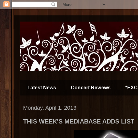
Latest News
Concert Reviews
*EXC
Monday, April 1, 2013
THIS WEEK'S MEDIABASE ADDS LIST