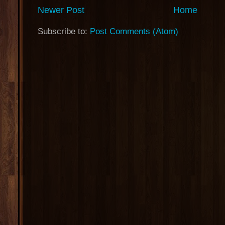
Newer Post
Home
Subscribe to:
Post Comments (Atom)