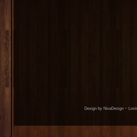
Design by NixaDesign ~ Lovi