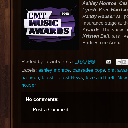
Ashley Monroe
,
Cas
Lynch
,
Kree Harris
Randy Houser
will p
Insurance stage at t
Awards
. The show, 
Kristen Bell
, airs li
Bridgestone Arena.
Posted by
LovinLyrics
at
10:42 PM
Labels:
ashley monroe
,
cassadee pope
,
cmt awar
harrison
,
latest
,
Latest News
,
love and theft
,
New 
houser
No comments:
Post a Comment