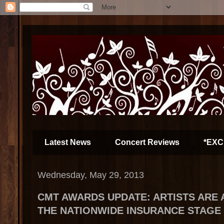
Latest News
Concert Reviews
*EXC
Wednesday, May 29, 2013
CMT AWARDS UPDATE: ARTISTS ARE 
THE NATIONWIDE INSURANCE STAGE