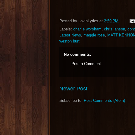
Posted by
LovinLyrics
at
2:59 PM
Labels:
charlie worsham
,
chris janson
,
conc
Latest News
,
maggie rose
,
MATT KENNO
weston burt
No comments:
Post a Comment
Newer Post
Subscribe to:
Post Comments (Atom)