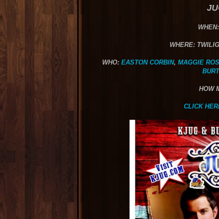
JU
WHEN:
WHERE: TWILIG
WHO:
EASTON CORBIN
,
MAGGIE RO
BUR
HOW 
CLICK HER