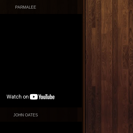
PARMALEE
JOHN OATES