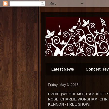
Latest News
Concert Rev
Friday, May 3, 2013
EVENT (WOODLAKE, CA): JUGFES
ROSE, CHARLIE WORSHAM, CHRI
KENNON - FREE SHOW!