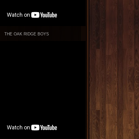
THE OAK RIDGE BOYS