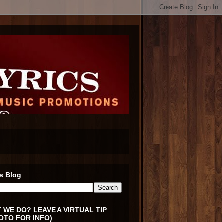
s Blog
 WE DO? LEAVE A VIRTUAL TIP
OTO FOR INFO)