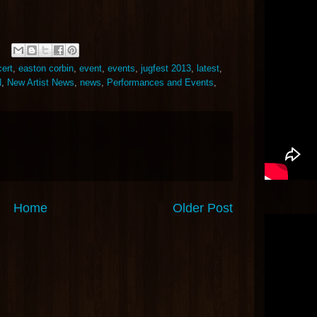
ert
,
easton corbin
,
event
,
events
,
jugfest 2013
,
latest
,
N
,
New Artist News
,
news
,
Performances and Events
,
Home
Older Post