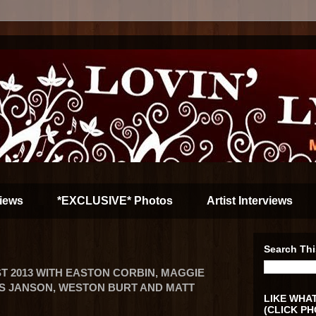
iews
*EXCLUSIVE* Photos
Artist Interviews
Search Thi
T 2013 WITH EASTON CORBIN, MAGGIE
S JANSON, WESTON BURT AND MATT
LIKE WHAT
(CLICK PH