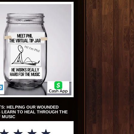
TS: HELPING OUR WOUNDED
 LEARN TO HEAL THROUGH THE
 MUSIC