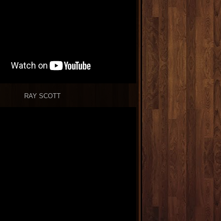
RAY SCOTT