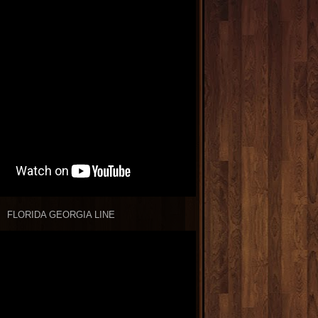
FLORIDA GEORGIA LINE