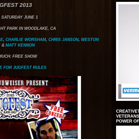
GFEST 2013
 SATURDAY JUNE 1
HT PARK IN WOODLAKE, CA
SE
,
CHARLIE WORSHAM
,
CHRIS JANSON
,
WESTON
T
&
MATT KENNON
MUCH: FREE SHOW
E FOR JUGFEST RULES
CREATIVE
VETERANS
POWER OF