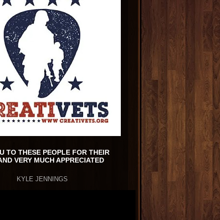
U TO THESE PEOPLE FOR THEIR
AND VERY MUCH APPRECIATED
KYLE JENNINGS