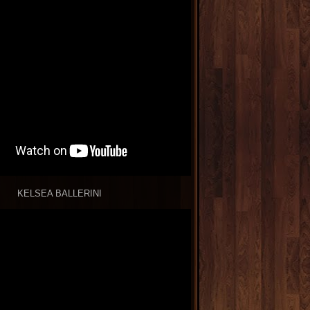
KELSEA BALLERINI