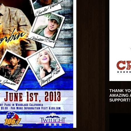
THANK YO
AMAZING 
SUPPORT!