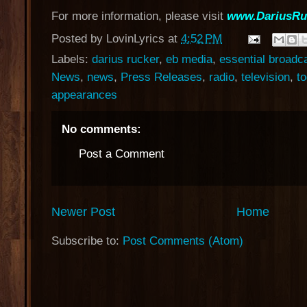
For more information, please visit
www.DariusRu
Posted by
LovinLyrics
at
4:52 PM
Labels:
darius rucker
,
eb media
,
essential broadc
News
,
news
,
Press Releases
,
radio
,
television
,
t
appearances
No comments:
Post a Comment
Newer Post
Home
Subscribe to:
Post Comments (Atom)