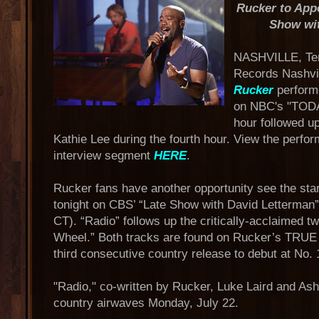
Rucker to App
Show wit
NASHVILLE, Tenn
Records Nashvil
Rucker
performe
on NBC's "TODA
hour followed u
Kathie Lee during the fourth hour. View the perf
interview segment
HERE
.
Rucker fans have another opportunity see the star
tonight on CBS’ “Late Show with David Letterman”
CT). “Radio” follows up the critically-acclaimed 
Wheel.” Both tracks are found on Rucker’s TRU
third consecutive country release to debut at No. 
"Radio," co-written by Rucker, Luke Laird and Ashley
country airwaves Monday, July 22.