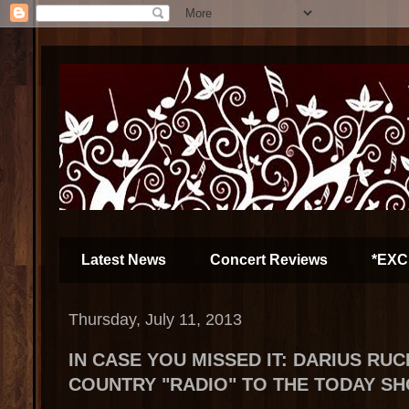
Latest News
Concert Reviews
*EXC
Thursday, July 11, 2013
IN CASE YOU MISSED IT: DARIUS RU
COUNTRY "RADIO" TO THE TODAY S