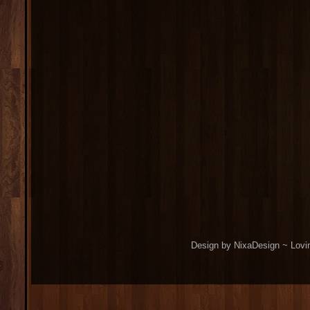
Design by NixaDesign ~ Lovi