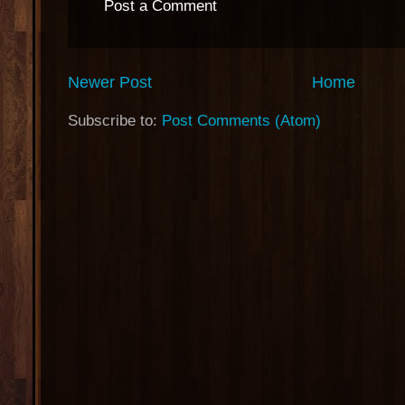
Post a Comment
Newer Post
Home
Subscribe to:
Post Comments (Atom)