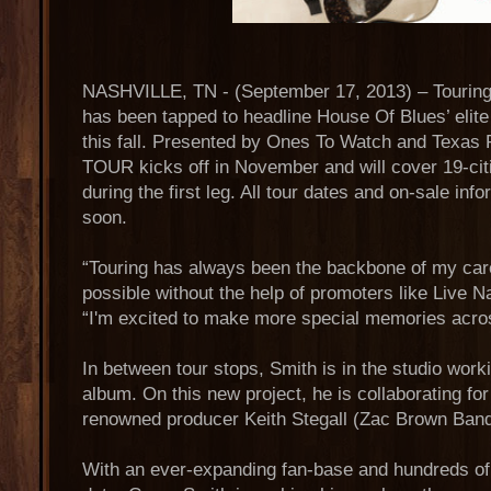
NASHVILLE, TN - (September 17, 2013) – Tourin
has been tapped to headline House Of Blues’ 
this fall. Presented by Ones To Watch and Texa
TOUR kicks off in November and will cover 19-cit
during the first leg. All tour dates and on-sale in
soon.
“Touring has always been the backbone of my care
possible without the help of promoters like Live N
“I'm excited to make more special memories across
In between tour stops, Smith is in the studio worki
album. On this new project, he is collaborating for 
renowned producer Keith Stegall (Zac Brown Ban
With an ever-expanding fan-base and hundreds of