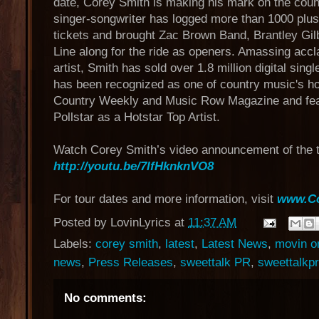
date, Corey Smith is making his mark on the coun
singer-songwriter has logged more than 1000 plus
tickets and brought Zac Brown Band, Brantley Gil
Line along for the ride as openers. Amassing acc
artist, Smith has sold over 1.8 million digital si
has been recognized as one of country music's ho
Country Weekly and Music Row Magazine and feat
Pollstar as a Hotstar Top Artist.
Watch Corey Smith’s video announcement of the t
http://youtu.be/7lfHknknVO8
For tour dates and more information, visit
www.Co
Posted by
LovinLyrics
at
11:37 AM
Labels:
corey smith
,
latest
,
Latest News
,
movin on
news
,
Press Releases
,
sweettalk PR
,
sweettalkpr
No comments: