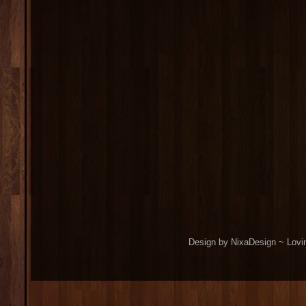
Design by NixaDesign ~ Lovi