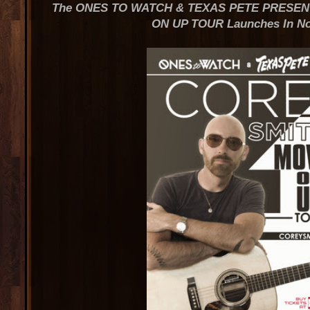
The ONES TO WATCH & TEXAS PETE PRESEN
ON UP TOUR Launches In N