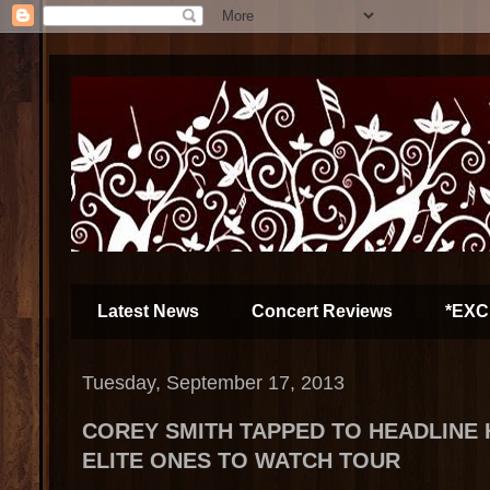
Latest News
Concert Reviews
*EXC
Tuesday, September 17, 2013
COREY SMITH TAPPED TO HEADLINE 
ELITE ONES TO WATCH TOUR