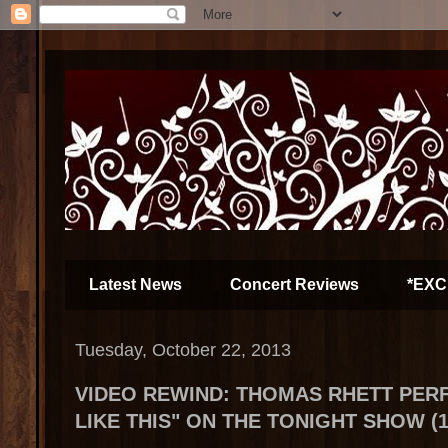
Latest News
Concert Reviews
*EXC
Tuesday, October 22, 2013
VIDEO REWIND: THOMAS RHETT PER
LIKE THIS" ON THE TONIGHT SHOW (10