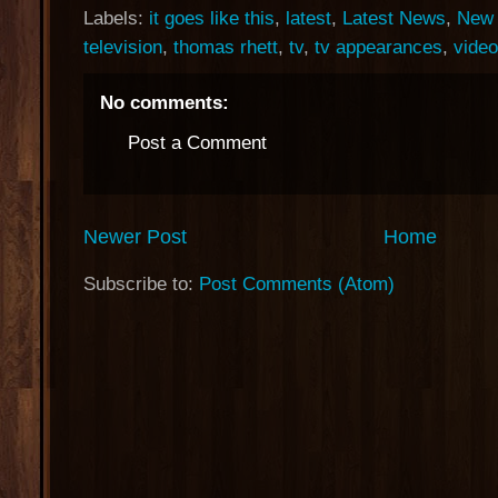
Labels:
it goes like this
,
latest
,
Latest News
,
New 
television
,
thomas rhett
,
tv
,
tv appearances
,
video
No comments:
Post a Comment
Newer Post
Home
Subscribe to:
Post Comments (Atom)