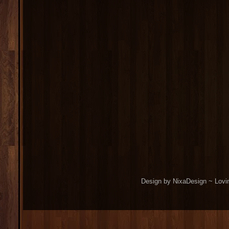
Design by NixaDesign ~ Lovi