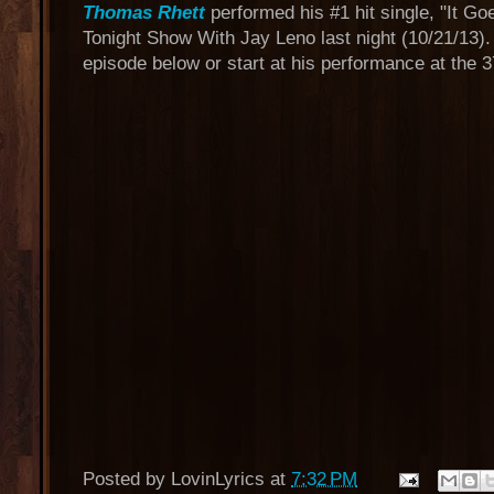
Thomas Rhett
performed his #1 hit single, "It Go
Tonight Show With Jay Leno last night (10/21/13).
episode below or start at his performance at the 
Posted by
LovinLyrics
at
7:32 PM