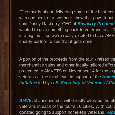
“The tour is about delivering some of the best ent
with one heck of a two-hour show that pays tribut
said Danny Rasberry, CEO of
Rasberry Product
wanted to give something back to veterans in all 1
is a big job -- so we’re really excited to have A
charity partner to see that it gets done.”
A portion of the proceeds from the tour - raised
merchandise sales and other locally tailored effor
presented to AMVETS on November 14 for the exp
veterans at the local level in support of the
Homel
Initiative
led by
U.S. Secretary of Veterans Affa
AMVETS
announced it will directly oversee the ef
veterans in each of the tour’s 10 cities. With 100 
donated going to support homeless veterans,
AM