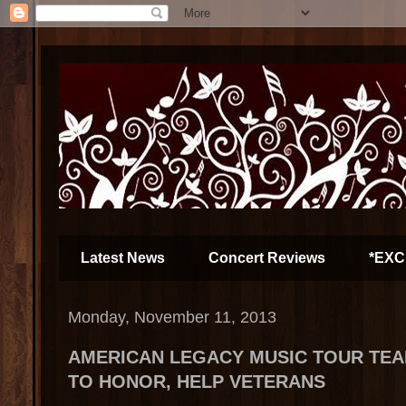
Latest News
Concert Reviews
*EXC
Monday, November 11, 2013
AMERICAN LEGACY MUSIC TOUR TEA
TO HONOR, HELP VETERANS