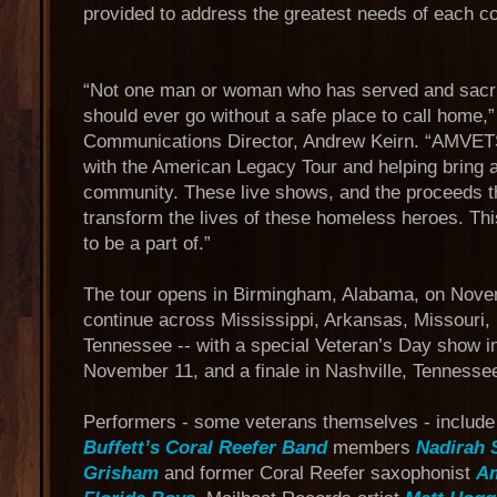
provided to address the greatest needs of each 
“Not one man or woman who has served and sacrifi
should ever go without a safe place to call home
Communications Director, Andrew Keirn. “AMVETS 
with the American Legacy Tour and helping bring a
community. These live shows, and the proceeds th
transform the lives of these homeless heroes. Thi
to be a part of.”
The tour opens in Birmingham, Alabama, on Novem
continue across Mississippi, Arkansas, Missouri,
Tennessee -- with a special Veteran’s Day show in
November 11, and a finale in Nashville, Tenness
Performers - some veterans themselves - includ
Buffett’s Coral Reefer Band
members
Nadirah 
Grisham
and former Coral Reefer saxophonist
A