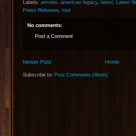
Labels:
amvets. american legacy
,
latest
,
Latest 
Press Releases
,
tour
No comments:
Post a Comment
Newer Post
Home
Subscribe to:
Post Comments (Atom)