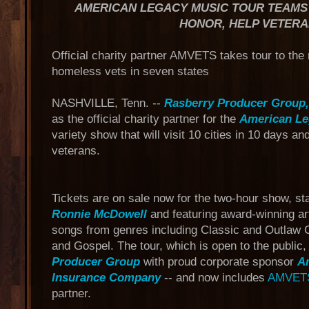
AMERICAN LEGACY MUSIC TOUR TEAMS 
HONOR, HELP VETER
Official charity partner AMVETS takes tour to the 
homeless vets in seven states
NASHVILLE, Tenn. --
Rasberry Producer Group
as the official charity partner for the
American Le
variety show that will visit 10 cities in 10 days an
veterans.
Tickets are on sale now for the two-hour show, st
Ronnie McDowell
and featuring award-winning art
songs from genres including Classic and Outlaw 
and Gospel. The tour, which is open to the public
Producer Group
with proud corporate sponsor
A
Insurance Company
-- and now includes
AMVET
partner.