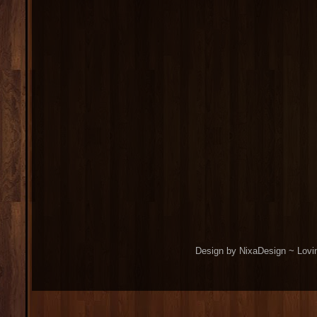
Design by NixaDesign ~ Lovi