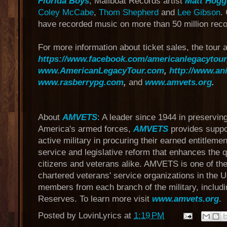
Florida Boys
, Mailboat Records artist
Matt Hogg
Coley McCabe
,
Thom Shepherd
and
Lee Gibson
.
have recorded music on more than 50 million reco
For more information about ticket sales, the tour a
https://www.facebook.com/americanlegacytour
www.AmericanLegacyTour.com
,
http://www.an
www.rasberrypg.com
,
and
www.amvets.org
.
About
AMVETS
: A leader since 1944 in preservi
America's armed forces,
AMVETS
provides suppor
active military in procuring their earned entitlem
service and legislative reform that enhances the qua
citizens and veterans alike. AMVETS is one of the
chartered veterans' service organizations in the U
members from each branch of the military, includ
Reserves. To learn more visit
www.amvets.org
.
Posted by
LovinLyrics
at
1:19 PM