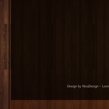
Design by NixaDesign ~ Lovi