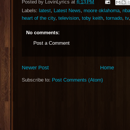
Posted by
LovinLyrics
at
6:13 PM
Labels:
latest
,
Latest News
,
moore oklahoma
,
nba
heart of the city
,
television
,
toby keith
,
tornado
,
tv
No comments:
Post a Comment
Newer Post
Home
Subscribe to:
Post Comments (Atom)