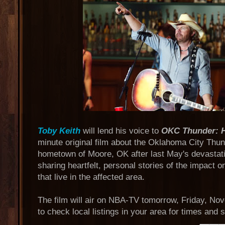
Toby Keith
will lend his voice to
OKC Thunder: H
minute original film about the Oklahoma City Thund
hometown of Moore, OK after last May's devastati
sharing heartfelt, personal stories of the impact
that live in the affected area.
The film will air on NBA-TV tomorrow, Friday, No
to check local listings in your area for times and s