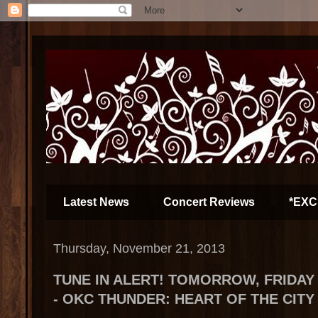
Latest News
Concert Reviews
*EXC
Thursday, November 21, 2013
TUNE IN ALERT! TOMORROW, FRIDAY 
- OKC THUNDER: HEART OF THE CITY