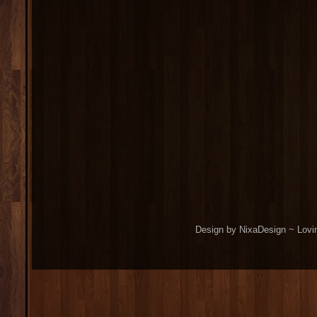
Design by NixaDesign ~ Lovi