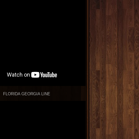
FLORIDA GEORGIA LINE