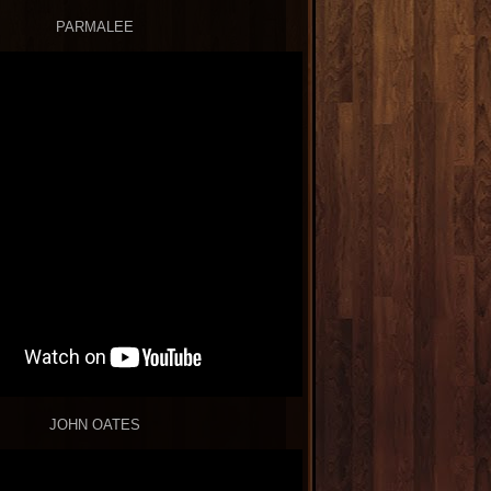
PARMALEE
JOHN OATES