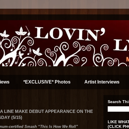
iews
*EXCLUSIVE* Photos
Artist Interviews
Search Thi
GIA LINE MAKE DEBUT APPEARANCE ON THE
AY (5/15)
LIKE WHAT
(CLICK PH
inum-certified Smash “This Is How We Roll”