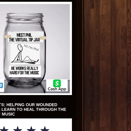
TS: HELPING OUR WOUNDED
 LEARN TO HEAL THROUGH THE
 MUSIC