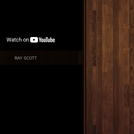
RAY SCOTT