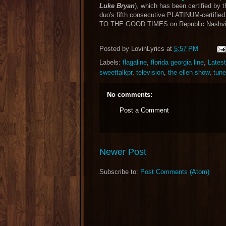
Luke Bryan
), which has been certified by 
duo's fifth consecutive PLATINUM-certifie
TO THE GOOD TIMES on Republic Nashvil
Posted by
LovinLyrics
at
5:57 PM
Labels:
flagaline
,
florida georgia line
,
Lates
sweettalkpr
,
television
,
the ellen show
,
tune
No comments:
Post a Comment
Newer Post
Subscribe to:
Post Comments (Atom)