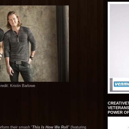
redit: Kristin Barlowe
CREATIVE
VETERANS
POWER OF
erform their smash “
This Is How We Roll
” (featuring