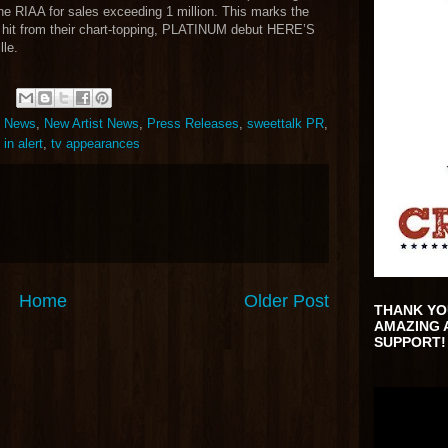
the RIAA for sales exceeding 1 million. This marks the
d hit from their chart-topping, PLATINUM debut HERE’S
le.
t News
,
New Artist News
,
Press Releases
,
sweettalk PR
,
 in alert
,
tv appearances
Home
Older Post
THANK YO
AMAZING 
SUPPORT!