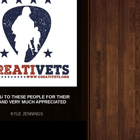
U TO THESE PEOPLE FOR THEIR
AND VERY MUCH APPRECIATED
KYLE JENNINGS