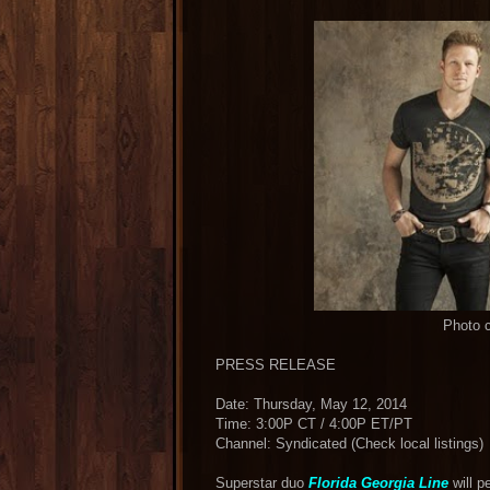
Photo c
PRESS RELEASE
Date: Thursday, May 12, 2014
Time: 3:00P CT / 4:00P ET/PT
Channel: Syndicated (Check local listings)
Superstar duo
Florida Georgia Line
will p