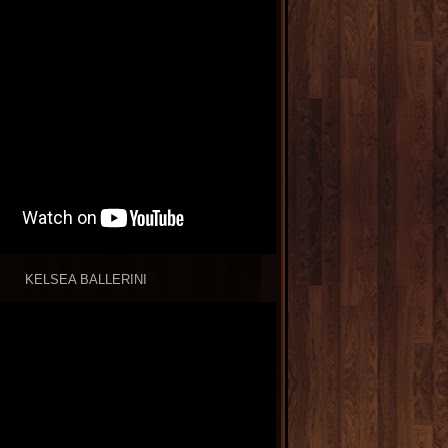
KELSEA BALLERINI