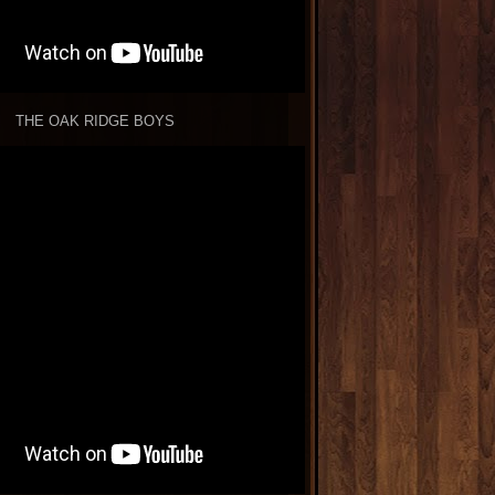
THE OAK RIDGE BOYS