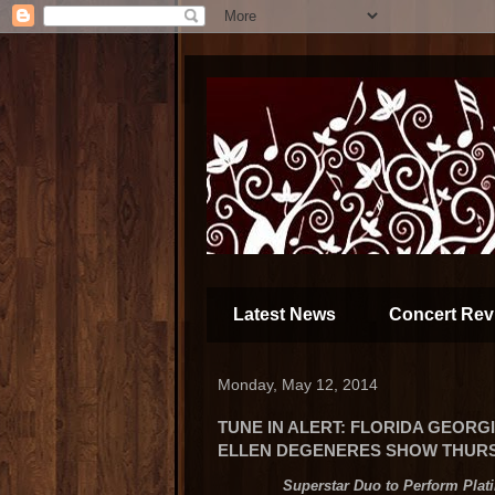
Latest News
Concert Rev
Monday, May 12, 2014
TUNE IN ALERT: FLORIDA GEOR
ELLEN DEGENERES SHOW THURSD
Superstar Duo to Perform Plat