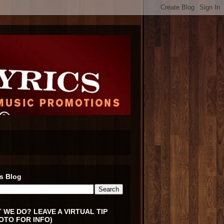
s Blog
 WE DO? LEAVE A VIRTUAL TIP
OTO FOR INFO)