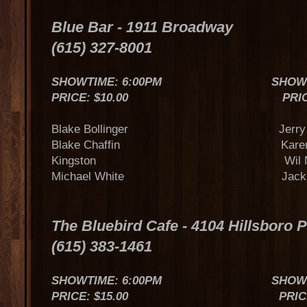
Blue Bar - 1911 Broadway
(615) 327-8001
SHOWTIME: 6:00PM SHOWTIME
PRICE: $10.00 PRICE $
Blake Bollinger Jerry Van
Blake Chaffin Karen St
Kingston Wil Nan
Michael White Jack Su
The Bluebird Cafe - 4104 Hillsboro 
(615) 383-1461
SHOWTIME: 6:00PM SHOWTIME
PRICE: $15.00 PRICE: $