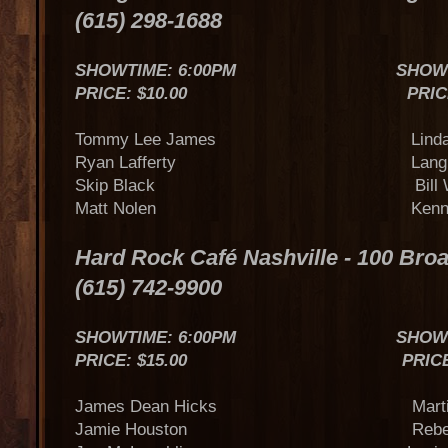
(615) 298-1688
SHOWTIME: 6:00PM SHOWTIME
PRICE: $10.00 PRICE: $
Tommy Lee James Linda D
Ryan Lafferty Lang Sc
Skip Black Bill Wh
Matt Nolen Kenny B
Hard Rock Café Nashville - 100 Br
(615) 742-9900
SHOWTIME: 6:00PM SHOWTIME
PRICE: $15.00 PRICE: $
James Dean Hicks Marti
Jamie Houston Rebecca Ly