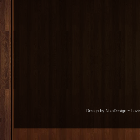
Design by NixaDesign ~ Lovi