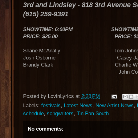
3rd and Lindsley - 818 3rd Avenue 
(615) 259-9391
SHOWTIME: 6:00PM SHOWTIME: 
PRICE: $25.00 PRICE: $25
Shane McAnally Tom Johnst
Josh Osborne Casey Ja
Brandy Clark Charlie Wor
John Cowa
Posted by
LovinLyrics
at
2:28 PM
Labels:
festivals
,
Latest News
,
New Artist News
,
schedule
,
songwriters
,
Tin Pan South
No comments: