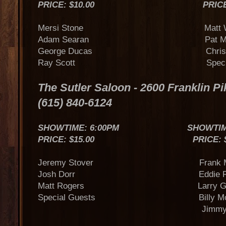
PRICE: $10.00 PRICE: $
Mersi Stone Matt War
Adam Searan Pat McLau
George Ducas Chris Ja
Ray Scott Special G
The Sutler Saloon - 2600 Franklin Pi
(615) 840-6124
SHOWTIME: 6:00PM SHOWTIME:
PRICE: $15.00 PRICE: $15
Jeremy Stover Frank My
Josh Dorr Eddie Ra
Matt Rogers Larry Gatl
Special Guests Billy Mon
Jimmy Nicho