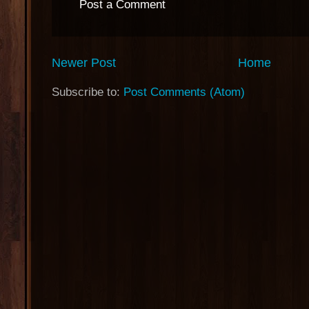
Post a Comment
Newer Post
Home
Subscribe to:
Post Comments (Atom)