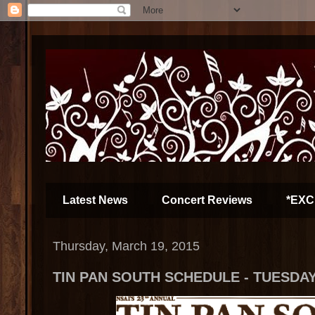
Latest News
Concert Reviews
*EXC
Thursday, March 19, 2015
TIN PAN SOUTH SCHEDULE - TUESDAY