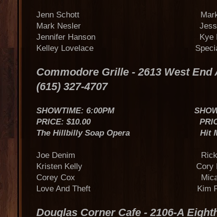
Jenn Schott Mark Ir
Mark Nesler Jess Le
Jennifer Hanson Kye Fle
Kelley Lovelace Special 
Commodore Grille - 2613 West En
(615) 327-4707
SHOWTIME: 6:00PM SHOWTIME
PRICE: $10.00 PRICE: $
The Hillbilly Soap Opera Hit Make
Joe Denim Rick Ferr
Kristen Kelly Cory Bat
Corey Cox Micah Wil
Love And Theft Kim Pa
Douglas Corner Cafe - 2106-A Eigh