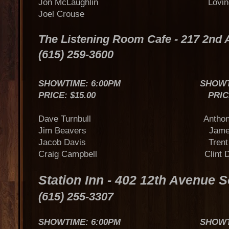
Jon McLaughlin Loving 
Joel Crouse
The Listening Room Cafe - 217 2nd
(615) 259-3600
SHOWTIME: 6:00PM SHOWTIME
PRICE: $15.00 PRICE: $
Dave Turnbull Anthony S
Jim Beavers James O
Jacob Davis Trent Toml
Craig Campbell Clint Dan
Station Inn - 402 12th Avenue 
(615) 255-3307
SHOWTIME: 6:00PM SHOWTIME