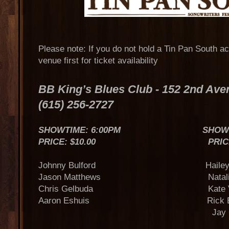
Please note: If you do not hold a Tin Pan South a
venue first for ticket availability
BB King’s Blues Club - 152 2nd Av
(615) 256-2727
SHOWTIME: 6:00PM SHOWTIME
PRICE: $10.00 PRICE: $
Johnny Bulford Hailey St
Jason Matthews Natalie St
Chris Gelbuda Kate Voe
Aaron Eshuis Rick Bran
Jay Clemen