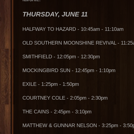
THURSDAY, JUNE 11
HALFWAY TO HAZARD - 10:45am - 11:10am
OLD SOUTHERN MOONSHINE REVIVAL - 11:25a
SMITHFIELD - 12:05pm - 12:30pm
MOCKINGBIRD SUN - 12:45pm - 1:10pm
EXILE - 1:25pm - 1:50pm
COURTNEY COLE - 2:05pm - 2:30pm
THE CAINS - 2:45pm - 3:10pm
MATTHEW & GUNNAR NELSON - 3:25pm - 3:50