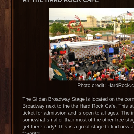
AT THE HARD ROCK CAFE
Photo credit: HardRock.
The Gildan Broadway Stage is located on the corn
Broadway next to the the Hard Rock Cafe. This st
ticket for admission and is open to all ages. The 
somewhat smaller than most of the other free stage
get there early! This is a great stage to find new 
favorite!