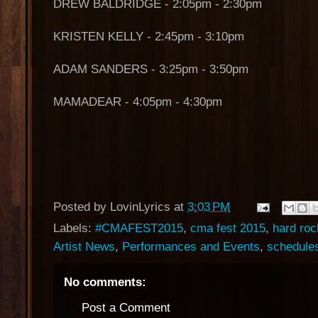
DREW BALDRIDGE - 2:05pm - 2:30pm
KRISTEN KELLY - 2:45pm - 3:10pm
ADAM SANDERS - 3:25pm - 3:50pm
MAMADEAR - 4:05pm - 4:30pm
Posted by
LovinLyrics
at
3:03 PM
Labels:
#CMAFEST2015
,
cma fest 2015
,
hard roc
Artist News
,
Performances and Events
,
schedule
No comments:
Post a Comment