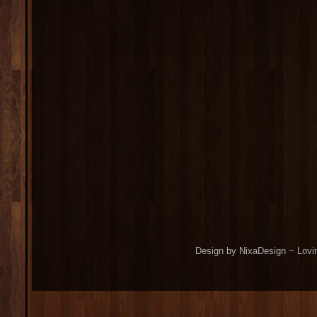
Design by NixaDesign ~ Lovi