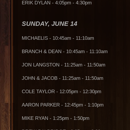
ERIK DYLAN - 4:05pm - 4:30pm
SUNDAY, JUNE 14
MICHAELIS - 10:45am - 11:10am
BRANCH & DEAN - 10:45am - 11:10am
JON LANGSTON - 11:25am - 11:50am
JOHN & JACOB - 11:25am - 11:50am
COLE TAYLOR - 12:05pm - 12:30pm
AARON PARKER - 12:45pm - 1:10pm
MIKE RYAN - 1:25pm - 1:50pm