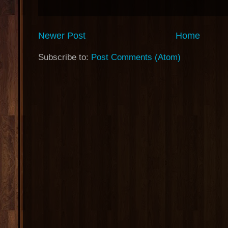
Newer Post
Home
Subscribe to:
Post Comments (Atom)