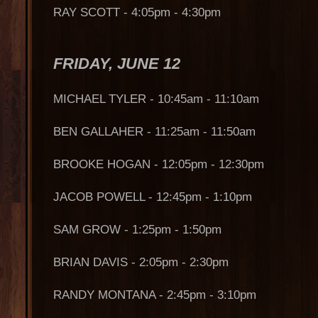
RAY SCOTT - 4:05pm - 4:30pm
FRIDAY, JUNE 12
MICHAEL TYLER - 10:45am - 11:10am
BEN GALLAHER - 11:25am - 11:50am
BROOKE HOGAN - 12:05pm - 12:30pm
JACOB POWELL - 12:45pm - 1:10pm
SAM GROW - 1:25pm - 1:50pm
BRIAN DAVIS - 2:05pm - 2:30pm
RANDY MONTANA - 2:45pm - 3:10pm