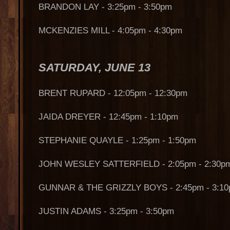
BRANDON LAY - 3:25pm - 3:50pm
MCKENZIES MILL - 4:05pm - 4:30pm
SATURDAY, JUNE 13
BRENT RUPARD - 12:05pm - 12:30pm
JAIDA DREYER - 12:45pm - 1:10pm
STEPHANIE QUAYLE - 1:25pm - 1:50pm
JOHN WESLEY SATTERFIELD - 2:05pm - 2:30p
GUNNAR & THE GRIZZLY BOYS - 2:45pm - 3:1
JUSTIN ADAMS - 3:25pm - 3:50pm