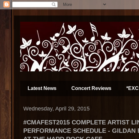
Latest News
Concert Reviews
*EXC
Wednesday, April 29, 2015
#CMAFEST2015 COMPLETE ARTIST LI
PERFORMANCE SCHEDULE - GILDAN