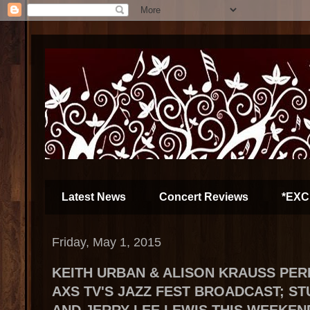
Latest News
Concert Reviews
*EXC
Friday, May 1, 2015
KEITH URBAN & ALISON KRAUSS PE
AXS TV'S JAZZ FEST BROADCAST; S