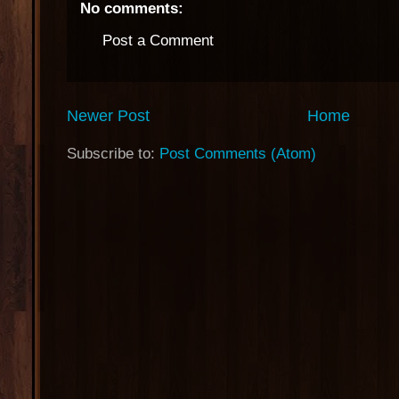
No comments:
Post a Comment
Newer Post
Home
Subscribe to:
Post Comments (Atom)