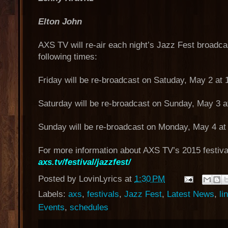
Elton John
AXS TV will re-air each night’s Jazz Fest broadca
following times:
Friday will be re-broadcast on Satuday, May 2 at
Saturday will be re-broadcast on Sunday, May 3 a
Sunday will be re-broadcast on Monday, May 4 at
For more information about AXS TV’s 2015 festiva
axs.tv/festival/jazzfest/
Posted by
LovinLyrics
at
1:30 PM
Labels:
axs
,
festivals
,
Jazz Fest
,
Latest News
,
li
Events
,
schedules