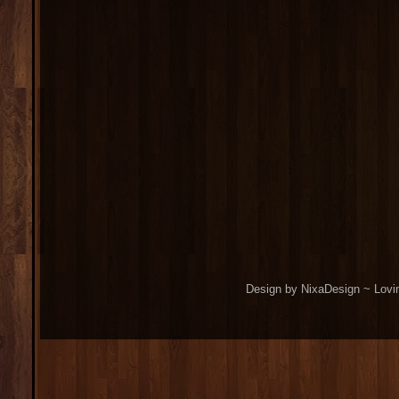
Design by NixaDesign ~ Lovi