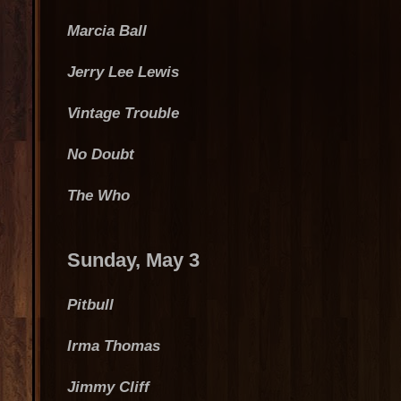
Marcia Ball
Jerry Lee Lewis
Vintage Trouble
No Doubt
The Who
Sunday, May 3
Pitbull
Irma Thomas
Jimmy Cliff