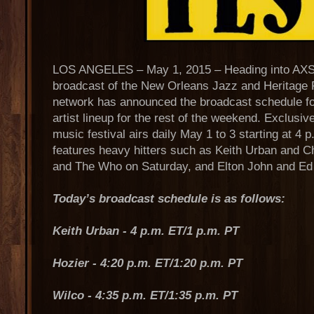
LOS ANGELES – May 1, 2015 – Heading into AXS 
broadcast of the New Orleans Jazz and Heritage F
network has announced the broadcast schedule for
artist lineup for the rest of the weekend. Exclusi
music festival airs daily May 1 to 3 starting at 4
features heavy hitters such as Keith Urban and C
and The Who on Saturday, and Elton John and Ed
Today’s broadcast schedule is as follows:
Keith Urban - 4 p.m. ET/1 p.m. PT
Hozier - 4:20 p.m. ET/1:20 p.m. PT
Wilco - 4:35 p.m. ET/1:35 p.m. PT