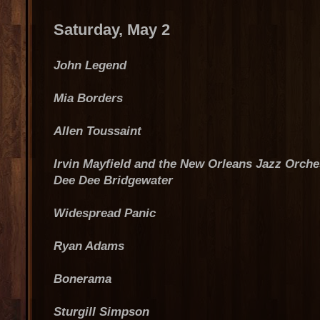
Saturday, May 2
John Legend
Mia Borders
Allen Toussaint
Irvin Mayfield and the New Orleans Jazz Orche
Dee Dee Bridgewater
Widespread Panic
Ryan Adams
Bonerama
Sturgill Simpson