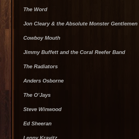
The Word
Jon Cleary & the Absolute Monster Gentlemen
Cowboy Mouth
Jimmy Buffett and the Coral Reefer Band
The Radiators
Anders Osborne
The O’Jays
Steve Winwood
Ed Sheeran
Lenny Kravitz