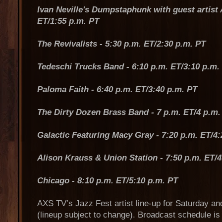
Ivan Neville's Dumpstaphunk with guest artist A
ET/1:55 p.m. PT
The Revivalists - 5:30 p.m. ET/2:30 p.m. PT
Tedeschi Trucks Band - 6:10 p.m. ET/3:10 p.m.
Paloma Faith - 6:40 p.m. ET/3:40 p.m. PT
The Dirty Dozen Brass Band - 7 p.m. ET/4 p.m.
Galactic Featuring Macy Gray - 7:20 p.m. ET/4:
Alison Krauss & Union Station - 7:50 p.m. ET/4
Chicago - 8:10 p.m. ET/5:10 p.m. PT
AXS TV’s Jazz Fest artist line-up for Saturday an
(lineup subject to change). Broadcast schedule is