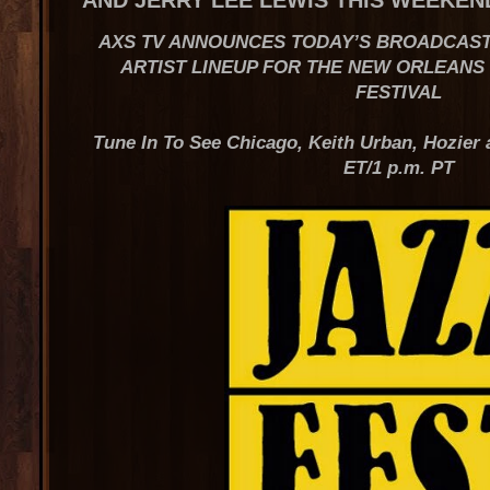
AND JERRY LEE LEWIS THIS WEEKEN
AXS TV ANNOUNCES TODAY’S BROADCAST
ARTIST LINEUP FOR THE NEW ORLEANS
FESTIVAL
Tune In To See Chicago, Keith Urban, Hozier 
ET/1 p.m. PT