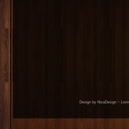
Design by NixaDesign ~ Lovi