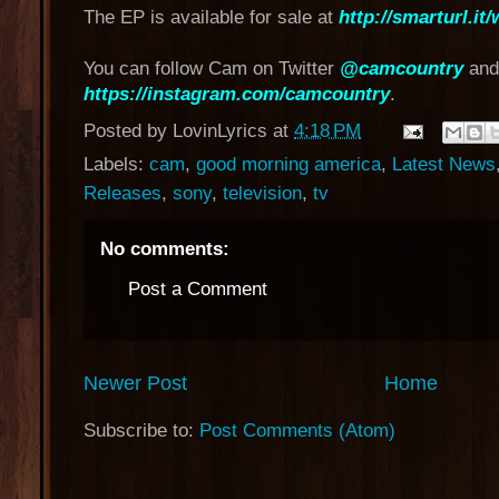
The EP is available for sale at
http://smarturl.i
You can follow Cam on Twitter
@camcountry
and
https://instagram.com/camcountry
.
Posted by
LovinLyrics
at
4:18 PM
Labels:
cam
,
good morning america
,
Latest News
Releases
,
sony
,
television
,
tv
No comments:
Post a Comment
Newer Post
Home
Subscribe to:
Post Comments (Atom)