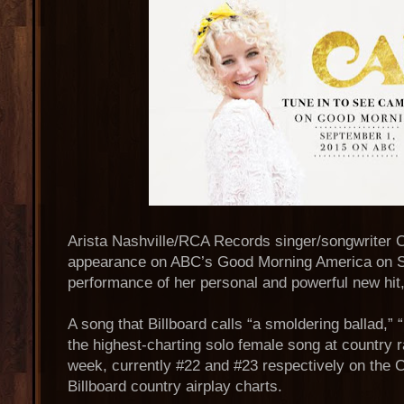
Arista Nashville/RCA Records singer/songwriter 
appearance on ABC’s Good Morning America on S
performance of her personal and powerful new hit
A song that Billboard calls “a smoldering ballad,
the highest-charting solo female song at country ra
week, currently #22 and #23 respectively on the 
Billboard country airplay charts.