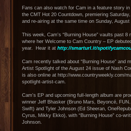
Fans can also watch for Cam in a feature story in 
the CMT Hot 20 Countdown, premiering Saturday,
and re-airing at the same time on Sunday, August
This week, Cam’s “Burning House” vaults past 8 m
where her Welcome to Cam Country – EP debuted e
year. Hear it at
http://smarturl.it/spotifycamco
Cam recently talked about “Burning House” and 
Artist Spotlight of the August 24 issue of Nash C
is also online at http://www.countryweekly.com/m
spotlight-artist-cam.
Cam’s EP and upcoming full-length album are 
winner Jeff Bhasker (Bruno Mars, Beyoncé, FUN.,
Swift) and Tyler Johnson (Ed Sheeran, OneRepubli
Cyrus, Mikky Ekko), with “Burning House” co-wri
Johnson.