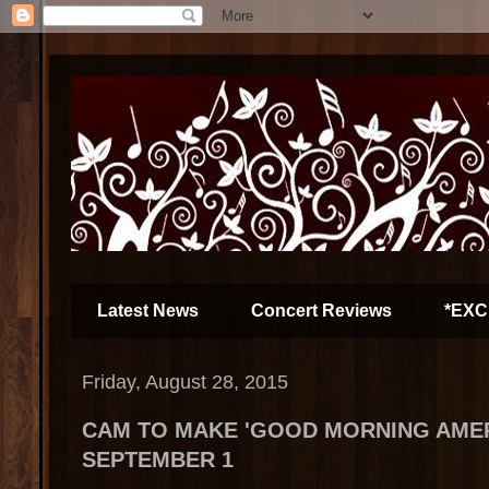
Latest News
Concert Reviews
*EXC
Friday, August 28, 2015
CAM TO MAKE 'GOOD MORNING AMER
SEPTEMBER 1