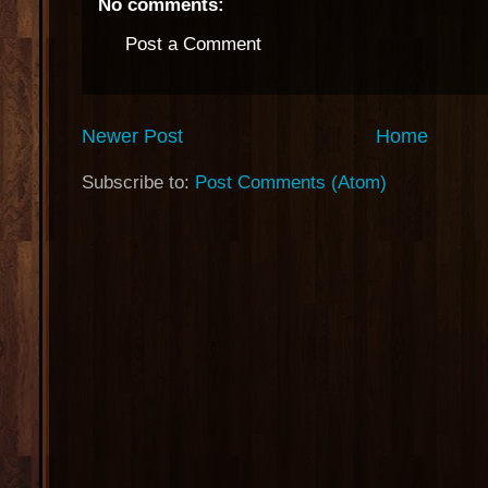
No comments:
Post a Comment
Newer Post
Home
Subscribe to:
Post Comments (Atom)