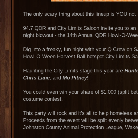
The only scary thing about this lineup is YOU not 
94.7 QDR and City Limits Saloon invite you to an
night blowout - the 14th Annual QDR Howl-O-Ween
Dig into a freaky, fun night with your Q Crew on S
Howl-O-Ween Harvest Ball hotspot City Limits Sa
Haunting the City Limits stage this year are
Hunt
Chris Lane
, and
Mo Pitney
!
You could even win your share of $1,000 (split be
costume contest.
This party will rock and it's all to help homeless 
Proceeds from the event will be split evenly bet
Johnston County Animal Protection League, Wak