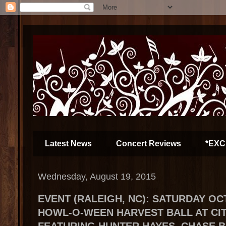
Latest News
Concert Reviews
*EXC
Wednesday, August 19, 2015
EVENT (RALEIGH, NC): SATURDAY OCT
HOWL-O-WEEN HARVEST BALL AT CIT