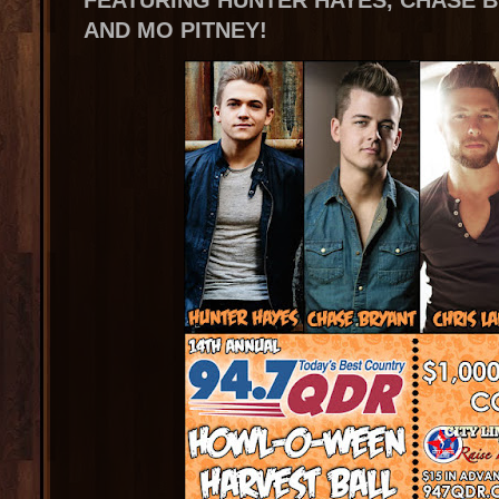
FEATURING HUNTER HAYES, CHASE B
AND MO PITNEY!