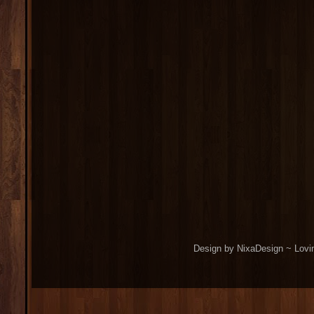
Design by NixaDesign ~ Lovi