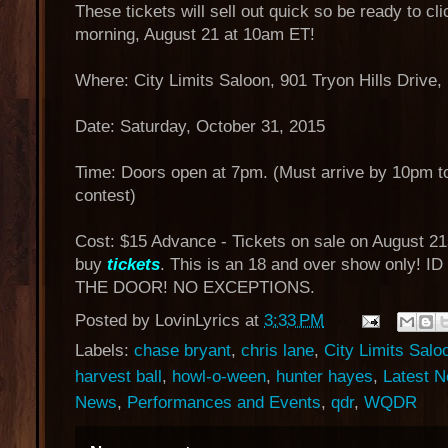
These tickets will sell out quick so be ready to cli
morning, August 21 at 10am ET!
Where: City Limits Saloon, 901 Tryon Hills Drive,
Date: Saturday, October 31, 2015
Time: Doors open at 7pm. (Must arrive by 10pm to
contest)
Cost: $15 Advance - Tickets on sale on August 21
buy
tickets
. This is an 18 and over show only!
THE DOOR! NO EXCEPTIONS.
Posted by
LovinLyrics
at
3:33 PM
Labels:
chase bryant
,
chris lane
,
City Limits Salo
harvest ball
,
howl-o-ween
,
hunter hayes
,
Latest 
News
,
Performances and Events
,
qdr
,
WQDR