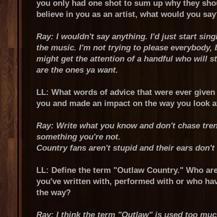
you only had one shot to sum up why they sho
believe in you as an artist, what would you sa
Ray: I wouldn't say anything. I'd just start sing
the music. I'm not trying to please everybody, 
might get the attention of a handful who will st
are the ones ya want.
LL: What words of advice that were ever given
you and made an impact on the way you look a
Ray: Write what you know and don't chase trend
something you're not.
Country fans aren't stupid and their ears don't 
LL: Define the term "Outlaw Country." Who are
you've written with, performed with or who ha
the way?
Ray:
I think the term "Outlaw" is used too muc