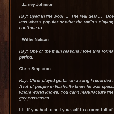
- Jamey Johnson
Ray: Dyed in the wool ... The real deal ... Does
less what's popular or what the radio's playing
continue to.
- Willie Nelson
Ray: One of the main reasons I love this format
period.
Chris Stapleton
Ray: Chris played guitar on a song I recorded i
A lot of people in Nashville knew he was speci
whole world knows. You can't manufacture the vo
guy possesses.
LL: If you had to sell yourself to a room full o