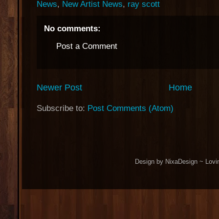
News
,
New Artist News
,
ray scott
No comments:
Post a Comment
Newer Post
Home
Subscribe to:
Post Comments (Atom)
Design by NixaDesign ~ Lovi