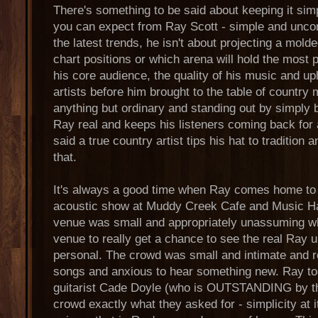
There's something to be said about keeping it sim
you can expect from Ray Scott - simple and uncom
the latest trends, he isn't about projecting a mol
chart positions or which arena will hold the most 
his core audience, the quality of his music and uph
artists before him brought to the table of country
anything but ordinary and standing out by simply 
Ray real and keeps his listeners coming back for 
said a true country artist tips his hat to tradition 
that.
It's always a good time when Ray comes home to 
acoustic show at Muddy Creek Cafe and Music Ha
venue was small and appropriately unassuming whi
venue to really get a chance to see the real Ray 
personal. The crowd was small and intimate and rea
songs and anxious to hear something new. Ray to
guitarist Cade Doyle (who is OUTSTANDING by th
crowd exactly what they asked for - simplicity at i