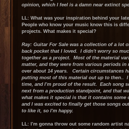
opinion, which I feel is a damn near extinct sp
LL: What was your inspiration behind your late
People who know your music know this is diffe
projects. What makes it special?
Ray: Guitar For Sale was a collection of a lot 
back pocket that I loved. I didn't worry so much
together as a project. Most of the material vari
matter, and they were from various periods in 
over about 14 years. Certain circumstances 
putting most of this material out up to then.. 
time, and I'm proud of the result. Each song s
next from a production standpoint, and that was
what makes it special is that it contains some 
and I was excited to finally get those songs o
to like it, so I'm happy.
LL: I'm gonna throw out some random artist nam