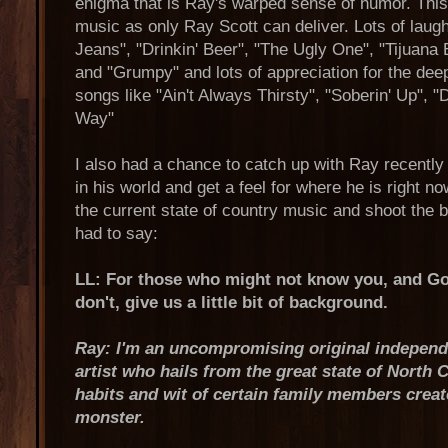
enigma that is Ray's warped sense of humor. This
music as only Ray Scott can deliver. Lots of laugh
Jeans", "Drinkin' Beer", "The Ugly One", "Tijuana
and "Grumpy" and lots of appreciation for the deep
songs like "Ain't Always Thirsty", "Soberin' Up", "Di
Way"
I also had a chance to catch up with Ray recently 
in his world and get a feel for where he is right n
the current state of country music and shoot the 
had to say:
LL: For those who might not know you, and God
don't, give us a little bit of background.
Ray: I'm an uncompromising original independe
artist who hails from the great state of North 
habits and wit of certain family members creat
monster.