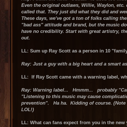
Even the original outlaws, Willie, Waylon, etc. 
called that. They just did what they did and we
These days, we've got a ton of folks calling t
"bad ass" attitude and brand, but the music d
have no credibility. Start with great artistry, the
out.
LL: Sum up Ray Scott as a person in 10 "family
Ray: Just a guy with a big heart and a smart as
LL: If Ray Scott came with a warning label, wh
Ray: Warning label... Hmmm... probably "Ca
"Listening to this music may cause complicati
prevention". Ha ha. Kidding of course. (Note 
LOL!)
LL: What can fans expect from you in the new 