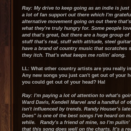
Ray: My drive to keep going as an indie is jus
a lot of fan support out there which I'm gratefu
alternative movement going on out there that's
what they're truly hungry for. Some people lov
and that's great, but there are a huge group of
stuff that's real, stuff with attitude, steel guitar
have a brand of country music that scratches 
they itch. That's what keeps me rollin' along.
LL: What other country artists are you really i
Any new songs you just can't get out of your 
you could get out of your head? Ha!
Ray: I'm paying a lot of attention to what's go
Ward Davis, Kendell Marvel and a handful of o
isn't influenced by trends. Randy Houser's lat
Does" is one of the best songs I've heard on m
while. Randy's a friend of mine, so I'm pullin'
that this song does well on the charts. It's a r