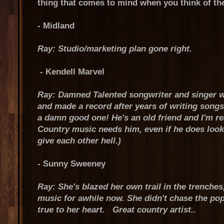
thing that comes to mind when you think of th
- Midland
Ray: Studio/marketing plan gone right.
- Kendell Marvel
Ray: Damned Talented songwriter and singer w
and made a record after years of writing songs f
a damn good one! He's an old friend and I'm rea
Country music needs him, even if he does look 
give each other hell.)
- Sunny Sweeney
Ray: She's blazed her own trail in the trenches,
music for awhile now. She didn't chase the pop
true to her heart. Great country artist..