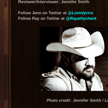
Reviewer/Interviewer: Jennifer Smith
Follow Jenn on Twitter at
@Lovinlyrics
Follow Ray on Twitter at
@Rayalitycheck
Photo credit: Jennifer Smith / L