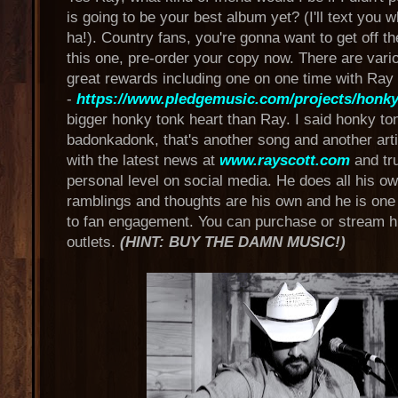
is going to be your best album yet? (I'll text you 
ha!). Country fans, you're gonna want to get off t
this one, pre-order your copy now. There are vari
great rewards including one on one time with Ray
-
https://www.pledgemusic.com/projects/honky
bigger honky tonk heart than Ray. I said honky to
badonkadonk, that's another song and another arti
with the latest news at
www.rayscott.com
and tru
personal level on social media. He does all his ow
ramblings and thoughts are his own and he is one
to fan engagement. You can purchase or stream 
outlets.
(HINT: BUY THE DAMN MUSIC!)