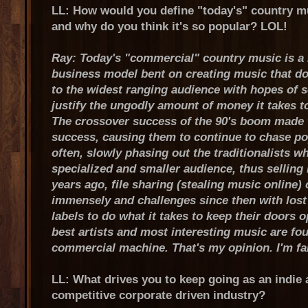
LL: How would you define "today's" country m
and why do you think it's so popular? LOL!
Ray: Today's "commercial" country music is a n
business model bent on creating music that do
to the widest ranging audience with hopes of s
justify the ungodly amount of money it takes to
The crossover success of the 90's boom made t
success, causing them to continue to chase p
often, slowly phasing out the traditionalists w
specialized and smaller audience, thus selling 
years ago, file sharing (stealing music online) 
immensely and challenges since then with lost
labels to do what it takes to keep their doors 
best artists and most interesting music are fo
commercial machine. That's my opinion. I'm far
LL: What drives you to keep going as an indie a
competitive corporate driven industry?