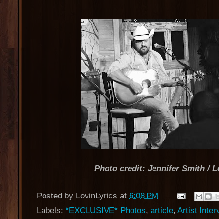
Photo credit: Jennifer Smith / L
Posted by
LovinLyrics
at
6:08 PM
Labels:
*EXCLUSIVE* Photos
,
article
,
Artist Inte