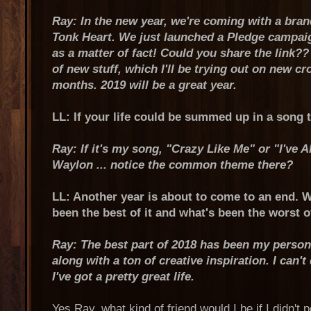
Ray: In the new year, we're coming with a bra
Tonk Heart. We just launched a Pledge campaig
as a matter of fact! Could you share the link?? 
of new stuff, which I'll be trying out on new c
months. 2019 will be a great year.
LL: If your life could be summed up in a song t
Ray: If it's my song, "Crazy Like Me" or "I've
Waylon ... notice the common theme there?
LL: Another year is about to come to an end. 
been the best of it and what's been the worst o
Ray: The best part of 2018 has been my person
along with a ton of creative inspiration. I can't
I've got a pretty great life.
Yes Ray, what kind of friend would I be if I didn't 