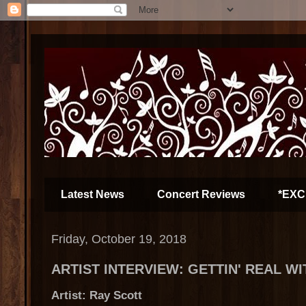
Latest News
Concert Reviews
*EXC
Friday, October 19, 2018
ARTIST INTERVIEW: GETTIN' REAL W
Artist: Ray Scott