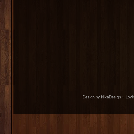
Design by NixaDesign ~ Lovi