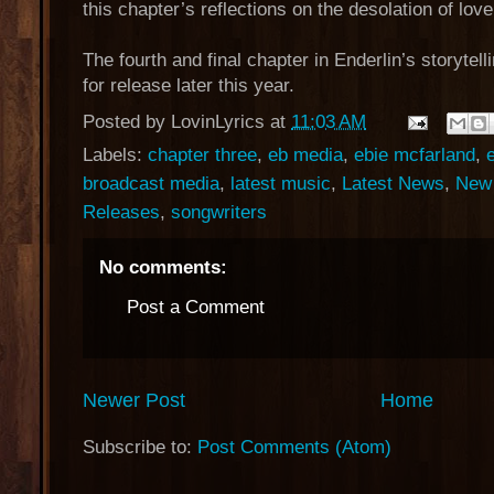
this chapter’s reflections on the desolation of love
The fourth and final chapter in Enderlin’s storytell
for release later this year.
Posted by
LovinLyrics
at
11:03 AM
Labels:
chapter three
,
eb media
,
ebie mcfarland
,
broadcast media
,
latest music
,
Latest News
,
New 
Releases
,
songwriters
No comments:
Post a Comment
Newer Post
Home
Subscribe to:
Post Comments (Atom)