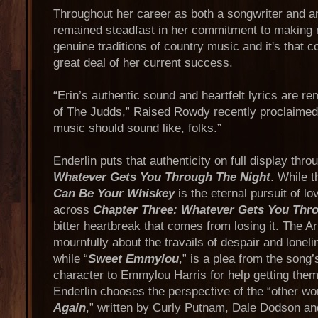
Throughout her career as both a songwriter and an
remained steadfast in her commitment to making 
genuine traditions of country music and it's that co
great deal of her current success.
“Erin’s authentic sound and heartfelt lyrics are re
of The Judds,” Raised Rowdy recently proclaimed.
music should sound like, folks.”
Enderlin puts that authenticity on full display thr
Whatever Gets You Through The Night
. While 
Can Be Your Whiskey
is the eternal pursuit of lo
across
Chapter Three: Whatever Gets You Thr
bitter heartbreak that comes from losing it. The 
mournfully about the travails of despair and loneli
while “
Sweet Emmylou
,” is a plea from the song
character to Emmylou Harris for help getting them
Enderlin chooses the perspective of the “other w
Again
,” written by Curly Putnam, Dale Dodson and