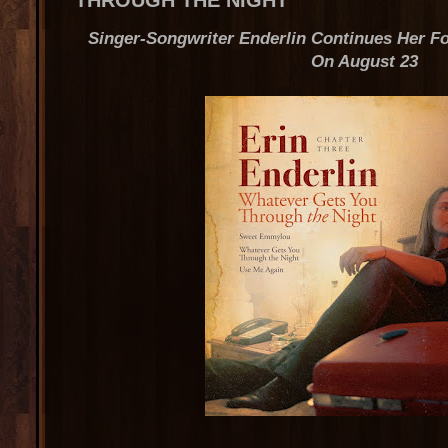
THROUGH THE NIGHT
Singer-Songwriter Enderlin Continues Her F
On August 23