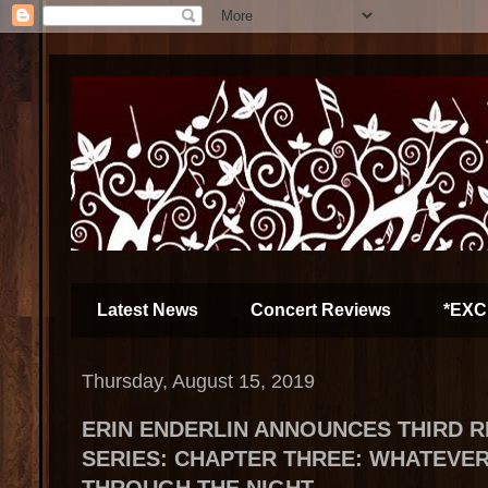
Latest News
Concert Reviews
*EXC
Thursday, August 15, 2019
ERIN ENDERLIN ANNOUNCES THIRD R
SERIES: CHAPTER THREE: WHATEVE