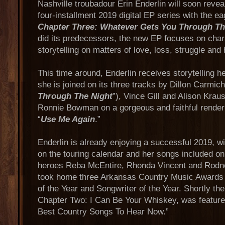
Nashville troubadour Erin Enderlin will soon reveal
four-installment 2019 digital EP series with the e
Chapter Three: Whatever Gets You Through Th
did its predecessors, the new EP focuses on chara
storytelling on matters of love, loss, struggle and
This time around, Enderlin receives storytelling h
she is joined on its three tracks by Dillon Carmich
Through The Night
”), Vince Gill and Alison Kraus
Ronnie Bowman on a gorgeous and faithful render
“
Use Me Again
.”
Enderlin is already enjoying a successful 2019, 
on the touring calendar and her songs included o
heroes Reba McEntire, Rhonda Vincent and Rodne
took home three Arkansas Country Music Awards 
of the Year and Songwriter of the Year. Shortly ther
Chapter Two: I Can Be Your Whiskey, was featured
Best Country Songs To Hear Now.”