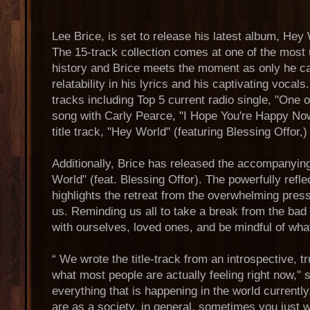
Lee Brice, is set to release his latest album, He
The 15-track collection comes at one of the most
history and Brice meets the moment as only he ca
relatability in his lyrics and his captivating vocal
tracks including Top 5 current radio single, "One o
song with Carly Pearce, "I Hope You're Happy Now
title track, "Hey World" (featuring Blessing Offor,)
Additionally, Brice has released the accompanyin
World" (feat. Blessing Offor). The powerfully refle
highlights the retreat from the overwhelming pres
us. Reminding us all to take a break from the b
with ourselves, loved ones, and be mindful of wha
“ We wrote the title-track from an introspective, t
what most people are actually feeling right now," 
everything that is happening in the world currentl
are as a society, in general, sometimes you just w