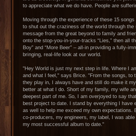
to appreciate what we do have. People are sufferin
Moving through the experience of these 15 songs 
to shut out the craziness of the world through the
message from the great beyond to family and frie
onto the stop-you-in-your-tracks “Lies,” then all 
Boy” and “More Beer” – all-in providing a fully-im
bringing, real-life look at our world.
"Hey World is just my next step in life. Where I a
and what I feel," says Brice. "From the songs, to t
they play in, I always have and still do make it my
better at what I do. Short of my family, my wife a
deepest part of me. So, I am overjoyed to say tha
best project to date. I stand by everything I have e
as well to help me exceed my own expectations.
co-producers, my engineers, my label, I was able 
my most successful album to date."