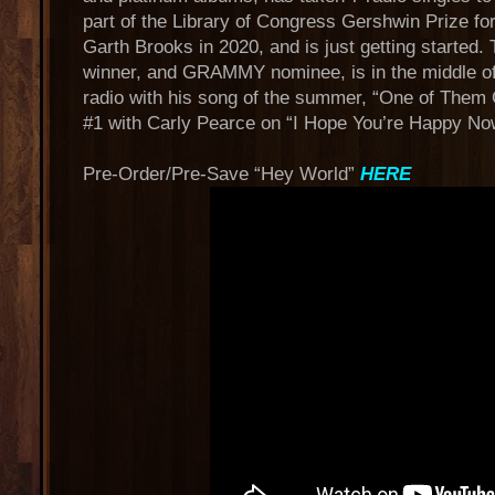
part of the Library of Congress Gershwin Prize fo
Garth Brooks in 2020, and is just getting start
winner, and GRAMMY nominee, is in the middle of 
radio with his song of the summer, “One of Them Gi
#1 with Carly Pearce on “I Hope You’re Happy No
Pre-Order/Pre-Save “Hey World”
HERE