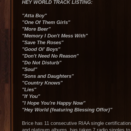
HEY WORLD TRACK LISTING:
"Atta Boy"
"One Of Them Girls"
"More Beer"
"Memory I Don't Mess With"
"Save The Roses"
"Good Ol' Boys"
"Don't Need No Reason"
"Do Not Disturb"
"Soul"
"Sons and Daughters"
"Country Knows"
"Lies"
"If You"
"I Hope You're Happy Now"
"Hey World (featuring Blessing Offor)"
Brice has 11 consecutive RIAA single certification
and platinum albums, has taken 7 radio singles t