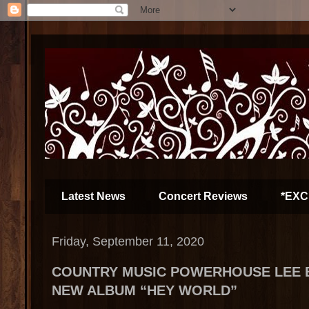
Latest News
Concert Reviews
*EXC
Friday, September 11, 2020
COUNTRY MUSIC POWERHOUSE LEE 
NEW ALBUM “HEY WORLD”