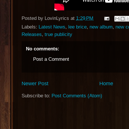
Posted by
LovinLyrics
at
1:29 PM
Labels:
Latest News
,
lee brice
,
new album
,
new c
Releases
,
true publicity
No comments:
Post a Comment
Newer Post
Home
Subscribe to:
Post Comments (Atom)