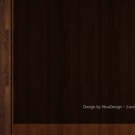
Design by NixaDesign ~ Lovi