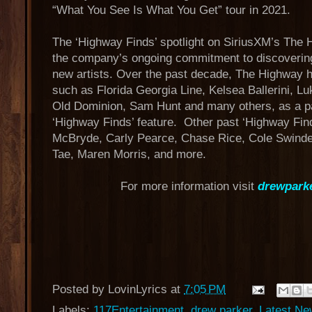
“What You See Is What You Get” tour in 2021.
The ‘Highway Finds’ spotlight on SiriusXM’s The H
the company’s ongoing commitment to discovering
new artists. Over the past decade, The Highway h
such as Florida Georgia Line, Kelsea Ballerini, 
Old Dominion, Sam Hunt and many others, as a pa
‘Highway Finds’ feature. Other past ‘Highway Find
McBryde, Carly Pearce, Chase Rice, Cole Swinde
Tae, Maren Morris, and more.
For more information visit
drewpark
Posted by
LovinLyrics
at
7:05 PM
Labels:
117Entertainment
,
drew parker
,
Latest N