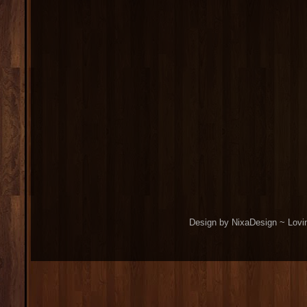
Design by NixaDesign ~ Lovi