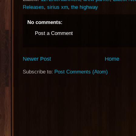
Releases
,
sirius xm
,
the highway
No comments:
Post a Comment
Newer Post
Home
Subscribe to:
Post Comments (Atom)