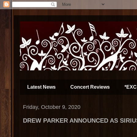
Latest News
Concert Reviews
*EXC
Friday, October 9, 2020
DREW PARKER ANNOUNCED AS SIRIU