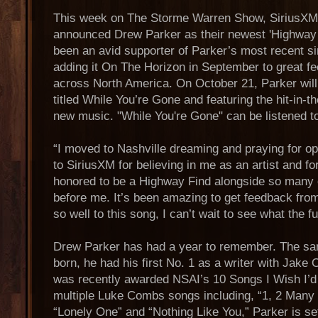
This week on The Storme Warren Show, SiriusXM
announced Drew Parker as their newest 'Highway
been an avid supporter of Parker’s most recent si
adding it On The Horizon in September to great f
across North America. On October 21, Parker will r
titled While You’re Gone and featuring the hit-in-t
new music. "While You're Gone" can be listened t
“I moved to Nashville dreaming and praying for opp
to SiriusXM for believing in me as an artist and for
honored to be a Highway Find alongside so many 
before me. It’s been amazing to get feedback fro
so well to this song, I can’t wait to see what the f
Drew Parker has had a year to remember. The sa
born, he had his first No. 1 as a writer with Jak
was recently awarded NSAI’s 10 Songs I Wish I’d 
multiple Luke Combs songs including, “1, 2 Many 
“Lonely One” and “Nothing Like You,” Parker is se