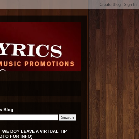
s Blog
 WE DO? LEAVE A VIRTUAL TIP
OTO FOR INFO)