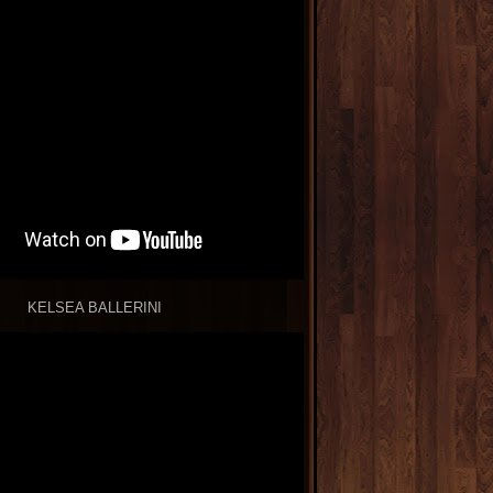
KELSEA BALLERINI