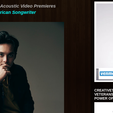
Acoustic Video Premieres
ican Songwriter
CREATIVE
VETERANS
POWER OF