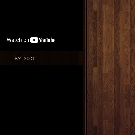
RAY SCOTT