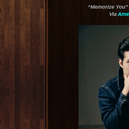
“Memorize You” 
Via
Amer