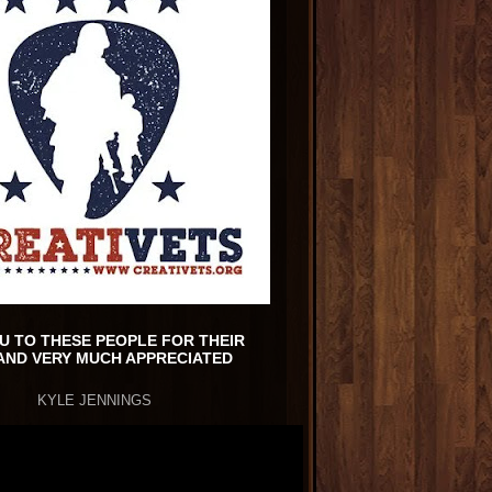
U TO THESE PEOPLE FOR THEIR
AND VERY MUCH APPRECIATED
KYLE JENNINGS