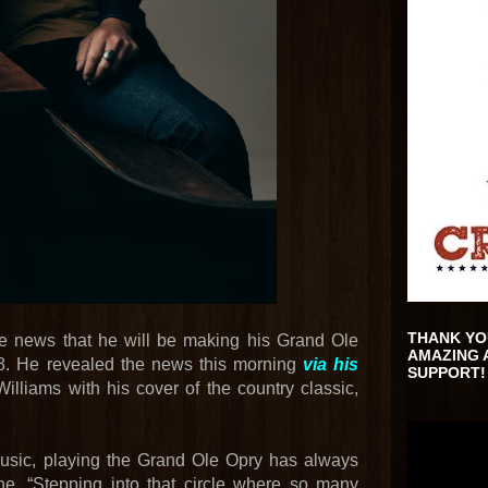
THANK YO
he news that he will be making his Grand Ole
AMAZING 
8. He revealed the news this morning
via his
SUPPORT!
lliams with his cover of the country classic,
music, playing the Grand Ole Opry has always
e. “Stepping into that circle where so many