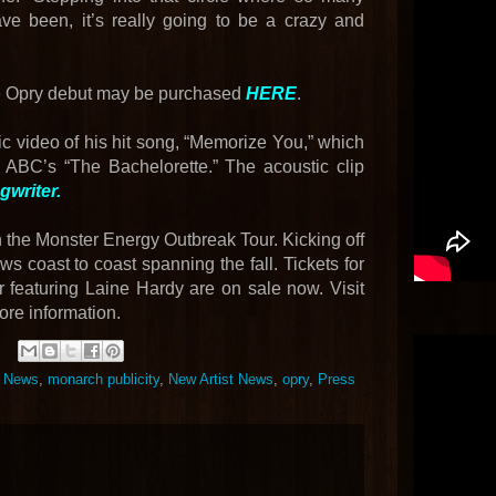
ave been, it’s really going to be a crazy and
le Opry debut may be purchased
HERE
.
 video of his hit song, “Memorize You,” which
 ABC’s “The Bachelorette.” The acoustic clip
writer.
h the Monster Energy Outbreak Tour. Kicking off
ws coast to coast spanning the fall. Tickets for
featuring Laine Hardy are on sale now. Visit
ore information.
t News
,
monarch publicity
,
New Artist News
,
opry
,
Press