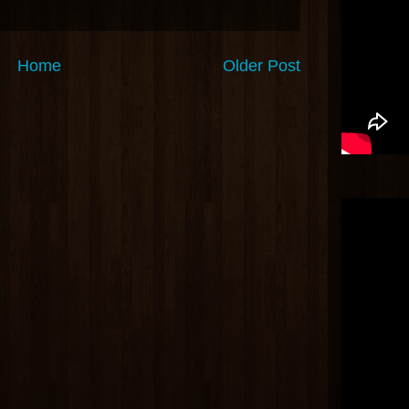
Home
Older Post