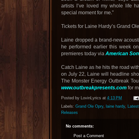
artists I’ve loved my whole life h
special moment for me.”
Tickets for Laine Hardy’s Grand O
Laine dropped a brand-new acoustic
he performed earlier this week on
premieres today via
American Song
Catch Laine as he hits the road wit
on July 22, Laine will headline sho
The Monster Energy Outbreak Tour 
www.outbreakpresents.com
for m
Posted by
LovinLyrics
at
4:13 PM
Labels:
Grand Ole Opry
,
laine hardy
,
Lates
Releases
No comments:
Post a Comment