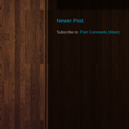
Newer Post
Subscribe to:
Post Comments (Atom)