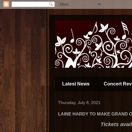
Latest News
Concert Rev
Thursday, July 8, 2021
LAINE HARDY TO MAKE GRAND O
Tickets avai