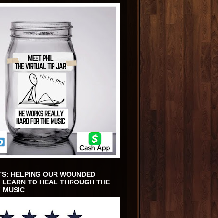
TS: HELPING OUR WOUNDED
 LEARN TO HEAL THROUGH THE
 MUSIC