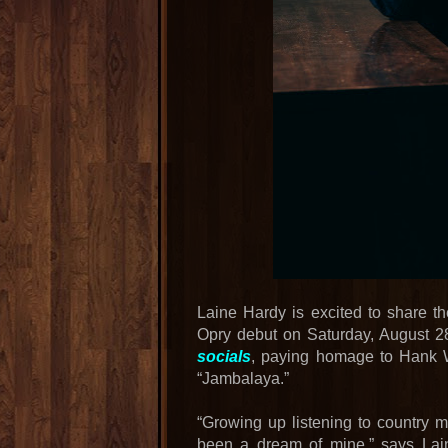
Laine Hardy is excited to share t
Opry debut on Saturday, August 2
socials
, paying homage to Hank Wi
“Jambalaya.”
“Growing up listening to country 
been a dream of mine,” says Lain