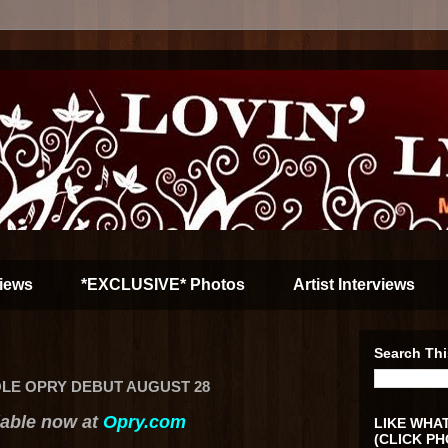
iews
*EXCLUSIVE* Photos
Artist Interviews
Search Thi
LE OPRY DEBUT AUGUST 28
lable now at
Opry.com
LIKE WHAT
(CLICK PH