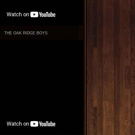
THE OAK RIDGE BOYS