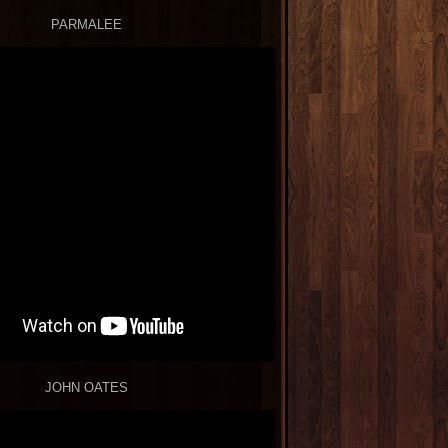
PARMALEE
JOHN OATES