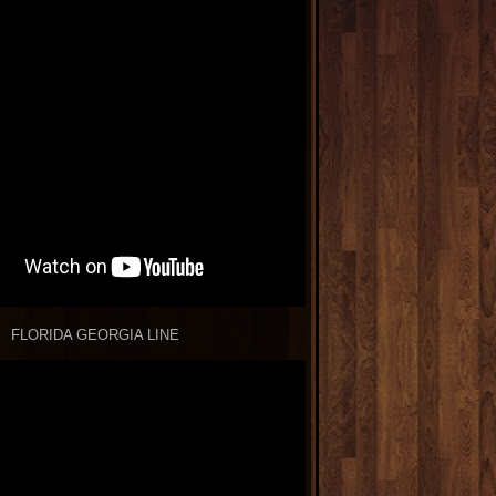
FLORIDA GEORGIA LINE