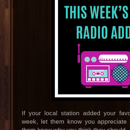
If your local station added your fav
week, let them know you appreciate it
them know why you think they should.