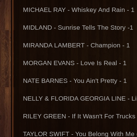
MICHAEL RAY - Whiskey And Rain - 1
MIDLAND - Sunrise Tells The Story -1
MIRANDA LAMBERT - Champion - 1
MORGAN EVANS - Love Is Real - 1
NATE BARNES - You Ain't Pretty - 1
NELLY & FLORIDA GEORGIA LINE - Lil 
RILEY GREEN - If It Wasn't For Trucks
TAYLOR SWIFT - You Belong With Me (T