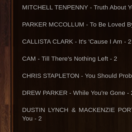
MITCHELL TENPENNY - Truth About Yo
PARKER MCCOLLUM - To Be Loved By
CALLISTA CLARK - It's 'Cause I Am - 2
CAM - Till There's Nothing Left - 2
CHRIS STAPLETON - You Should Proba
DREW PARKER - While You're Gone - 
DUSTIN LYNCH & MACKENZIE PORTE
You - 2