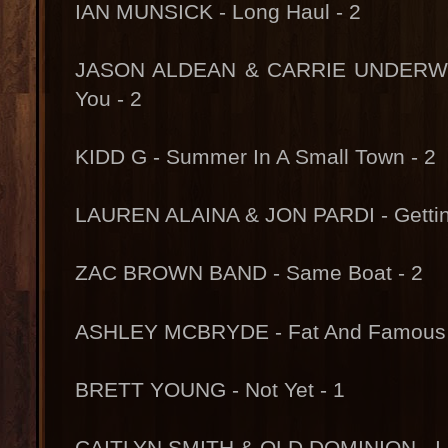
IAN MUNSICK - Long Haul - 2
JASON ALDEAN & CARRIE UNDERWOOD
You - 2
KIDD G - Summer In A Small Town - 2
LAUREN ALAINA & JON PARDI - Gettin
ZAC BROWN BAND - Same Boat - 2
ASHLEY MCBRYDE - Fat And Famous 
BRETT YOUNG - Not Yet - 1
CAITLYN SMITH & OLD DOMINION - I C