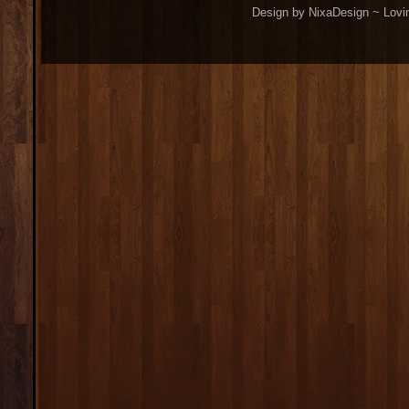
Design by NixaDesign ~ Lovi