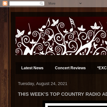
Latest News
Concert Reviews
*EXC
Tuesday, August 24, 2021
THIS WEEK'S TOP COUNTRY RADIO A