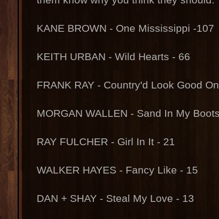
KANE BROWN - One Mississippi -107
KEITH URBAN - Wild Hearts - 66
FRANK RAY - Country'd Look Good On 
MORGAN WALLEN - Sand In My Boots 
RAY FULCHER - Girl In It - 21
WALKER HAYES - Fancy Like - 15
DAN + SHAY - Steal My Love - 13