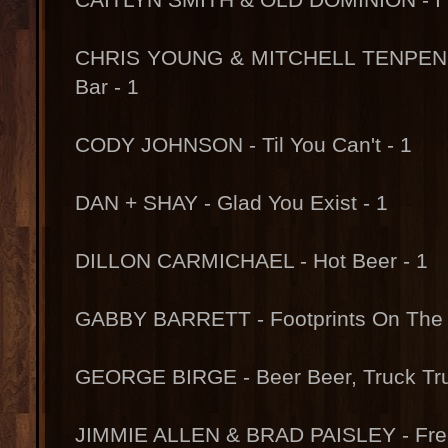
CHRIS YOUNG & MITCHELL TENPENNY
Bar - 1
CODY JOHNSON - Til You Can't - 1
DAN + SHAY - Glad You Exist - 1
DILLON CARMICHAEL - Hot Beer - 1
GABBY BARRETT - Footprints On The 
GEORGE BIRGE - Beer Beer, Truck Tru
JIMMIE ALLEN & BRAD PAISLEY - Fr