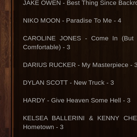
JAKE OWEN - Best Thing Since Backro
NIKO MOON - Paradise To Me - 4
CAROLINE JONES - Come In (But D
Comfortable) - 3
DARIUS RUCKER - My Masterpiece - 
DYLAN SCOTT - New Truck - 3
HARDY - Give Heaven Some Hell - 3
KELSEA BALLERINI & KENNY CHE
Hometown - 3