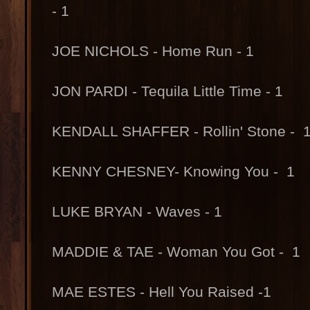
- 1
JOE NICHOLS - Home Run - 1
JON PARDI - Tequila Little Time - 1
KENDALL SHAFFER - Rollin' Stone - 
KENNY CHESNEY- Knowing You - 1
LUKE BRYAN - Waves - 1
MADDIE & TAE - Woman You Got - 1
MAE ESTES - Hell You Raised -1