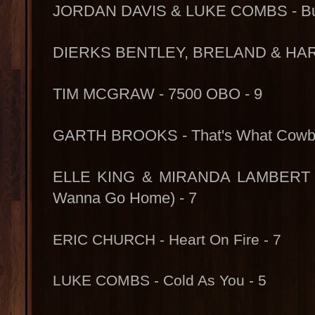
JORDAN DAVIS & LUKE COMBS - Buy 
DIERKS BENTLEY, BRELAND & HARD
TIM MCGRAW - 7500 OBO - 9
GARTH BROOKS - That's What Cowbo
ELLE KING & MIRANDA LAMBERT - 
Wanna Go Home) - 7
ERIC CHURCH - Heart On Fire - 7
LUKE COMBS - Cold As You - 5