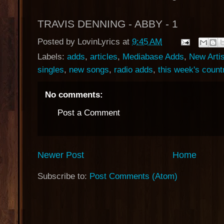
TRAVIS DENNING - ABBY - 1
Posted by
LovinLyrics
at
9:45 AM
Labels:
adds
,
articles
,
Mediabase Adds
,
New Arti
singles
,
new songs
,
radio adds
,
this week's countr
No comments:
Post a Comment
Newer Post
Home
Subscribe to:
Post Comments (Atom)