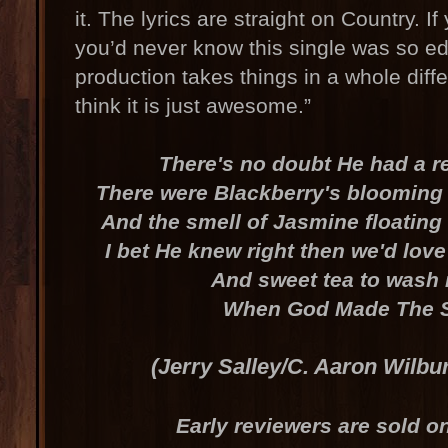
it. The lyrics are straight on Country. I
you’d never know this single was so ed
production takes things in a whole diffe
think it is just awesome.”
There's no doubt He had a r
There were Blackberry's blooming i
And the smell of Jasmine floating
I bet He knew right then we'd love
And sweet tea to wash 
When God Made The 
(Jerry Salley/C. Aaron Wilbu
Early reviewers are sold on