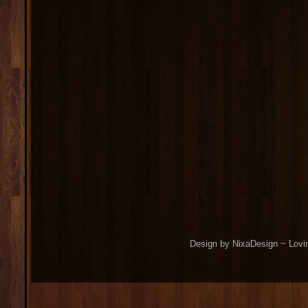
Design by NixaDesign ~ Lovi