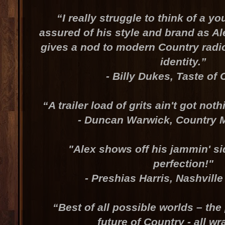
“I really struggle to think of a yo
assured of his style and brand as Ale
gives a nod to modern Country radio
identity.”
- Billy Dukes, Taste of
“A trailer load of grits ain't got noth
- Duncan Warwick, Country 
"Alex shows off his jammin' s
perfection!"
- Preshias Harris, Nashvill
“Best of all possible worlds – the
future of Country - all w