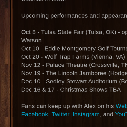
Upcoming performances and appearanc
Oct 8 - Tulsa State Fair (Tulsa, OK) - 
Watson
Oct 10 - Eddie Montgomery Golf Tourn
Oct 20 - Wolf Trap Farms (Vienna, VA)
Nov 12 - Palace Theatre (Crossville, T
Nov 19 - The Lincoln Jamboree (Hodge
Dec 10 - Sedley Stewart Auditorium (Be
Dec 16 & 17 - Christmas Shows TBA
Fans can keep up with Alex on his
Web
Facebook
,
Twitter
,
Instagram
, and
You