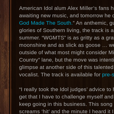
American Idol alum Alex Miller’s fans 
awaiting new music, and tomorrow he de
God Made The South.
” An anthemic, gu
glories of Southern living, the track is 
summer. “WGMTS” is as gritty as a gra
moonshine and as slick as goose … well
outside of what most might consider Mill
Country” lane, but the move was intenti
glimpse at another side of this talente
vocalist. The track is available for
pre-
“I really took the Idol judges’ advice to 
get that I have to challenge myself an
keep going in this business. This song 
screams ‘hit’ and the minute I heard it