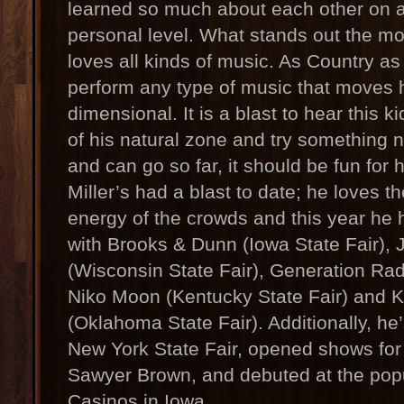
learned so much about each other on a
personal level. What stands out the mos
loves all kinds of music. As Country as
perform any type of music that moves 
dimensional. It is a blast to hear this ki
of his natural zone and try something 
and can go so far, it should be fun for 
Miller’s had a blast to date; he loves t
energy of the crowds and this year he 
with Brooks & Dunn (Iowa State Fair)
(Wisconsin State Fair), Generation Radi
Niko Moon (Kentucky State Fair) and 
(Oklahoma State Fair). Additionally, he
New York State Fair, opened shows fo
Sawyer Brown, and debuted at the pop
Casinos in Iowa.