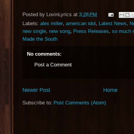
Posted by
LovinLyrics
at
3:28 PM
Labels:
alex miller
,
american idol
,
Latest News
,
N
new single
,
new song
,
Press Releases
,
so much 
Made the South
No comments:
Post a Comment
Newer Post
Home
Subscribe to:
Post Comments (Atom)