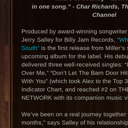
in one song.” - Char Richards, T
Channel
Produced by award-winning songwriter 
Jerry Salley for Billy Jam Records,
“Wh
South”
is the first release from Miller’
upcoming album for the label. His de
delivered three well-received singles: 
Over Me,” “Don’t Let The Barn Door Hi
With You” (which took Alex to the Top 3
Indicator Chart, and reached #2 on 
NETWORK with its companion music vi
We’ve been on a real journey together f
months,” says Salley of his relationshi