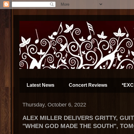
Latest News
Concert Reviews
*EXC
Thursday, October 6, 2022
ALEX MILLER DELIVERS GRITTY, GUI
"WHEN GOD MADE THE SOUTH", TO