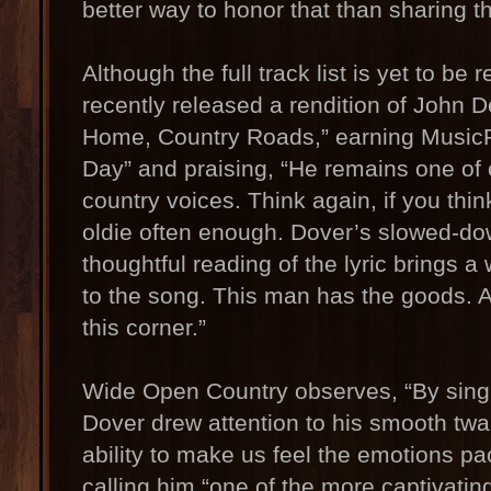
better way to honor that than sharing t
Although the full track list is yet to be
recently released a rendition of John 
Home, Country Roads,” earning MusicR
Day” and praising, “He remains one of 
country voices. Think again, if you thin
oldie often enough. Dover’s slowed-dow
thoughtful reading of the lyric brings 
to the song. This man has the goods. 
this corner.”
Wide Open Country observes, “By sing
Dover drew attention to his smooth twa
ability to make us feel the emotions pac
calling him “one of the more captivating