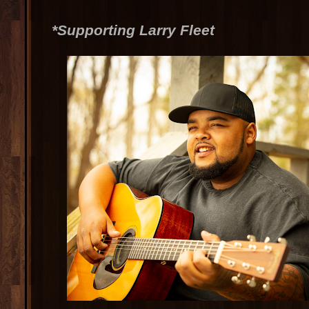
*Supporting Larry Fleet