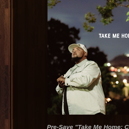
Pre-Save "Take Me Home: 