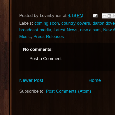
Posted by
LovinLyrics
at
4:19 PM
Labels:
coming soon
,
country covers
,
dalton dove
broadcast media
,
Latest News
,
new album
,
New A
Music
,
Press Releases
No comments:
Post a Comment
Newer Post
Home
Subscribe to:
Post Comments (Atom)