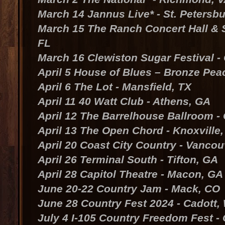
March 14 Jannus Live* - St. Petersbu
March 15 The Ranch Concert Hall & S
FL
March 16 Clewiston Sugar Festival -
April 5 House of Blues – Bronze Pea
April 6 The Lot - Mansfield, TX
April 11 40 Watt Club - Athens, GA
April 12 The Barrelhouse Ballroom -
April 13 The Open Chord - Knoxville,
April 20 Coast City Country - Vanco
April 26 Terminal South - Tifton, GA
April 28 Capitol Theatre - Macon, GA
June 20-22 Country Jam - Mack, CO
June 28 Country Fest 2024 - Cadott,
July 4 I-105 Country Freedom Fest - 