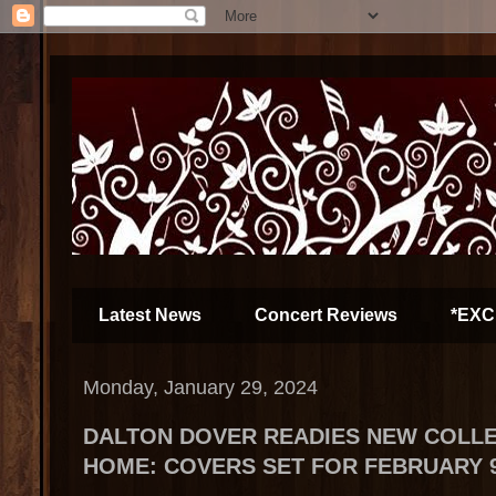
Latest News
Concert Reviews
*EXC
Monday, January 29, 2024
DALTON DOVER READIES NEW COLLE
HOME: COVERS SET FOR FEBRUARY 