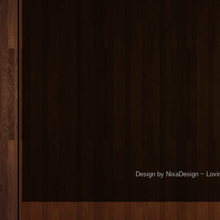
Design by NixaDesign ~ Lovi