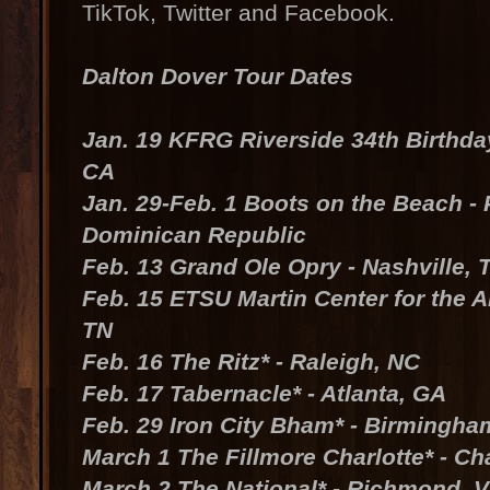
TikTok, Twitter and Facebook.
Dalton Dover Tour Dates
Jan. 19 KFRG Riverside 34th Birthda
CA
Jan. 29-Feb. 1 Boots on the Beach - 
Dominican Republic
Feb. 13 Grand Ole Opry - Nashville, 
Feb. 15 ETSU Martin Center for the A
TN
Feb. 16 The Ritz* - Raleigh, NC
Feb. 17 Tabernacle* - Atlanta, GA
Feb. 29 Iron City Bham* - Birmingha
March 1 The Fillmore Charlotte* - Ch
March 2 The National* - Richmond, 