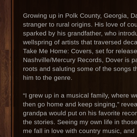
Growing up in Polk County, Georgia, Da
stranger to rural origins. His love of c
sparked by his grandfather, who introd
wellspring of artists that traversed deca
Take Me Home: Covers, set for releas
Nashville/Mercury Records, Dover is p
roots and saluting some of the songs t
him to the genre.
“I grew up in a musical family, where w
then go home and keep singing,” revea
grandpa would put on his favorite record
the stories. Seeing my own life in thos
me fall in love with country music, and I