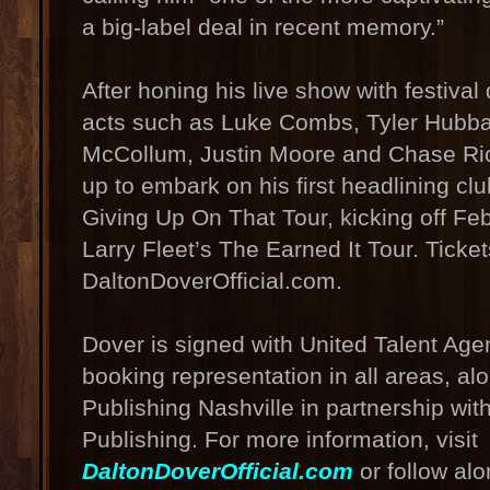
a big-label deal in recent memory.”
After honing his live show with festiva
acts such as Luke Combs, Tyler Hubba
McCollum, Justin Moore and Chase Ric
up to embark on his first headlining clu
Giving Up On That Tour, kicking off F
Larry Fleet’s The Earned It Tour. Ticke
DaltonDoverOfficial.com.
Dover is signed with United Talent Age
booking representation in all areas, a
Publishing Nashville in partnership wit
Publishing. For more information, visit
DaltonDoverOfficial.com
or follow al