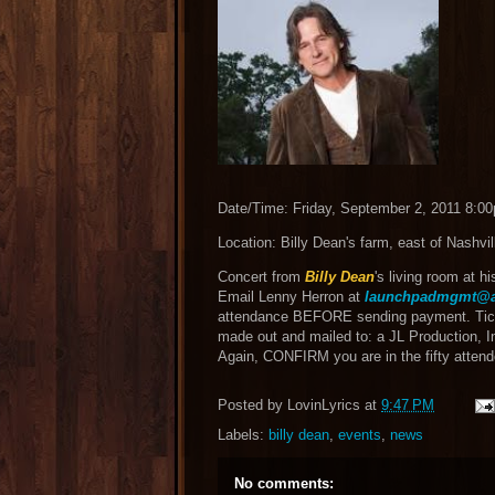
Date/Time: Friday, September 2, 2011 8:0
Location: Billy Dean's farm, east of Nashvil
Concert from
Billy Dean
's living room at h
Email Lenny Herron at
launchpadmgmt@a
attendance BEFORE sending payment. Tick
made out and mailed to: a JL Production, I
Again, CONFIRM you are in the fifty att
Posted by
LovinLyrics
at
9:47 PM
Labels:
billy dean
,
events
,
news
No comments: