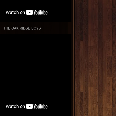
THE OAK RIDGE BOYS