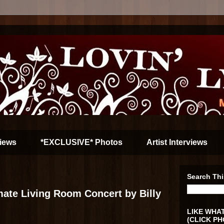
iews
*EXCLUSIVE* Photos
Artist Interviews
Search Thi
imate Living Room Concert by Billy
LIKE WHAT
(CLICK PH