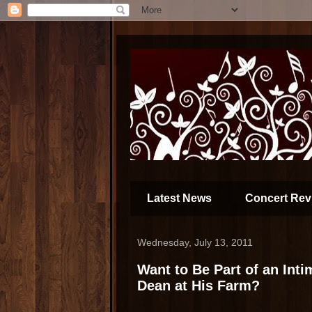
Latest News
Concert Rev
Wednesday, July 13, 2011
Want to Be Part of an Int
Dean at His Farm?