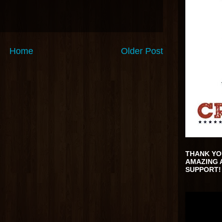
Home
Older Post
THANK YO
AMAZING 
SUPPORT!