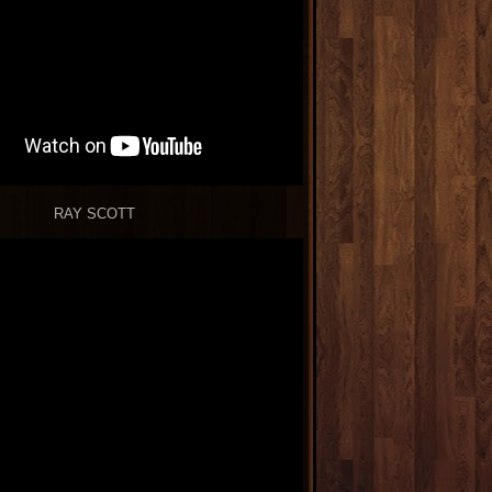
RAY SCOTT