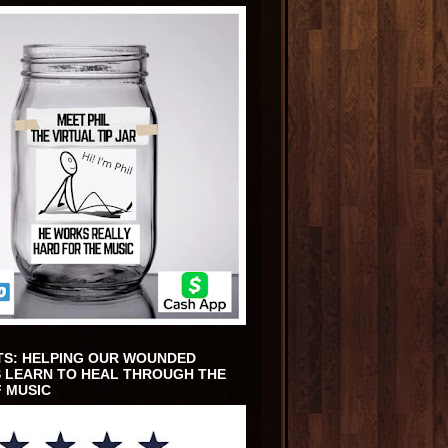
TS: HELPING OUR WOUNDED
 LEARN TO HEAL THROUGH THE
 MUSIC