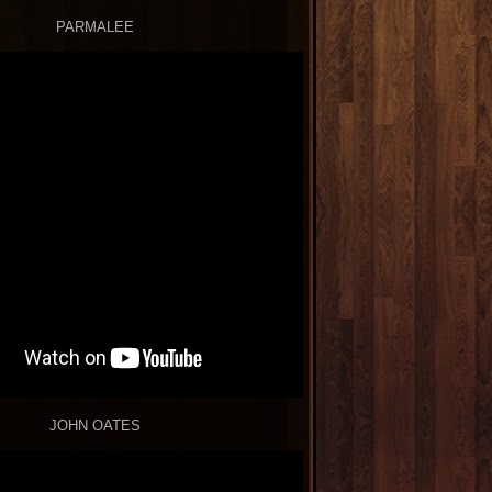
PARMALEE
JOHN OATES