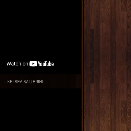
KELSEA BALLERINI