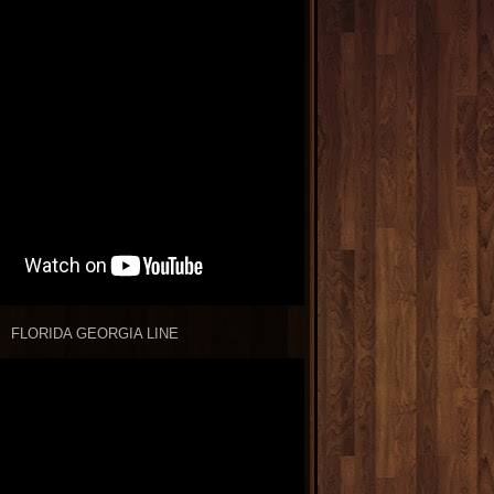
FLORIDA GEORGIA LINE