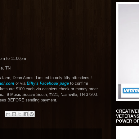
0pm to 11:00pm
le, TN
is farm, Dean Acres. Limited to only fifty attendees!!
ol.com
or via
Billy's Facebook page
to confirm
ets are $100 each via cashiers check or money order
nc., 9 Music Square South, #221, Nashville, TN 37203.
endees BEFORE sending payment.
CREATIVE
VETERANS
POWER OF