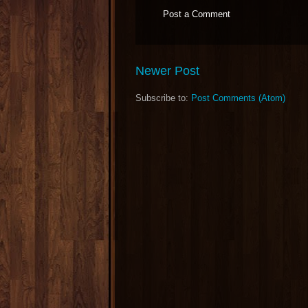
Post a Comment
Newer Post
Subscribe to:
Post Comments (Atom)