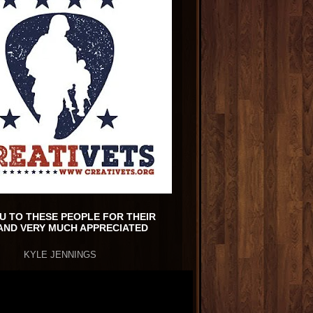
U TO THESE PEOPLE FOR THEIR
AND VERY MUCH APPRECIATED
KYLE JENNINGS