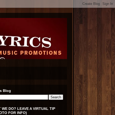
s Blog
 WE DO? LEAVE A VIRTUAL TIP
OTO FOR INFO)