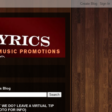
s Blog
 WE DO? LEAVE A VIRTUAL TIP
OTO FOR INFO)