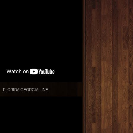
FLORIDA GEORGIA LINE