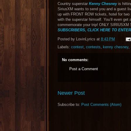
Country superstar
Kenny Chesney
is hitti
SiriusXM wants to send you and a guest li
up with FRONT ROW tickets, hotel for two 
with the superstar himself. You’ll even get
commemorate your trip! ONLY SIRIUSX
SUBSCRIBERS, CLICK HERE TO ENTER
Posted by
LovinLyrics
at
8:43 PM
Labels:
contest
,
contests
,
kenny chesney
,
No comments:
Post a Comment
Newer Post
Subscribe to:
Post Comments (Atom)