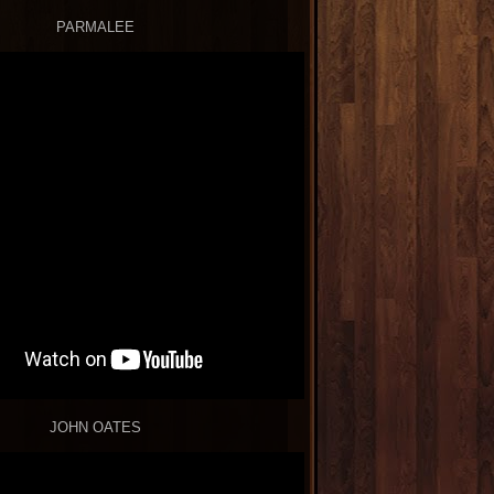
PARMALEE
JOHN OATES