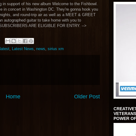
ng in support of his new album Welcome to the Fishbowl.
ve in concert in Washington DC. They're gonna hook you
nights, and round-trip air as well as a MEET & GREET
 an autographed guitar to take home with you to
M SUBSCRIBERS ARE ELIGIBLE FOR ENTRY. -->
latest
,
Latest News
,
news
,
sirius xm
Home
Older Post
CREATIVE
VETERANS
POWER OF