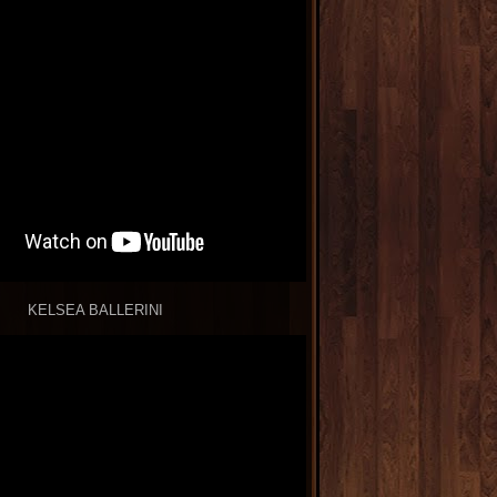
KELSEA BALLERINI