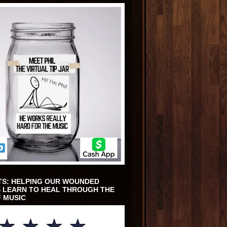
TS: HELPING OUR WOUNDED
 LEARN TO HEAL THROUGH THE
 MUSIC