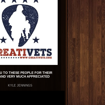
U TO THESE PEOPLE FOR THEIR
AND VERY MUCH APPRECIATED
KYLE JENNINGS