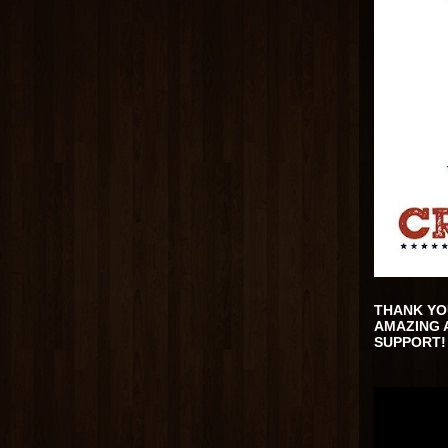
THANK YO
AMAZING 
SUPPORT!