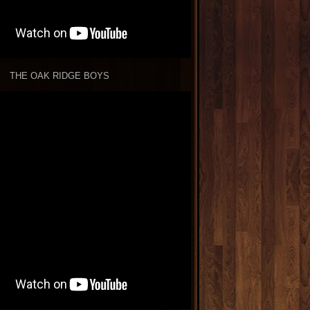
THE OAK RIDGE BOYS