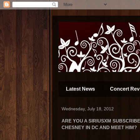
Latest News
Concert Rev
Wednesday, July 18, 2012
ARE YOU A SIRIUSXM SUBSCRIB
CHESNEY IN DC AND MEET HIM?