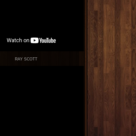
RAY SCOTT