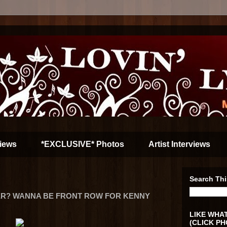
iews
*EXCLUSIVE* Photos
Artist Interviews
Search Thi
ER? WANNA BE FRONT ROW FOR KENNY
LIKE WHAT
(CLICK PH