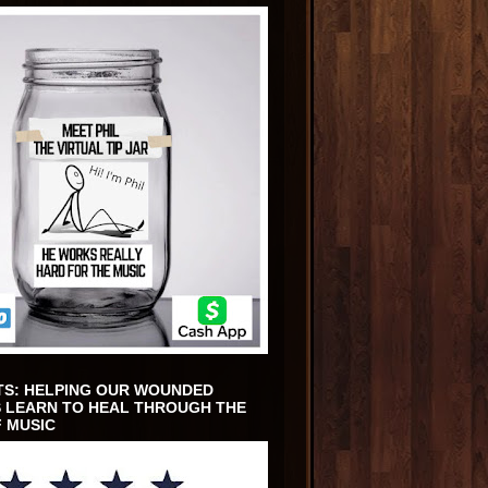
TS: HELPING OUR WOUNDED
 LEARN TO HEAL THROUGH THE
 MUSIC