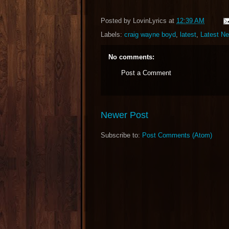
Posted by
LovinLyrics
at
12:39 AM
Labels:
craig wayne boyd
,
latest
,
Latest N
No comments:
Post a Comment
Newer Post
Subscribe to:
Post Comments (Atom)