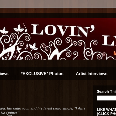
iews
*EXCLUSIVE* Photos
Artist Interviews
Search Thi
g, his radio tour, and his latest radio single, "I Ain't
LIKE WHAT
No Quitter."
(CLICK PH