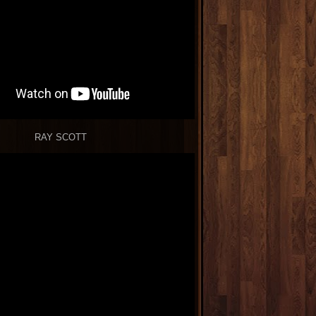
RAY SCOTT