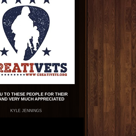
U TO THESE PEOPLE FOR THEIR
AND VERY MUCH APPRECIATED
KYLE JENNINGS