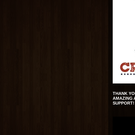
THANK YO
AMAZING 
SUPPORT!