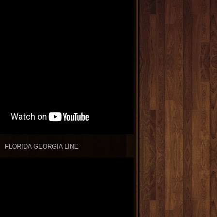
FLORIDA GEORGIA LINE