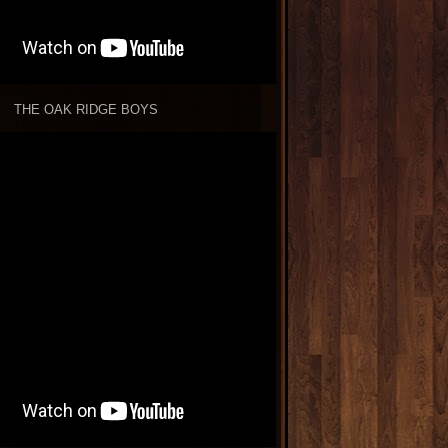
THE OAK RIDGE BOYS