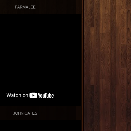
PARMALEE
JOHN OATES