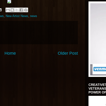
ews
,
New Artist News
,
news
Home
Older Post
CREATIVE
VETERANS
POWER OF