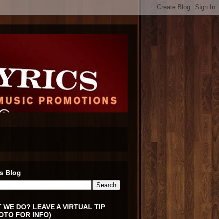
s Blog
 WE DO? LEAVE A VIRTUAL TIP
OTO FOR INFO)