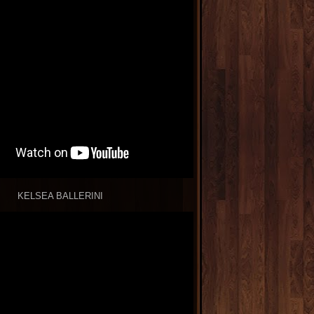
KELSEA BALLERINI