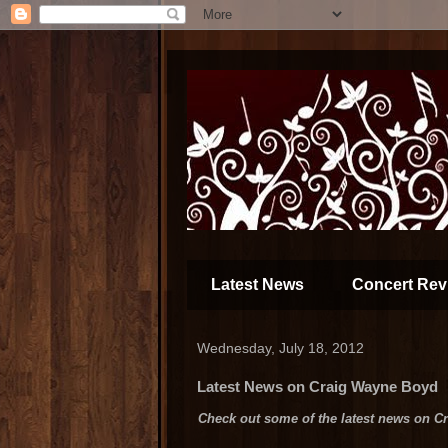
Latest News
Concert Rev
Wednesday, July 18, 2012
Latest News on Craig Wayne Boyd
Check out some of the latest news on Crai