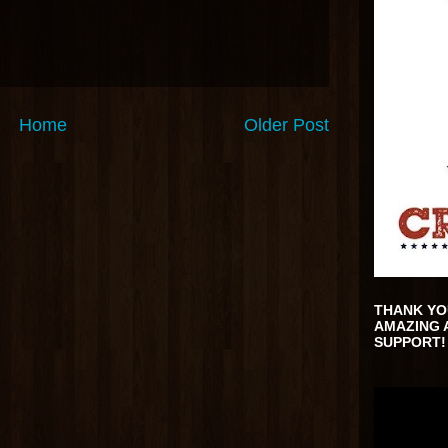
Home
Older Post
THANK YO
AMAZING 
SUPPORT!