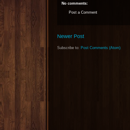
No comments:
Post a Comment
Newer Post
Subscribe to:
Post Comments (Atom)