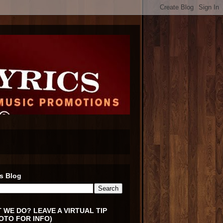
s Blog
 WE DO? LEAVE A VIRTUAL TIP
OTO FOR INFO)