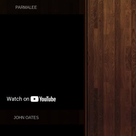
PARMALEE
JOHN OATES