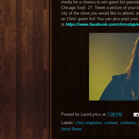
media for a chance to win guest list passes 
Chicago Sept. 27. Tweet a picture of your 
city of the show you would like to attend, o
on Chris' guest list! You can also post you
at
https://www.facebook.com/chrisstaplet
Posted by
LovinLyrics
at
7:09 PM
Labels:
chris stapleton
,
contest
,
contests
,
Artist News