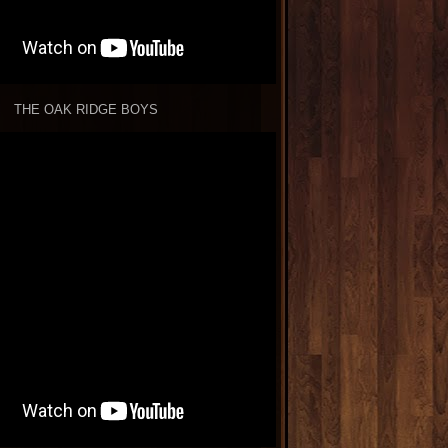
THE OAK RIDGE BOYS