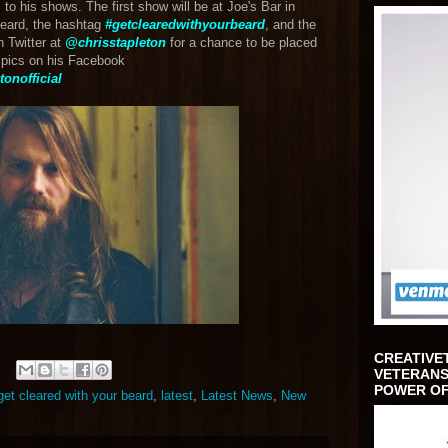
to his shows. The first show will be at Joe's Bar in
beard, the hashtag
#getclearedwithyourbeard
, and the
n Twitter at
@chrisstapleton
for a chance to be placed
r pics on his Facebook
onofficial
CREATIVE
VETERANS
POWER OF
get cleared with your beard
,
latest
,
Latest News
,
New