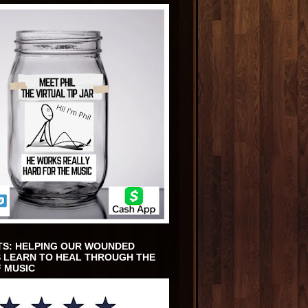
TS: HELPING OUR WOUNDED
 LEARN TO HEAL THROUGH THE
 MUSIC