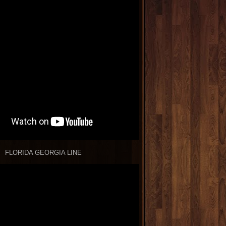
FLORIDA GEORGIA LINE