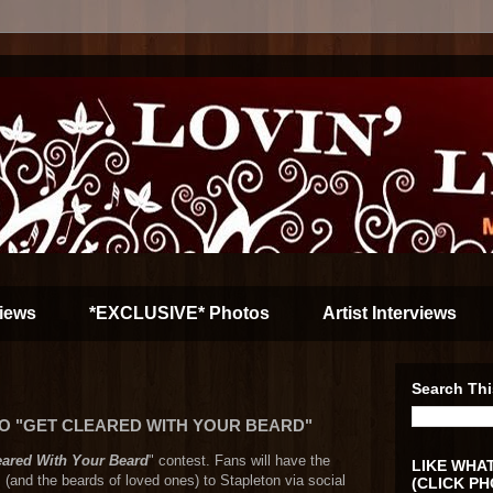
iews
*EXCLUSIVE* Photos
Artist Interviews
Search Thi
O "GET CLEARED WITH YOUR BEARD"
eared With Your Beard
" contest. Fans will have the
LIKE WHAT
s (and the beards of loved ones) to Stapleton via social
(CLICK PH