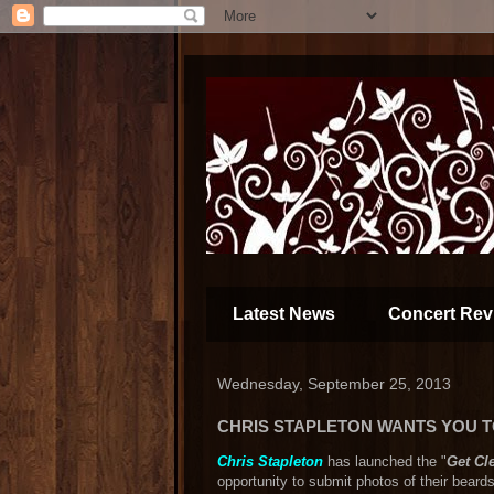
Latest News
Concert Rev
Wednesday, September 25, 2013
CHRIS STAPLETON WANTS YOU T
Chris Stapleton
has launched the "
Get Cl
opportunity to submit photos of their beard