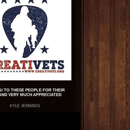
U TO THESE PEOPLE FOR THEIR
AND VERY MUCH APPRECIATED
KYLE JENNINGS