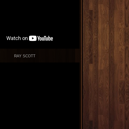
RAY SCOTT