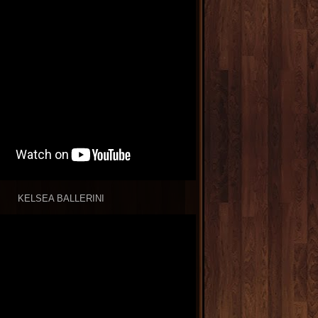
KELSEA BALLERINI