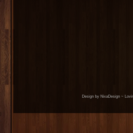
Design by NixaDesign ~ Lovi