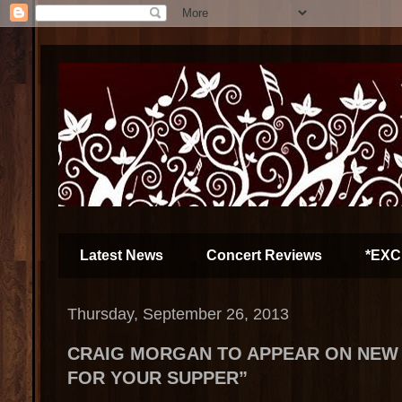
Latest News
Concert Reviews
*EXC
Thursday, September 26, 2013
CRAIG MORGAN TO APPEAR ON NEW 
FOR YOUR SUPPER”