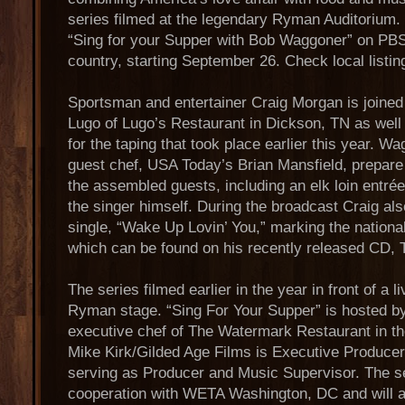
series filmed at the legendary Ryman Auditorium
“Sing for your Supper with Bob Waggoner” on PBS 
country, starting September 26. Check local listin
Sportsman and entertainer Craig Morgan is joined 
Lugo of Lugo’s Restaurant in Dickson, TN as well
for the taping that took place earlier this year. W
guest chef, USA Today’s Brian Mansfield, prepare 
the assembled guests, including an elk loin entré
the singer himself. During the broadcast Craig also
single, “Wake Up Lovin’ You,” marking the nationa
which can be found on his recently released CD, T
The series filmed earlier in the year in front of a 
Ryman stage. “Sing For Your Supper” is hosted 
executive chef of The Watermark Restaurant in th
Mike Kirk/Gilded Age Films is Executive Produce
serving as Producer and Music Supervisor. The se
cooperation with WETA Washington, DC and will ai