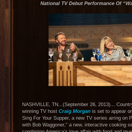
National TV Debut Performance Of “Wa
NASHVILLE, TN...(September 26, 2013)... Countr
winning TV host
Craig Morgan
is set to appear o
Sing For Your Supper, a new TV series airing on 
with Bob Waggoner,” a new, interactive cooking s
combining America’s love affair with food and music