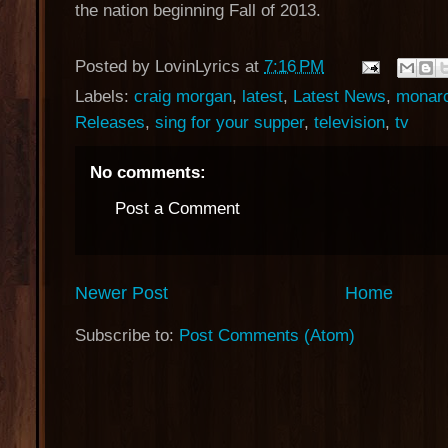
the nation beginning Fall of 2013.
Posted by
LovinLyrics
at
7:16 PM
Labels:
craig morgan
,
latest
,
Latest News
,
monarc
Releases
,
sing for your supper
,
television
,
tv
No comments:
Post a Comment
Newer Post
Home
Subscribe to:
Post Comments (Atom)