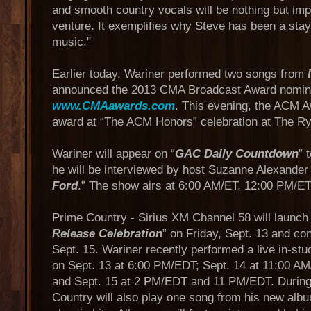
and smooth country vocals will be nothing but imp
venture. It exemplifies why Steve has been a stay
music."
Earlier today, Wariner performed two songs from
announced the 2013 CMA Broadcast Award nomine
www.CMAawards.com
. This evening, the ACM A
award at “The ACM Honors” celebration at The R
Wariner will appear on “
GAC Daily Countdown
” 
he will be interviewed by host Suzanne Alexander 
Ford
.” The show airs at 6:00 AM/ET, 12:00 PM/E
Prime Country - Sirius XM Channel 58 will launch 
Release Celebration
” on Friday, Sept. 13 and co
Sept. 15. Wariner recently performed a live in-stud
on Sept. 13 at 6:00 PM/EDT; Sept. 14 at 11:00 
and Sept. 15 at 2 PM/EDT and 11 PM/EDT. During
Country will also play one song from his new albu