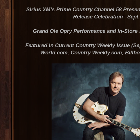
Sirius XM’s Prime Country Channel 58 Prese
Release Celebration” Sept.
Grand Ole Opry Performance and In-Store 
Featured in Current Country Weekly Issue (Sep
World.com, Country Weekly.com, Billb