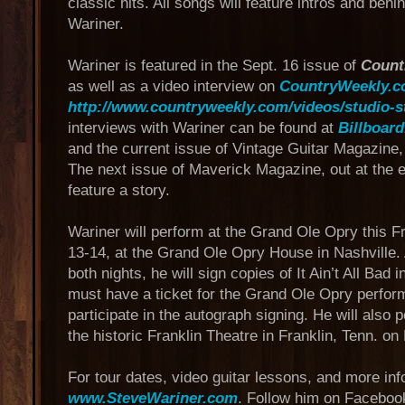
classic hits. All songs will feature intros and beh
Wariner.
Wariner is featured in the Sept. 16 issue of
Count
as well as a video interview on
CountryWeekly.
http://www.countryweekly.com/videos/studio-s
interviews with Wariner can be found at
Billboar
and the current issue of Vintage Guitar Magazine
The next issue of Maverick Magazine, out at the e
feature a story.
Wariner will perform at the Grand Ole Opry this F
13-14, at the Grand Ole Opry House in Nashville.
both nights, he will sign copies of It Ain’t All Bad
must have a ticket for the Grand Ole Opry perform
participate in the autograph signing. He will also 
the historic Franklin Theatre in Franklin, Tenn. on 
For tour dates, video guitar lessons, and more info
www.SteveWariner.com
. Follow him on Faceboo