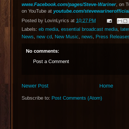
www.Facebook.com/pages/Steve-Wariner
, on T
on YouTube at
youtube.com/stevewarinerofficia
Posted by
LovinLyrics
at
10:27 PM
Labels:
eb media
,
essential broadcast media
,
late
News
,
new cd
,
New Music
,
news
,
Press Release
No comments:
Post a Comment
Newer Post
Home
Subscribe to:
Post Comments (Atom)