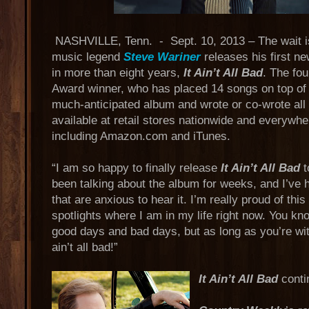
NASHVILLE, Tenn. - Sept. 10, 2013 – The wait is
music legend
Steve Wariner
releases his first n
in more than eight years,
It Ain’t All Bad
. The f
Award winner, who has placed 14 songs on top of 
much-anticipated album and wrote or co-wrote all
available at retail stores nationwide and everywher
including Amazon.com and iTunes.
“I am so happy to finally release
It Ain’t All Bad
t
been talking about the album for weeks, and I’ve
that are anxious to hear it. I’m really proud of this 
spotlights where I am in my life right now. You kn
good days and bad days, but as long as you’re wit
ain’t all bad!”
It Ain’t All Bad
conti