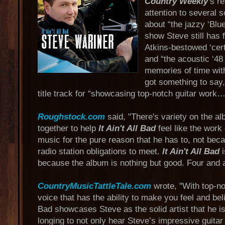
Country Weekly
’s r
attention to several 
about “the jazzy ‘Blu
show Steve still has 
Atkins-bestowed ‘certi
and “the acoustic ‘48
memories of time with
got something to say,
title track for “showcasing top-notch guitar work…
Roughstock.com
said, "There's variety on the al
together to help
It Ain't All Bad
feel like the work
music for the pure reason that he has to, not bec
radio station obligations to meet.
It Ain't All Bad
i
because the album is nothing but good. Four and a
CountryMusicTattleTale.com
wrote, "With top-no
voice that has the ability to make you feel and belie
Bad showcases Steve as the solid artist that he 
longing to not only hear Steve’s impressive guitar l