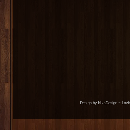
Design by NixaDesign ~ Lovi