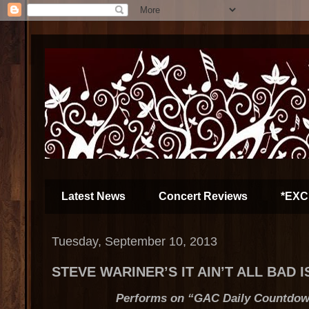
Latest News
Concert Reviews
*EXC
Tuesday, September 10, 2013
STEVE WARINER’S IT AIN’T ALL BAD 
Performs on “GAC Daily Countdown