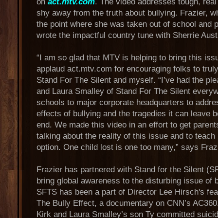
on
act.mtv.com
. The video addresses tough, real
shy away from the truth about bullying. Frazier, w
the point where she was taken out of school and p
wrote the impactful country tune with Sherrie Aust
“I am so glad that MTV is helping to bring this issu
applaud act.mtv.com for encouraging folks to truly 
Stand For The Silent and myself. “I’ve had the ple
and Laura Smalley of Stand For The Silent every
schools to major corporate headquarters to addre
effects of bullying and the tragedies it can leave 
end. We made this video in an effort to get paren
talking about the reality of this issue and to teach 
option. One child lost is one too many,” says Fraz
Frazier has partnered with Stand for the Silent (S
bring global awareness to the disturbing issue of b
SFTS has been a part of Director Lee Hirsch's feat
The Bully Effect, a documentary on CNN’s AC360.
Kirk and Laura Smalley’s son Ty committed suicid