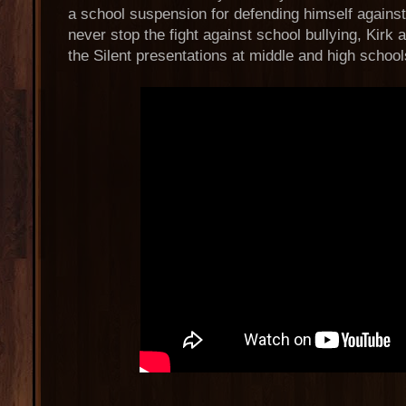
a school suspension for defending himself against a
never stop the fight against school bullying, Kirk
the Silent presentations at middle and high school