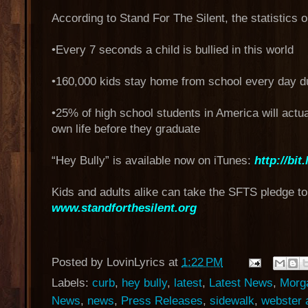
According to Stand For The Silent, the statistics o
•Every 7 seconds a child is bullied in this world
•160,000 kids stay home from school every day due
•25% of high school students in America will actua
own life before they graduate
“Hey Bully” is available now on iTunes:
http://bit
Kids and adults alike can take the SFTS pledge to 
www.standforthesilent.org
Posted by
LovinLyrics
at
1:22 PM
Labels:
curb
,
hey bully
,
latest
,
Latest News
,
Morga
News
,
news
,
Press Releases
,
sidewalk
,
webster 