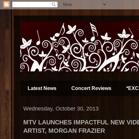
Latest News
Concert Reviews
*EXC
Wednesday, October 30, 2013
MTV LAUNCHES IMPACTFUL NEW VI
ARTIST, MORGAN FRAZIER