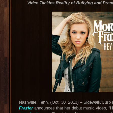
Video Tackles Reality of Bullying and Pre
Nashville, Tenn. (Oct. 30, 2013) – Sidewalk/Curb 
Frazier
announces that her debut music video, “H