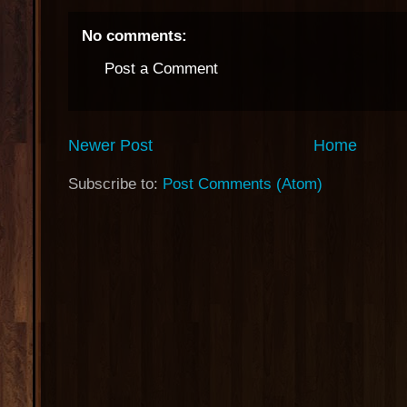
No comments:
Post a Comment
Newer Post
Home
Subscribe to:
Post Comments (Atom)