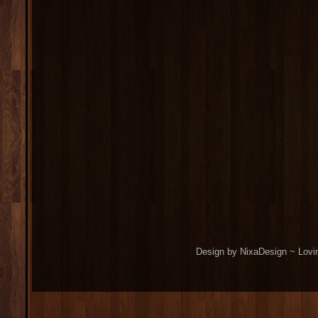
Design by NixaDesign ~ Lovi