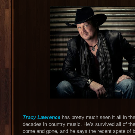
Tracy Lawrence
has pretty much seen it all in th
decades in country music. He’s survived all of th
come and gone, and he says the recent spate of