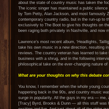
about the state of country music has taken the foc
The iconic singer has maintained a public silence
by Tom Petty, Alan Jackson, and most famously 
contemporary country radio, but in the run-up to
exclusively to The Boot to give his thoughts on th
been raging both privately in Nashville, and now m
Lawrence’s most recent album, ‘Headlights, Tailli
take his own music in a new direction, resulting 
reviews. The country veteran has learned to take 
business with a shrug, and in the following interv
philosophical take on the ever-changing nature of
What are your thoughts on why this debate con
You know, I remember when the whole young co
happening back in the 90s, and country music wa
surge in popularity. All the guys in my era — me,
[Tracy] Byrd, Brooks & Dunn — all this stuff was 
exciting and fun. And just about all of the older g