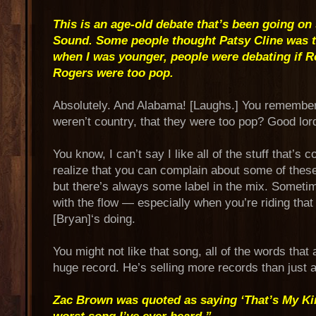
This is an age-old debate that’s been going on 
Sound. Some people thought Patsy Cline was 
when I was younger, people were debating if 
Rogers were too pop.
Absolutely. And Alabama! [Laughs.] You remembe
weren’t country, that they were too pop? Good lor
You know, I can’t say I like all of the stuff that’s 
realize that you can complain about some of these a
but there’s always some label in the mix. Someti
with the flow — especially when you’re riding that
[Bryan]‘s doing.
You might not like that song, all of the words that are
huge record. He’s selling more records than just 
Zac Brown was quoted as saying ‘That’s My Kin