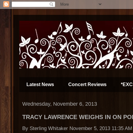
Latest News
Concert Reviews
*EXC
Wednesday, November 6, 2013
TRACY LAWRENCE WEIGHS IN ON PO
By Sterling Whitaker November 5, 2013 11:35 AM