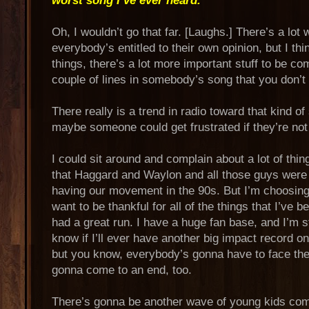
worst song I’ve ever heard.”
Oh, I wouldn’t go that far. [Laughs.] There’s a lot
everybody’s entitled to their own opinion, but I th
things, there’s a lot more important stuff to be co
couple of lines in somebody’s song that you don’t 
There really is a trend in radio toward that kind of
maybe someone could get frustrated if they’re not 
I could sit around and complain about a lot of thin
that Haggard and Waylon and all those guys wer
having our movement in the 90s. But I’m choosing t
want to be thankful for all of the things that I’ve 
had a great run. I have a huge fan base, and I’m sti
know if I’ll ever have another big impact record o
but you know, everybody’s gonna have to face the r
gonna come to an end, too.
There’s gonna be another wave of young kids com