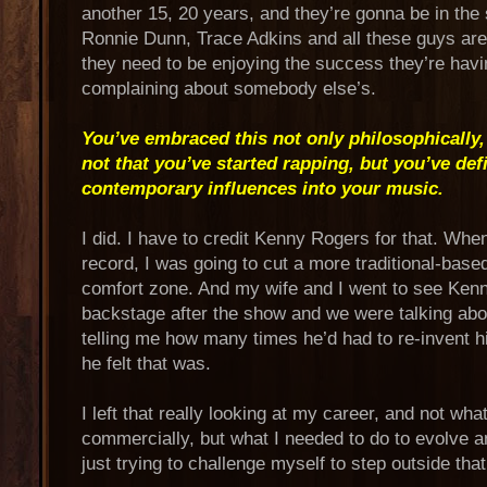
another 15, 20 years, and they’re gonna be in th
Ronnie Dunn, Trace Adkins and all these guys are 
they need to be enjoying the success they’re havin
complaining about somebody else’s.
You’ve embraced this not only philosophically,
not that you’ve started rapping, but you’ve de
contemporary influences into your music.
I did. I have to credit Kenny Rogers for that. Whe
record, I was going to cut a more traditional-bas
comfort zone. And my wife and I went to see Ken
backstage after the show and we were talking abo
telling me how many times he’d had to re-invent h
he felt that was.
I left that really looking at my career, and not wha
commercially, but what I needed to do to evolve a
just trying to challenge myself to step outside tha