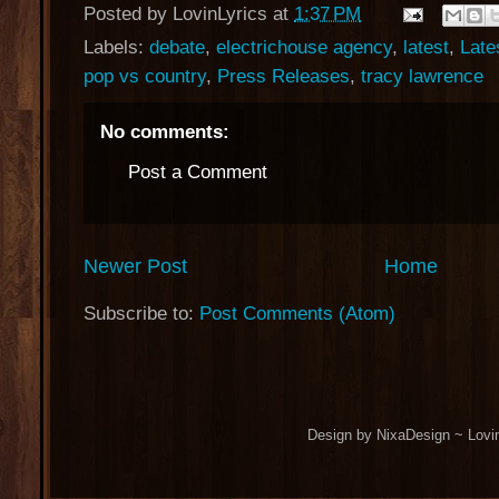
Posted by
LovinLyrics
at
1:37 PM
Labels:
debate
,
electrichouse agency
,
latest
,
Late
pop vs country
,
Press Releases
,
tracy lawrence
No comments:
Post a Comment
Newer Post
Home
Subscribe to:
Post Comments (Atom)
Design by NixaDesign ~ Lovi