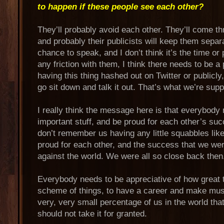
to happen if these people see each other?
They’ll probably avoid each other. They’ll come th
and probably their publicists will keep them separ
chance to speak, and I don’t think it’s the time or p
any friction with them, I think there needs to be a 
having this thing hashed out on Twitter or publicl
go sit down and talk it out. That’s what we’re sup
I really think the message here is that everybody
important stuff, and be proud for each other’s suc
don’t remember us having any little squabbles lik
proud for each other, and the success that we wer
against the world. We were all so close back then
Everybody needs to be appreciative of how great t
scheme of things, to have a career and make mus
very, very small percentage of us in the world that
should not take it for granted.