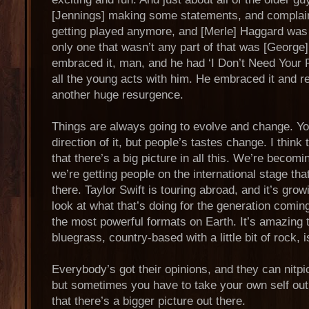
[Jennings] making some statements, and complai
getting played anymore, and [Merle] Haggard was 
only one that wasn’t any part of that was [George
embraced it, man, and he had ‘I Don’t Need Your R
all the young acts with him. He embraced it and r
another huge resurgence.
Things are always going to evolve and change. Yo
direction of it, but people’s tastes change. I thin
that there’s a big picture in all this. We’re becom
we’re getting people on the international stage th
there. Taylor Swift is touring abroad, and it’s gr
look at what that’s doing for the generation comin
the most powerful formats on Earth. It’s amazing t
bluegrass, country-based with a little bit of rock, i
Everybody’s got their opinions, and they can nitpic
but sometimes you have to take your own self out 
that there’s a bigger picture out there.