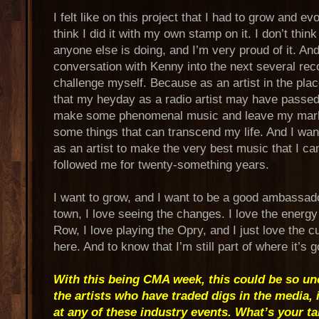
I felt like on this project that I had to grow and evol
think I did it with my own stamp on it. I don’t thin
anyone else is doing, and I’m very proud of it. And 
conversation with Kenny into the next several reco
challenge myself. Because as an artist in the plac
that my heyday as a radio artist may have passed, I
make some phenomenal music and leave my mark 
some things that can transcend my life. And I want
as an artist to make the very best music that I ca
followed me for twenty-something years.
I want to grow, and I want to be a good ambassado
town, I love seeing the changes. I love the energ
Row, I love playing the Opry, and I just love the cu
here. And to know that I’m still part of where it’s g
With this being CMA week, this could be so un
the artists who have traded digs in the media, 
at any of these industry events. What’s your t