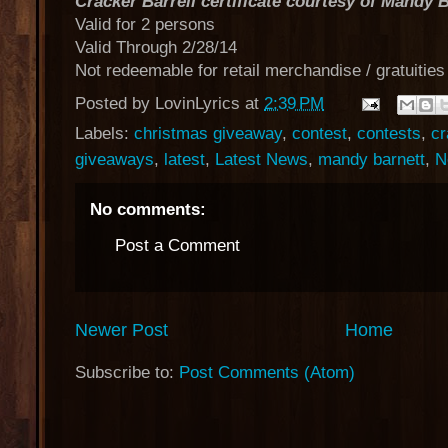
Cracker Barrell certificate courtesy of Mandy 
Valid for 2 persons
Valid Through 2/28/14
Not redeemable for retail merchandise / gratuities
Posted by
LovinLyrics
at
2:39 PM
Labels:
christmas giveaway
,
contest
,
contests
,
cr
giveaways
,
latest
,
Latest News
,
mandy barnett
,
N
No comments:
Post a Comment
Newer Post
Home
Subscribe to:
Post Comments (Atom)