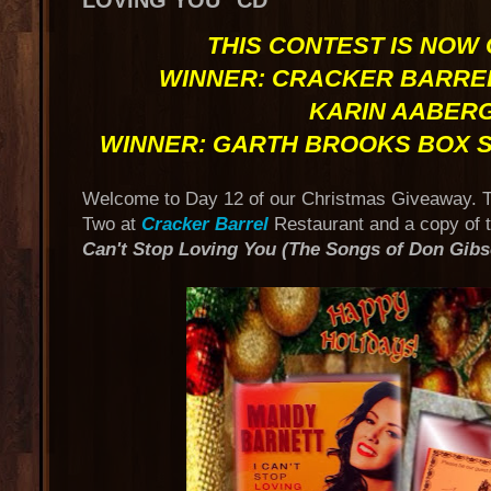
LOVING YOU" CD
THIS CONTEST IS NOW
WINNER: CRACKER BARREL
KARIN AABER
WINNER: GARTH BROOKS BOX S
Welcome to Day 12 of our Christmas Giveaway. To
Two at
Cracker Barrel
Restaurant and a copy of 
Can't Stop Loving You (The Songs of Don Gibs