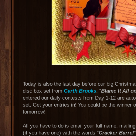
Today is also the last day before our big Christm
disc box set from
Garth Brooks
, "
Blame It All o
entered our daily contests from Day 1-12 are auto
set. Get your entries in! You could be the winner 
tomorrow!
All you have to do is email your full name, mailin
(if you have one) with the words "
Cracker Barrel
"