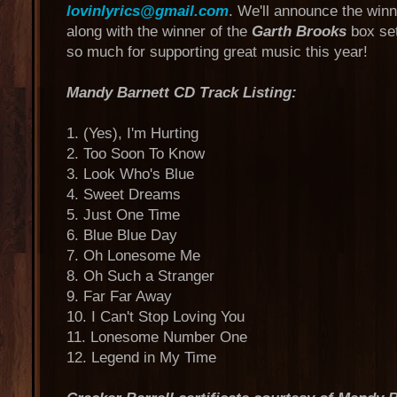
lovinlyrics@gmail.com
. We'll announce the win
along with the winner of the
Garth Brooks
box set
so much for supporting great music this year!
Mandy Barnett CD Track Listing:
1. (Yes), I'm Hurting
2. Too Soon To Know
3. Look Who's Blue
4. Sweet Dreams
5. Just One Time
6. Blue Blue Day
7. Oh Lonesome Me
8. Oh Such a Stranger
9. Far Far Away
10. I Can't Stop Loving You
11. Lonesome Number One
12. Legend in My Time