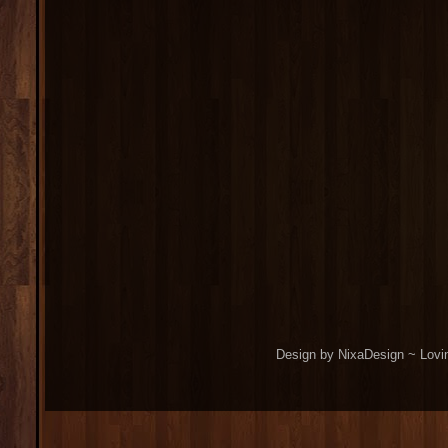
Design by NixaDesign ~ Lovi