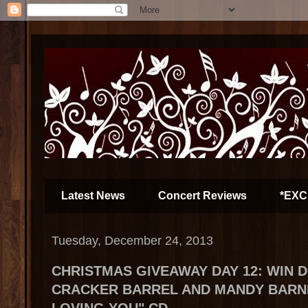
Latest News
Concert Reviews
*EXC
Tuesday, December 24, 2013
CHRISTMAS GIVEAWAY DAY 12: WIN 
CRACKER BARREL AND MANDY BARNET