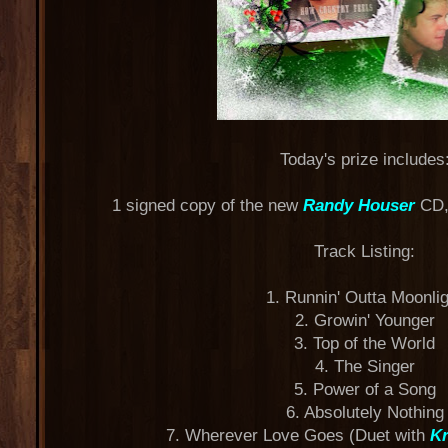
Today's prize includes
1 signed copy of the new
Randy Houser
CD,
Track Listing:
1. Runnin' Outta Moonli
2. Growin' Younger
3. Top of the World
4. The Singer
5. Power of a Song
6. Absolutely Nothing
7. Wherever Love Goes (Duet with
Kr