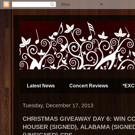
Latest News
Concert Reviews
*EXC
Tuesday, December 17, 2013
CHRISTMAS GIVEAWAY DAY 6: WIN C
HOUSER (SIGNED), ALABAMA (SIGNE