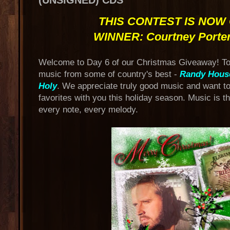
(UNSIGNED) CDS
THIS CONTEST IS NOW
WINNER: Courtney Porter
Welcome to Day 6 of our Christmas Giveaway! To
music from some of country's best -
Randy Hous
Holy
. We appreciate truly good music and want t
favorites with you this holiday season. Music is th
every note, every melody.