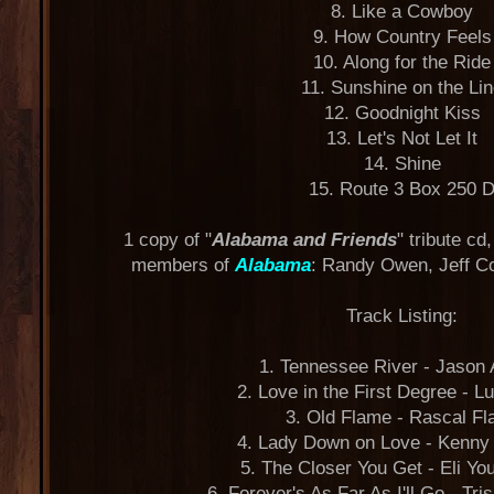
8. Like a Cowboy
9. How Country Feels
10. Along for the Ride
11. Sunshine on the Li
12. Goodnight Kiss
13. Let's Not Let It
14. Shine
15. Route 3 Box 250 
1 copy of "
Alabama and Friends
" tribute cd
members of
Alabama
: Randy Owen, Jeff C
Track Listing:
1. Tennessee River - Jason 
2. Love in the First Degree - L
3. Old Flame - Rascal Fla
4. Lady Down on Love - Kenn
5. The Closer You Get - Eli Y
6. Forever's As Far As I'll Go - Tr