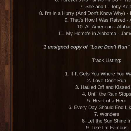
7. She and I - Toby Kei
8. I'm in a Hurry (And Don't Know Why) - 
9. That's How I Was Raised -
10. All American - Alab
11. My Home's in Alabama - Jam
1 unsigned copy of "Love Don't Run"
Track Listing:
1. If It Gets You Where You 
2. Love Don't Run
3. Hauled Off and Kisse
4. Until the Rain Stop
5. Heart of a Hero
6. Every Day Should End Li
7. Wonders
8. Let the Sun Shine I
9. Like I'm Famous