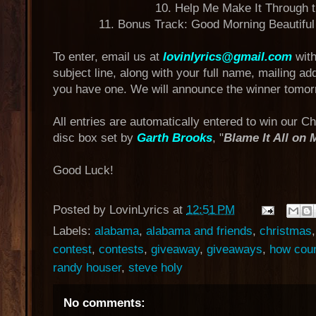
10. Help Me Make It Through t
11. Bonus Track: Good Morning Beautiful
To enter, email us at
lovinlyrics@gmail.com
with
subject line, along with your full name, mailing a
you have one. We will announce the winner tomor
All entries are automatically entered to win our C
disc box set by
Garth Brooks
, "
Blame It All on
Good Luck!
Posted by
LovinLyrics
at
12:51 PM
Labels:
alabama
,
alabama and friends
,
christmas
contest
,
contests
,
giveaway
,
giveaways
,
how coun
randy houser
,
steve holy
No comments: