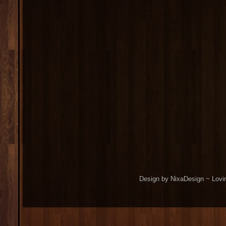
Design by NixaDesign ~ Lovi