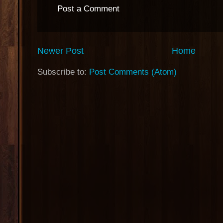
Post a Comment
Newer Post
Home
Subscribe to:
Post Comments (Atom)